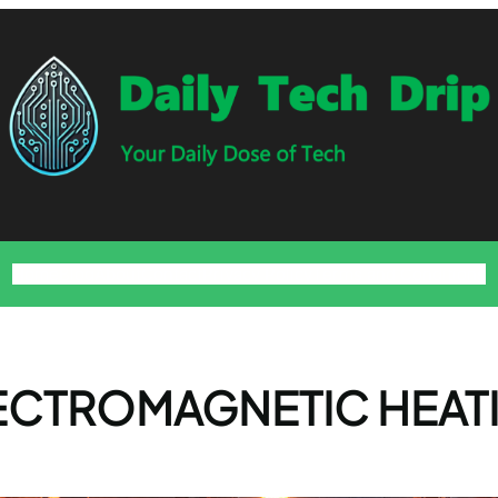
Home
Blog
About
Contact
Privacy Policy
Terms and Conditions
ECTROMAGNETIC HEAT