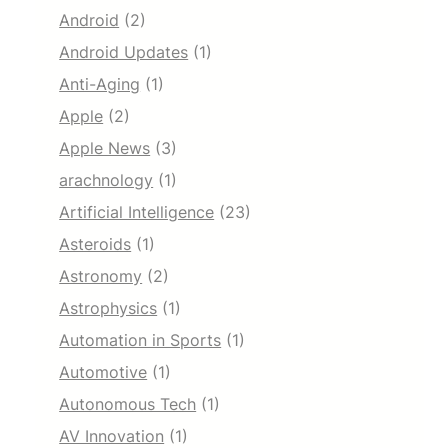
Android
(2)
Android Updates
(1)
Anti-Aging
(1)
Apple
(2)
Apple News
(3)
arachnology
(1)
Artificial Intelligence
(23)
Asteroids
(1)
Astronomy
(2)
Astrophysics
(1)
Automation in Sports
(1)
Automotive
(1)
Autonomous Tech
(1)
AV Innovation
(1)