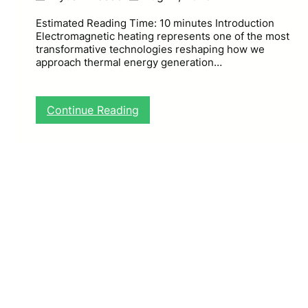
Estimated Reading Time: 10 minutes Introduction
Electromagnetic heating represents one of the most
transformative technologies reshaping how we
approach thermal energy generation…
:
Continue Reading
E
l
e
c
t
r
o
m
a
g
n
e
t
i