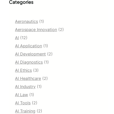
Categories
Aeronautics
(1)
Aerospace Innovation
(2)
AI
(12)
AI Application
(1)
AI Development
(2)
AI Diagnostics
(1)
AI Ethics
(3)
AI Healthcare
(2)
AI Industry
(1)
AI Law
(1)
AI Tools
(2)
AI Training
(2)