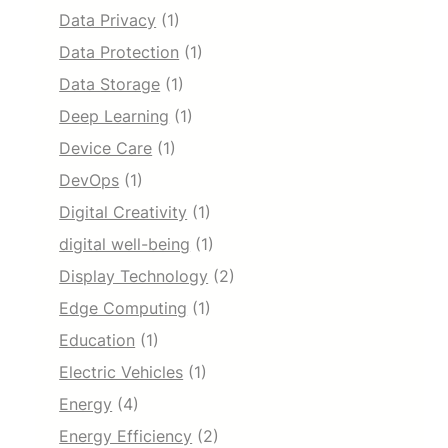
Data Privacy
(1)
Data Protection
(1)
Data Storage
(1)
Deep Learning
(1)
Device Care
(1)
DevOps
(1)
Digital Creativity
(1)
digital well-being
(1)
Display Technology
(2)
Edge Computing
(1)
Education
(1)
Electric Vehicles
(1)
Energy
(4)
Energy Efficiency
(2)