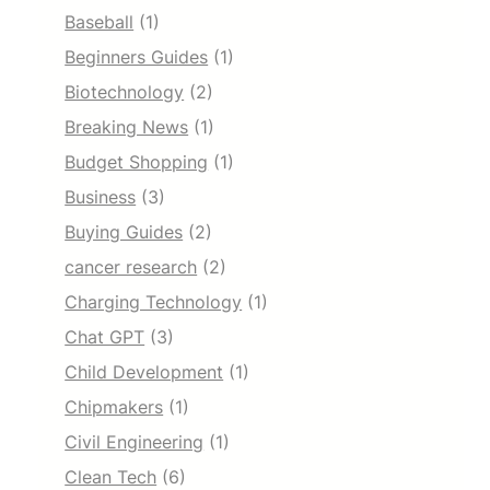
Baseball
(1)
Beginners Guides
(1)
Biotechnology
(2)
Breaking News
(1)
Budget Shopping
(1)
Business
(3)
Buying Guides
(2)
cancer research
(2)
Charging Technology
(1)
Chat GPT
(3)
Child Development
(1)
Chipmakers
(1)
Civil Engineering
(1)
Clean Tech
(6)