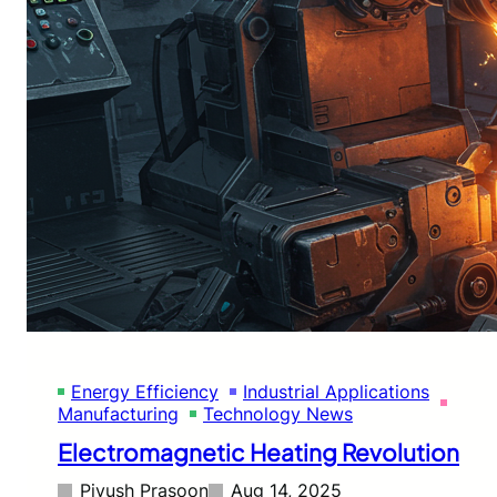
Energy Efficiency
Industrial Applications
Manufacturing
Technology News
Electromagnetic Heating Revolution
Piyush Prasoon
Aug 14, 2025