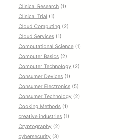
Clinical Research
(1)
Clinical Trial
(1)
Cloud Computing
(2)
Cloud Services
(1)
Computational Science
(1)
Computer Basics
(2)
Computer Technology
(2)
Consumer Devices
(1)
Consumer Electronics
(5)
Consumer Technology
(2)
Cooking Methods
(1)
creative industries
(1)
Cryptography
(2)
cybersecurity
(3)