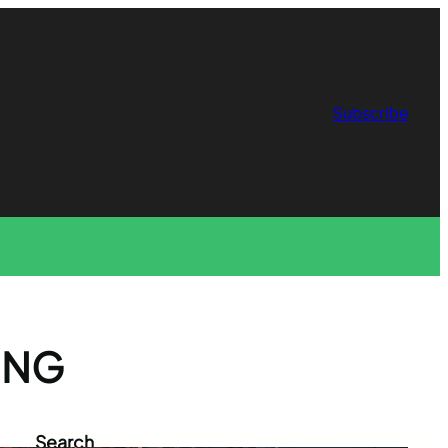
Subscribe
ING
Search