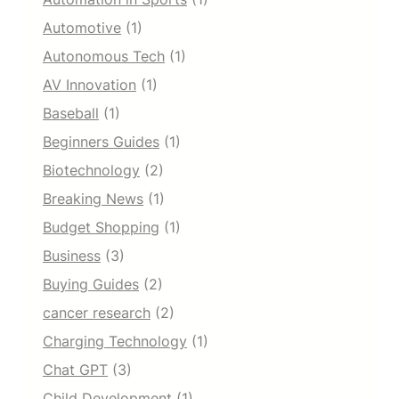
Automotive
(1)
Autonomous Tech
(1)
AV Innovation
(1)
Baseball
(1)
Beginners Guides
(1)
Biotechnology
(2)
Breaking News
(1)
Budget Shopping
(1)
Business
(3)
Buying Guides
(2)
cancer research
(2)
Charging Technology
(1)
Chat GPT
(3)
Child Development
(1)