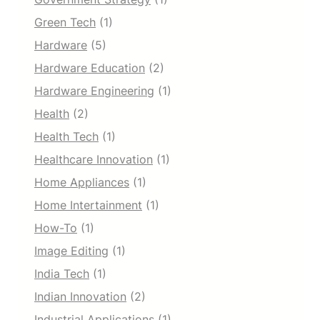
Green Tech
(1)
Hardware
(5)
Hardware Education
(2)
Hardware Engineering
(1)
Health
(2)
Health Tech
(1)
Healthcare Innovation
(1)
Home Appliances
(1)
Home Intertainment
(1)
How-To
(1)
Image Editing
(1)
India Tech
(1)
Indian Innovation
(2)
Industrial Applications
(1)