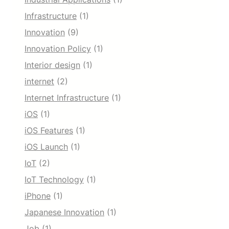
Infrastructure
(1)
Innovation
(9)
Innovation Policy
(1)
Interior design
(1)
internet
(2)
Internet Infrastructure
(1)
iOS
(1)
iOS Features
(1)
iOS Launch
(1)
IoT
(2)
IoT Technology
(1)
iPhone
(1)
Japanese Innovation
(1)
Job
(1)