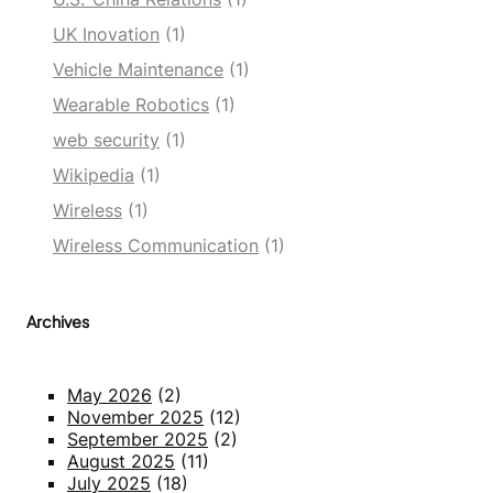
UK Inovation
(1)
Vehicle Maintenance
(1)
Wearable Robotics
(1)
web security
(1)
Wikipedia
(1)
Wireless
(1)
Wireless Communication
(1)
Archives
May 2026
(2)
November 2025
(12)
September 2025
(2)
August 2025
(11)
July 2025
(18)