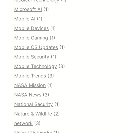
Microsoft AI
(1)
Mobile AI
(1)
Mobile Devices
(1)
Mobile Gaming
(1)
Mobile OS Updates
(1)
Mobile Security
(1)
Mobile Technology
(3)
Mobile Trends
(3)
NASA Mission
(1)
NASA News
(3)
National Security
(1)
Nature & Wildlife
(2)
network
(3)
Neural Networks
(1)