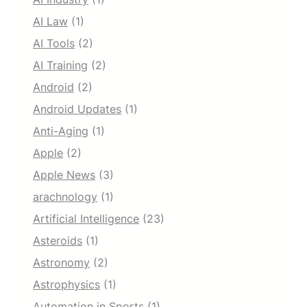
AI Law
(1)
AI Tools
(2)
AI Training
(2)
Android
(2)
Android Updates
(1)
Anti-Aging
(1)
Apple
(2)
Apple News
(3)
arachnology
(1)
Artificial Intelligence
(23)
Asteroids
(1)
Astronomy
(2)
Astrophysics
(1)
Automation in Sports
(1)