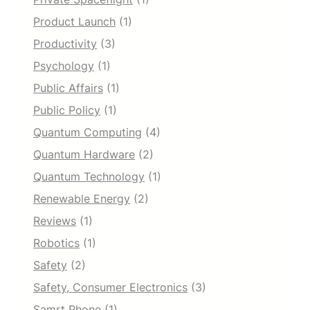
Product Launch
(1)
Productivity
(3)
Psychology
(1)
Public Affairs
(1)
Public Policy
(1)
Quantum Computing
(4)
Quantum Hardware
(2)
Quantum Technology
(1)
Renewable Energy
(2)
Reviews
(1)
Robotics
(1)
Safety
(2)
Safety, Consumer Electronics
(3)
Samrt Phone
(1)