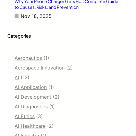
f
Why Your Phone Charger Gets Hot: Complete Guide
o
to Causes, Risks, and Prevention
r
Nov 18, 2025
5
0
M
Categories
i
l
l
i
Aeronautics
(1)
o
n
Aerospace Innovation
(2)
U
AI
(12)
s
e
AI Application
(1)
r
AI Development
(2)
s
AI Diagnostics
(1)
AI Ethics
(3)
AI Healthcare
(2)
AI Industry
(1)