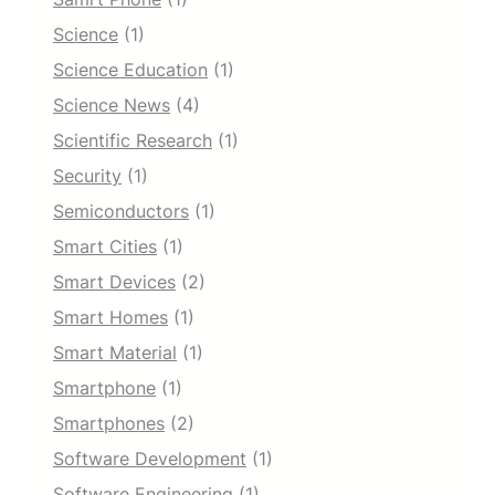
Science
(1)
Science Education
(1)
Science News
(4)
Scientific Research
(1)
Security
(1)
Semiconductors
(1)
Smart Cities
(1)
Smart Devices
(2)
Smart Homes
(1)
Smart Material
(1)
Smartphone
(1)
Smartphones
(2)
Software Development
(1)
Software Engineering
(1)