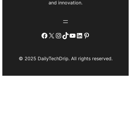
and innovation.
Facebook
X
Instagram
TikTok
YouTube
LinkedIn
Pinterest
© 2025 DailyTechDrip. All rights reserved.