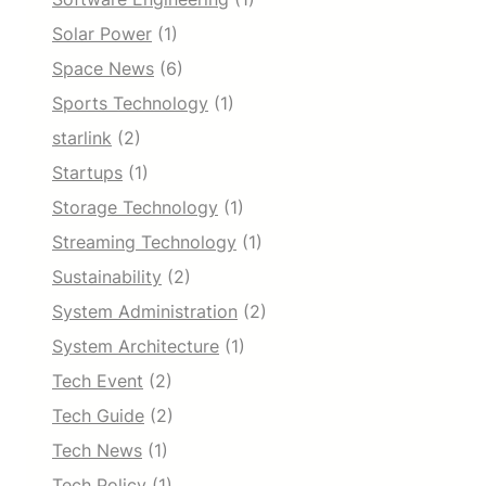
Solar Power
(1)
Space News
(6)
Sports Technology
(1)
starlink
(2)
Startups
(1)
Storage Technology
(1)
Streaming Technology
(1)
Sustainability
(2)
System Administration
(2)
System Architecture
(1)
Tech Event
(2)
Tech Guide
(2)
Tech News
(1)
Tech Policy
(1)