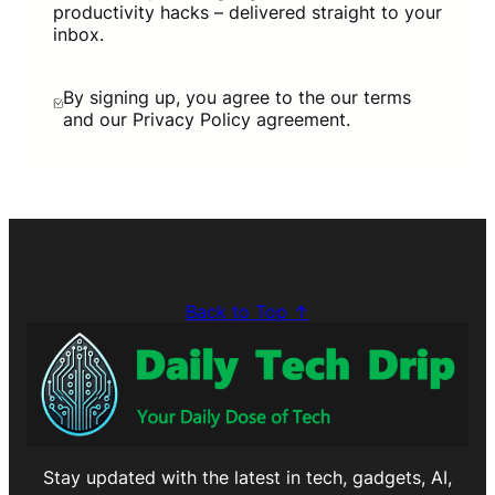
productivity hacks – delivered straight to your
inbox.
By signing up, you agree to the our terms
and our Privacy Policy agreement.
Back to Top ↑
Stay updated with the latest in tech, gadgets, AI,