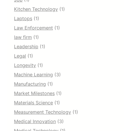
Kitchen Technology
(1)
Laptops
(1)
Law Enforcement
(1)
law firm
(1)
Leadership
(1)
Legal
(1)
Longevity
(1)
Machine Learning
(3)
Manufacturing
(1)
Market Milestones
(1)
Materials Science
(1)
Measurement Technology
(1)
Medical Innovation
(3)
Medical Technology
(1)