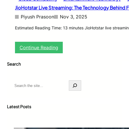
JioHotstar Live Streaming: The Technology Behind Fl
Piyush Prasoon
Nov 3, 2025
Estimated Reading Time: 13 minutes JioHotstar live streamin
:
Continue Reading
J
i
Search
o
H
o
t
S
s
e
t
a
a
r
r
c
Latest Posts
L
h
i
v
e