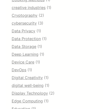
creative industries
(1)
Cryptography
(2)
cybersecurity
(3)
Data Privacy
(1)
Data Protection
(1)
Data Storage
(1)
Deep Learning
(1)
Device Care
(1)
DevOps
(1)
Digital Creativity
(1)
digital well-being
(1)
Display Technology
(2)
Edge Computing
(1)
Education
(1)