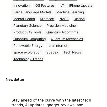
Innovation
iOS Features
IoT
iPhone Update
Large Language Models
Machine Learning
Mental Health
Microsoft
NASA
OpenAI
Planetary Science
Precision Medicine
Productivity Tools
Quantum Algorithms
Quantum Computing
Quantum Mechanics
Renewable Energy
rural internet
space exploration
SpaceX
Tech News
Technology Trends
Newsletter
Stay ahead of the curve with the latest tech
trends, AI updates, gadget reviews, and