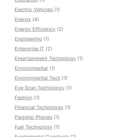
Electric Vehicles
(1)
Energy
(4)
Energy Efficiency
(2)
Engineering
(1)
Enterprise IT
(2)
Entertainment Technology
(1)
Environmental
(1)
Environmental Tech
(1)
Eye Scan Technology
(1)
Fashion
(1)
Financial Technology
(1)
Flagship Phones
(1)
Fuel Technology
(1)
Fundamental Constants
(1)