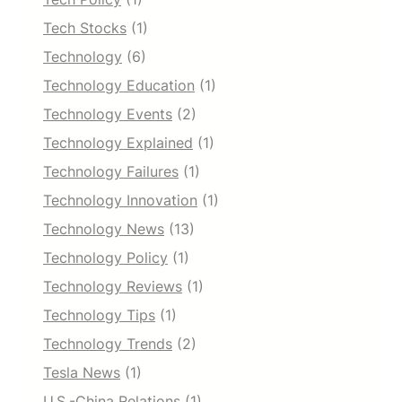
Tech Stocks
(1)
Technology
(6)
Technology Education
(1)
Technology Events
(2)
Technology Explained
(1)
Technology Failures
(1)
Technology Innovation
(1)
Technology News
(13)
Technology Policy
(1)
Technology Reviews
(1)
Technology Tips
(1)
Technology Trends
(2)
Tesla News
(1)
U.S.-China Relations
(1)