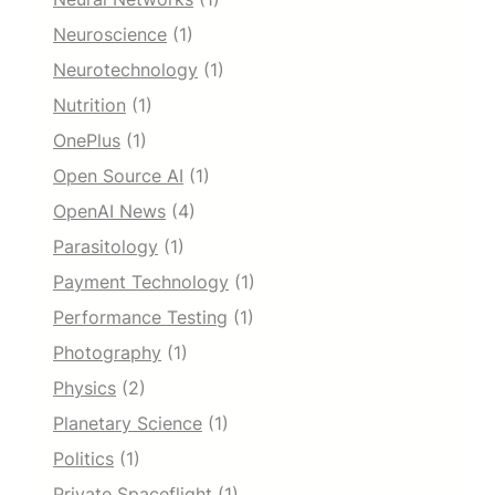
Neuroscience
(1)
Neurotechnology
(1)
Nutrition
(1)
OnePlus
(1)
Open Source AI
(1)
OpenAI News
(4)
Parasitology
(1)
Payment Technology
(1)
Performance Testing
(1)
Photography
(1)
Physics
(2)
Planetary Science
(1)
Politics
(1)
Private Spaceflight
(1)