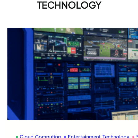
TECHNOLOGY
Cloud Computing
Entertainment Technology