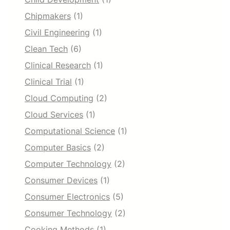
Chipmakers
(1)
Civil Engineering
(1)
Clean Tech
(6)
Clinical Research
(1)
Clinical Trial
(1)
Cloud Computing
(2)
Cloud Services
(1)
Computational Science
(1)
Computer Basics
(2)
Computer Technology
(2)
Consumer Devices
(1)
Consumer Electronics
(5)
Consumer Technology
(2)
Cooking Methods
(1)