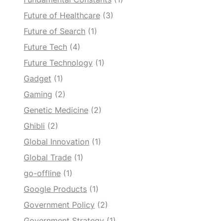
Future of Healthcare
(3)
Future of Search
(1)
Future Tech
(4)
Future Technology
(1)
Gadget
(1)
Gaming
(2)
Genetic Medicine
(2)
Ghibli
(2)
Global Innovation
(1)
Global Trade
(1)
go-offline
(1)
Google Products
(1)
Government Policy
(2)
Government Strategy
(1)