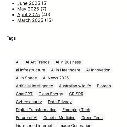
June 2025
(5)
May 2025
(7)
April 2025
(40)
March 2025
(15)
Tags
AI
AI Art Trends
AI in Business
ai infrastructure
AI in Healthcare
AI Innovation
AI in Space
AI News 2025
Artificial Intelligence
Australian wildlife
Biotech
ChatGPT
Clean Energy
CRISPR
Cybersecurity
Data Privacy
Digital Transformation
Emerging Tech
Future of AI
Genetic Medicine
Green Tech
high-speed internet
Image Generation