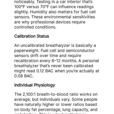
noticeably. Testing in a car interior that’s
100°F versus 70°F can influence readings
slightly. Humidity also matters for fuel cell
sensors. These environmental sensitivities
are why professional devices require
controlled conditions.
Calibration Status
An uncalibrated breathalyzer is basically a
paperweight. Fuel cell and semiconductor
sensors drift over time and require
recalibration every 6–12 months. A personal
breathalyzer that’s never been calibrated
might read 0.12 BAC when you’re actually at
0.08 BAC.
Individual Physiology
The 2,100:1 breath-to-blood ratio works on
average, but individuals vary. Some people
have naturally higher or lower ratios based
on body fat percentage, lung capacity, and