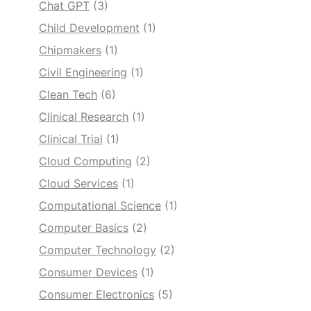
Chat GPT
(3)
Child Development
(1)
Chipmakers
(1)
Civil Engineering
(1)
Clean Tech
(6)
Clinical Research
(1)
Clinical Trial
(1)
Cloud Computing
(2)
Cloud Services
(1)
Computational Science
(1)
Computer Basics
(2)
Computer Technology
(2)
Consumer Devices
(1)
Consumer Electronics
(5)