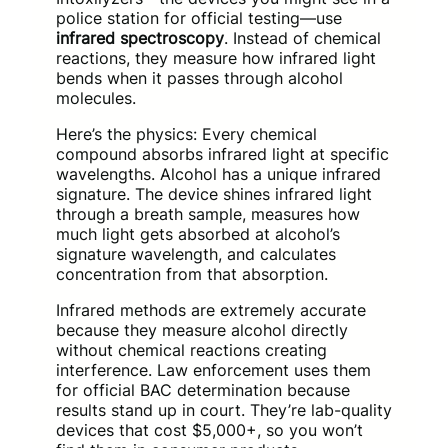
police station for official testing—use
infrared spectroscopy
. Instead of chemical
reactions, they measure how infrared light
bends when it passes through alcohol
molecules.
Here’s the physics: Every chemical
compound absorbs infrared light at specific
wavelengths. Alcohol has a unique infrared
signature. The device shines infrared light
through a breath sample, measures how
much light gets absorbed at alcohol’s
signature wavelength, and calculates
concentration from that absorption.
Infrared methods are extremely accurate
because they measure alcohol directly
without chemical reactions creating
interference. Law enforcement uses them
for official BAC determination because
results stand up in court. They’re lab-quality
devices that cost $5,000+, so you won’t