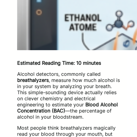
Estimated Reading Time: 10 minutes
Alcohol detectors, commonly called
breathalyzers
, measure how much alcohol is
in your system by analyzing your breath.
This simple-sounding device actually relies
on clever chemistry and electrical
engineering to estimate your
Blood Alcohol
Concentration (BAC)
—the percentage of
alcohol in your bloodstream.
Most people think breathalyzers magically
read your blood through your mouth, but