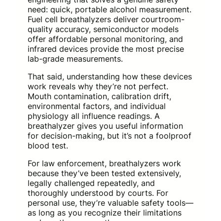
need: quick, portable alcohol measurement.
Fuel cell breathalyzers deliver courtroom-
quality accuracy, semiconductor models
offer affordable personal monitoring, and
infrared devices provide the most precise
lab-grade measurements.
That said, understanding how these devices
work reveals why they’re not perfect.
Mouth contamination, calibration drift,
environmental factors, and individual
physiology all influence readings. A
breathalyzer gives you useful information
for decision-making, but it’s not a foolproof
blood test.
For law enforcement, breathalyzers work
because they’ve been tested extensively,
legally challenged repeatedly, and
thoroughly understood by courts. For
personal use, they’re valuable safety tools—
as long as you recognize their limitations