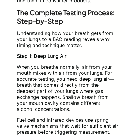
find them in consumer products.
The Complete Testing Process:
Step-by-Step
Understanding how your breath gets from
your lungs to a BAC reading reveals why
timing and technique matter.
Step 1: Deep Lung Air
When you breathe normally, air from your
mouth mixes with air from your lungs. For
accurate testing, you need
deep lung air
—
breath that comes directly from the
deepest part of your lungs where gas
exchange happens. Shallow breath from
your mouth cavity contains different
alcohol concentrations.
Fuel cell and infrared devices use spring
valve mechanisms that wait for sufficient air
pressure before triggering measurement.