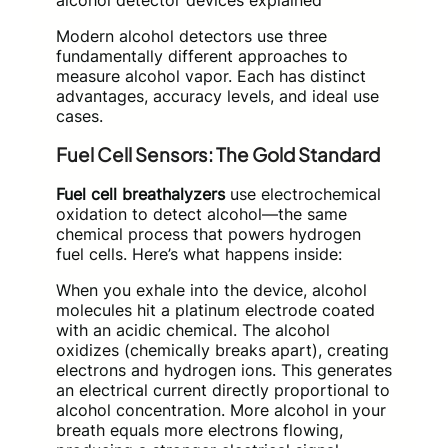
alcohol detector devices explained
Modern alcohol detectors use three
fundamentally different approaches to
measure alcohol vapor. Each has distinct
advantages, accuracy levels, and ideal use
cases.
Fuel Cell Sensors: The Gold Standard
Fuel cell breathalyzers
use electrochemical
oxidation to detect alcohol—the same
chemical process that powers hydrogen
fuel cells. Here’s what happens inside:
When you exhale into the device, alcohol
molecules hit a platinum electrode coated
with an acidic chemical. The alcohol
oxidizes (chemically breaks apart), creating
electrons and hydrogen ions. This generates
an electrical current directly proportional to
alcohol concentration. More alcohol in your
breath equals more electrons flowing,