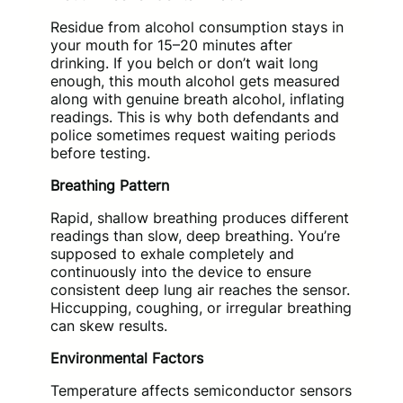
Residue from alcohol consumption stays in
your mouth for 15–20 minutes after
drinking. If you belch or don’t wait long
enough, this mouth alcohol gets measured
along with genuine breath alcohol, inflating
readings. This is why both defendants and
police sometimes request waiting periods
before testing.
Breathing Pattern
Rapid, shallow breathing produces different
readings than slow, deep breathing. You’re
supposed to exhale completely and
continuously into the device to ensure
consistent deep lung air reaches the sensor.
Hiccupping, coughing, or irregular breathing
can skew results.
Environmental Factors
Temperature affects semiconductor sensors