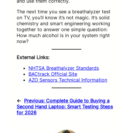
and use them correctly.
The next time you see a breathalyzer test
on TV, you’ll know it’s not magic. It’s solid
chemistry and smart engineering working
together to answer one simple question:
How much alcohol is in your system right
now?
External Links:
NHTSA Breathalyzer Standards
BACtrack Official Site
AZO Sensors Technical Information
←
Previous:
Complete Guide to Buying a
Second Hand Laptop: Smart Testing Steps
for 2026