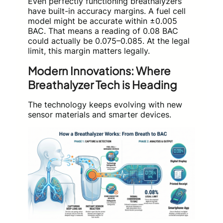
Even perfectly functioning breathalyzers
have built-in accuracy margins. A fuel cell
model might be accurate within ±0.005
BAC. That means a reading of 0.08 BAC
could actually be 0.075–0.085. At the legal
limit, this margin matters legally.
Modern Innovations: Where
Breathalyzer Tech is Heading
The technology keeps evolving with new
sensor materials and smarter devices.