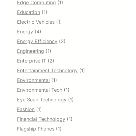
Edge Computing
(1)
Education
(1)
Electric Vehicles
(1)
Energy
(4)
Energy Efficiency
(2)
Engineering
(1)
Enterprise IT
(2)
Entertainment Technology
(1)
Environmental
(1)
Environmental Tech
(1)
Eye Scan Technology
(1)
Fashion
(1)
Financial Technology
(1)
Flagship Phones
(1)