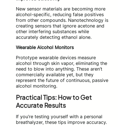
New sensor materials are becoming more
alcohol-specific, reducing false positives
from other compounds. Nanotechnology is
creating sensors that ignore acetone and
other interfering substances while
accurately detecting ethanol alone.
Wearable Alcohol Monitors
Prototype wearable devices measure
alcohol through skin vapor, eliminating the
need to blow into anything. These aren’t
commercially available yet, but they
represent the future of continuous, passive
alcohol monitoring.
Practical Tips: How to Get
Accurate Results
If you’re testing yourself with a personal
breathalyzer, these tips improve accuracy.