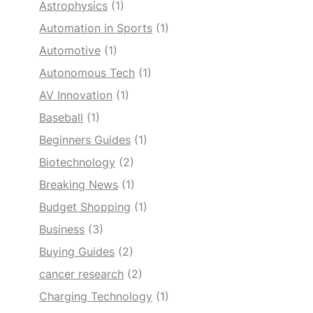
Astrophysics
(1)
Automation in Sports
(1)
Automotive
(1)
Autonomous Tech
(1)
AV Innovation
(1)
Baseball
(1)
Beginners Guides
(1)
Biotechnology
(2)
Breaking News
(1)
Budget Shopping
(1)
Business
(3)
Buying Guides
(2)
cancer research
(2)
Charging Technology
(1)