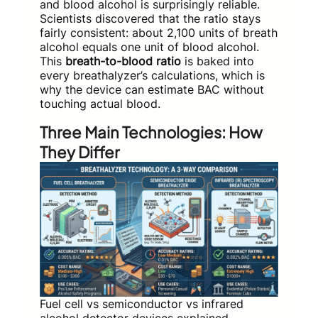
and blood alcohol is surprisingly reliable.
Scientists discovered that the ratio stays
fairly consistent: about 2,100 units of breath
alcohol equals one unit of blood alcohol.
This
breath-to-blood ratio
is baked into
every breathalyzer’s calculations, which is
why the device can estimate BAC without
touching actual blood.
Three Main Technologies: How
They Differ
Fuel cell vs semiconductor vs infrared