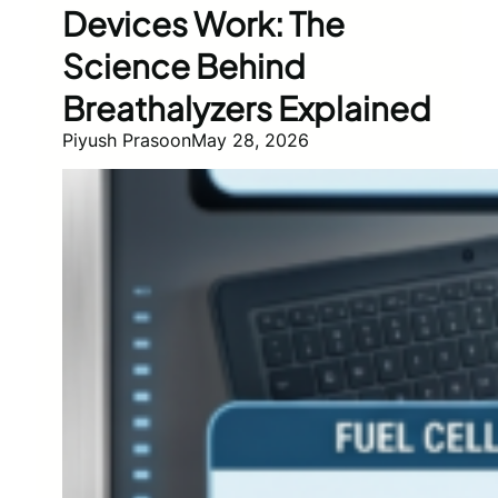
Devices Work: The
Science Behind
Breathalyzers Explained
Piyush Prasoon
May 28, 2026