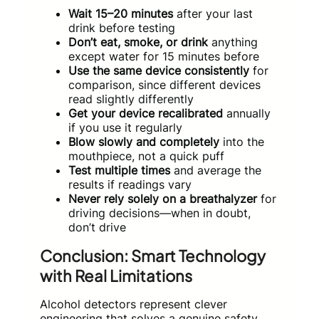
Wait 15–20 minutes
after your last
drink before testing
Don’t eat, smoke, or drink
anything
except water for 15 minutes before
Use the same device consistently
for
comparison, since different devices
read slightly differently
Get your device recalibrated
annually
if you use it regularly
Blow slowly and completely
into the
mouthpiece, not a quick puff
Test multiple times
and average the
results if readings vary
Never rely solely on a breathalyzer
for
driving decisions—when in doubt,
don’t drive
Conclusion: Smart Technology
with Real Limitations
Alcohol detectors represent clever
engineering that solves a genuine safety