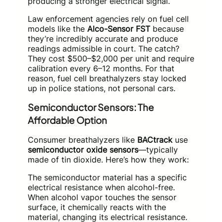
producing a stronger electrical signal.
Law enforcement agencies rely on fuel cell
models like the
Alco-Sensor FST
because
they’re incredibly accurate and produce
readings admissible in court. The catch?
They cost $500–$2,000 per unit and require
calibration every 6–12 months. For that
reason, fuel cell breathalyzers stay locked
up in police stations, not personal cars.
Semiconductor Sensors: The
Affordable Option
Consumer breathalyzers like
BACtrack
use
semiconductor oxide sensors
—typically
made of tin dioxide. Here’s how they work:
The semiconductor material has a specific
electrical resistance when alcohol-free.
When alcohol vapor touches the sensor
surface, it chemically reacts with the
material, changing its electrical resistance.