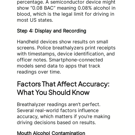
percentage. A semiconductor device might
show “0.08 BAC” meaning 0.08% alcohol in
blood, which is the legal limit for driving in
most US states.
Step 4: Display and Recording
Handheld devices show results on small
screens. Police breathalyzers print receipts
with timestamps, device identification, and
officer notes. Smartphone-connected
models send data to apps that track
readings over time.
Factors That Affect Accuracy:
What You Should Know
Breathalyzer readings aren’t perfect.
Several real-world factors influence
accuracy, which matters if you’re making
driving decisions based on results.
Mouth Alcohol Contamination