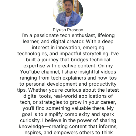
Piyush Prasoon
I’m a passionate tech enthusiast, lifelong
learner, and digital creator. With a deep
interest in innovation, emerging
technologies, and impactful storytelling, I’ve
built a journey that bridges technical
expertise with creative content. On my
YouTube channel, I share insightful videos
ranging from tech explainers and how-tos
to personal development and productivity
tips. Whether you’re curious about the latest
digital tools, real-world applications of
tech, or strategies to grow in your career,
you’ll find something valuable there. My
goal is to simplify complexity and spark
curiosity. I believe in the power of sharing
knowledge—creating content that informs,
inspires, and empowers others to think