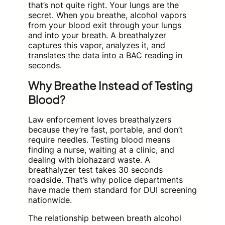
that’s not quite right. Your lungs are the
secret. When you breathe, alcohol vapors
from your blood exit through your lungs
and into your breath. A breathalyzer
captures this vapor, analyzes it, and
translates the data into a BAC reading in
seconds.
Why Breathe Instead of Testing
Blood?
Law enforcement loves breathalyzers
because they’re fast, portable, and don’t
require needles. Testing blood means
finding a nurse, waiting at a clinic, and
dealing with biohazard waste. A
breathalyzer test takes 30 seconds
roadside. That’s why police departments
have made them standard for DUI screening
nationwide.
The relationship between breath alcohol