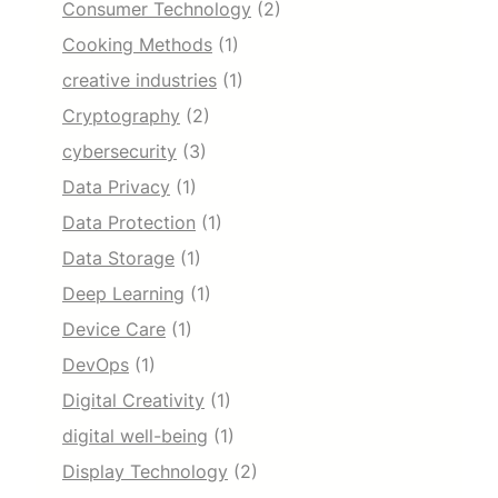
Consumer Technology
(2)
Cooking Methods
(1)
creative industries
(1)
Cryptography
(2)
cybersecurity
(3)
Data Privacy
(1)
Data Protection
(1)
Data Storage
(1)
Deep Learning
(1)
Device Care
(1)
DevOps
(1)
Digital Creativity
(1)
digital well-being
(1)
Display Technology
(2)