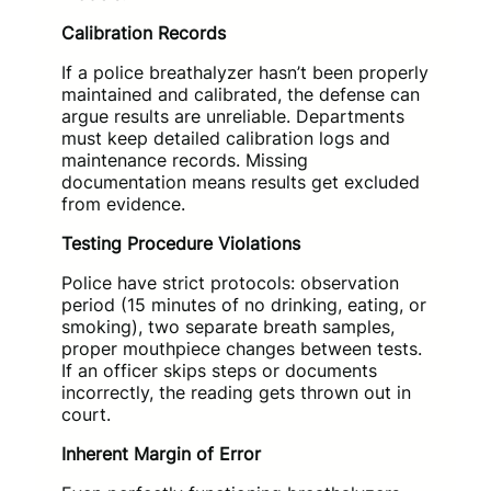
Calibration Records
If a police breathalyzer hasn’t been properly
maintained and calibrated, the defense can
argue results are unreliable. Departments
must keep detailed calibration logs and
maintenance records. Missing
documentation means results get excluded
from evidence.
Testing Procedure Violations
Police have strict protocols: observation
period (15 minutes of no drinking, eating, or
smoking), two separate breath samples,
proper mouthpiece changes between tests.
If an officer skips steps or documents
incorrectly, the reading gets thrown out in
court.
Inherent Margin of Error