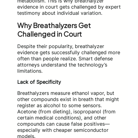
metabolism. This is why breathalyzer
evidence in court gets challenged by expert
testimony about individual variation.
Why Breathalyzers Get
Challenged in Court
Despite their popularity, breathalyzer
evidence gets successfully challenged more
often than people realize. Smart defense
attorneys understand the technology’s
limitations.
Lack of Specificity
Breathalyzers measure ethanol vapor, but
other compounds exist in breath that might
register as alcohol to some sensors.
Acetone (from dieting), isopropanol (from
certain medical conditions), and other
compounds can cause false positives—
especially with cheaper semiconductor
models.