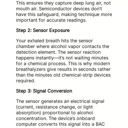
This ensures they capture deep lung air, not
mouth air. Semiconductor devices don’t
have this safeguard, making technique more
important for accurate readings.
Step 2: Sensor Exposure
Your exhaled breath hits the sensor
chamber where alcohol vapor contacts the
detection element. The sensor reaction
happens instantly—it’s not waiting minutes
for a chemical process. This is why modern
breathalyzers give results in seconds rather
than the minutes old chemical-strip devices
required.
Step 3: Signal Conversion
The sensor generates an electrical signal
(current, resistance change, or light
absorption) proportional to alcohol
concentration. The device’s onboard
computer converts this signal into a BAC