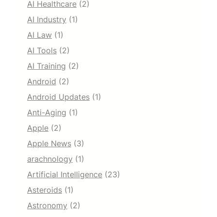
AI Healthcare
(2)
AI Industry
(1)
AI Law
(1)
AI Tools
(2)
AI Training
(2)
Android
(2)
Android Updates
(1)
Anti-Aging
(1)
Apple
(2)
Apple News
(3)
arachnology
(1)
Artificial Intelligence
(23)
Asteroids
(1)
Astronomy
(2)