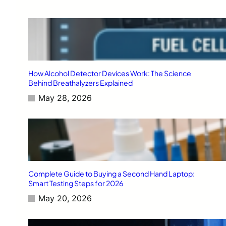
How Alcohol Detector Devices Work: The Science
Behind Breathalyzers Explained
May 28, 2026
Complete Guide to Buying a Second Hand Laptop:
Smart Testing Steps for 2026
May 20, 2026