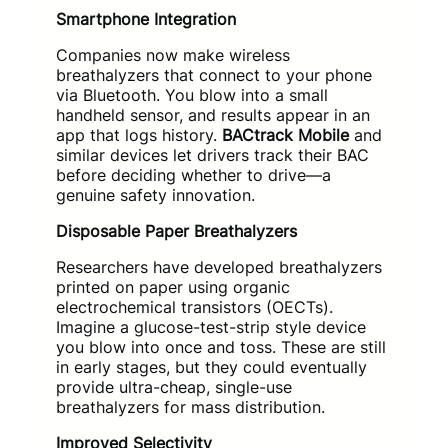
Smartphone Integration
Companies now make wireless
breathalyzers that connect to your phone
via Bluetooth. You blow into a small
handheld sensor, and results appear in an
app that logs history.
BACtrack Mobile
and
similar devices let drivers track their BAC
before deciding whether to drive—a
genuine safety innovation.
Disposable Paper Breathalyzers
Researchers have developed breathalyzers
printed on paper using organic
electrochemical transistors (OECTs).
Imagine a glucose-test-strip style device
you blow into once and toss. These are still
in early stages, but they could eventually
provide ultra-cheap, single-use
breathalyzers for mass distribution.
Improved Selectivity