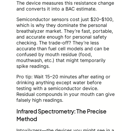
The device measures this resistance change
and converts it into a BAC estimate.
Semiconductor sensors cost just $20–$100,
which is why they dominate the personal
breathalyzer market. They’re fast, portable,
and accurate enough for personal safety
checking. The trade-off? They’re less
accurate than fuel cell models and can be
confused by mouth residue (food,
mouthwash, etc.) that might temporarily
spike readings.
Pro tip: Wait 15–20 minutes after eating or
drinking anything except water before
testing with a semiconductor device.
Residual compounds in your mouth can give
falsely high readings.
Infrared Spectrometry: The Precise
Method
Intoxilyzers—the devices you might see in a