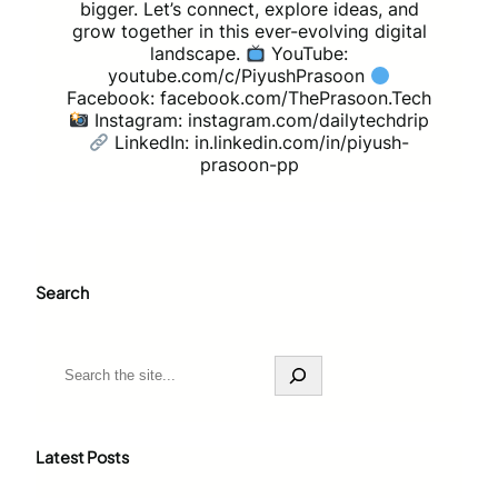
bigger. Let’s connect, explore ideas, and
grow together in this ever-evolving digital
landscape.
YouTube:
youtube.com/c/PiyushPrasoon
Facebook: facebook.com/ThePrasoon.Tech
Instagram: instagram.com/dailytechdrip
LinkedIn: in.linkedin.com/in/piyush-
prasoon-pp
Search
S
e
a
r
c
Latest Posts
h