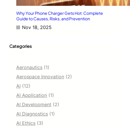
Why Your Phone Charger Gets Hot: Complete
Guide to Causes, Risks, and Prevention
Nov 18, 2025
Categories
Aeronautics
(1)
Aerospace Innovation
(2)
AI
(12)
AI Application
(1)
AI Development
(2)
AI Diagnostics
(1)
AI Ethics
(3)