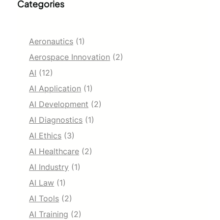
Categories
Aeronautics
(1)
Aerospace Innovation
(2)
AI
(12)
AI Application
(1)
AI Development
(2)
AI Diagnostics
(1)
AI Ethics
(3)
AI Healthcare
(2)
AI Industry
(1)
AI Law
(1)
AI Tools
(2)
AI Training
(2)