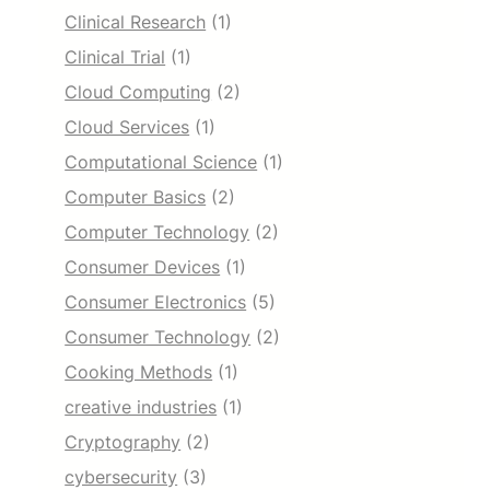
Clinical Research
(1)
Clinical Trial
(1)
Cloud Computing
(2)
Cloud Services
(1)
Computational Science
(1)
Computer Basics
(2)
Computer Technology
(2)
Consumer Devices
(1)
Consumer Electronics
(5)
Consumer Technology
(2)
Cooking Methods
(1)
creative industries
(1)
Cryptography
(2)
cybersecurity
(3)