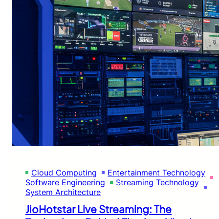
Cloud Computing
Entertainment Technology
Software Engineering
Streaming Technology
System Architecture
JioHotstar Live Streaming: The