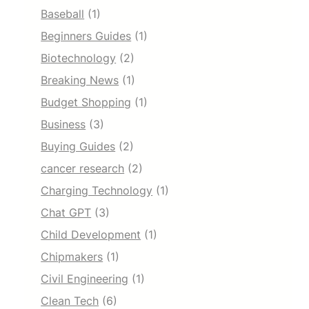
Baseball
(1)
Beginners Guides
(1)
Biotechnology
(2)
Breaking News
(1)
Budget Shopping
(1)
Business
(3)
Buying Guides
(2)
cancer research
(2)
Charging Technology
(1)
Chat GPT
(3)
Child Development
(1)
Chipmakers
(1)
Civil Engineering
(1)
Clean Tech
(6)