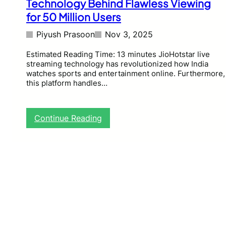
Technology Behind Flawless Viewing
for 50 Million Users
Piyush Prasoon
Nov 3, 2025
Estimated Reading Time: 13 minutes JioHotstar live
streaming technology has revolutionized how India
watches sports and entertainment online. Furthermore,
this platform handles…
:
Continue Reading
J
i
o
H
o
t
s
t
a
r