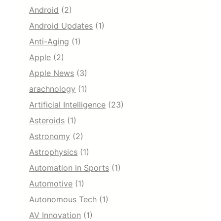
Android
(2)
Android Updates
(1)
Anti-Aging
(1)
Apple
(2)
Apple News
(3)
arachnology
(1)
Artificial Intelligence
(23)
Asteroids
(1)
Astronomy
(2)
Astrophysics
(1)
Automation in Sports
(1)
Automotive
(1)
Autonomous Tech
(1)
AV Innovation
(1)