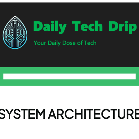
Home
Blog
About
Contact
Privacy Policy
Terms and Conditions
SYSTEM ARCHITECTUR