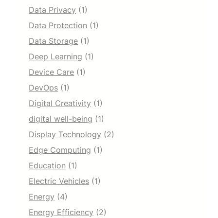
Data Privacy
(1)
Data Protection
(1)
Data Storage
(1)
Deep Learning
(1)
Device Care
(1)
DevOps
(1)
Digital Creativity
(1)
digital well-being
(1)
Display Technology
(2)
Edge Computing
(1)
Education
(1)
Electric Vehicles
(1)
Energy
(4)
Energy Efficiency
(2)