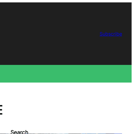
Subscribe
E
Search