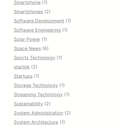
Smartphone
(1)
Smartphones
(2)
Software Development
(1)
Software Engineering
(1)
Solar Power
(1)
Space News
(6)
Sports Technology
(1)
starlink
(2)
Startups
(1)
Storage Technology
(1)
Streaming Technology
(1)
Sustainability
(2)
System Administration
(2)
System Architecture
(1)