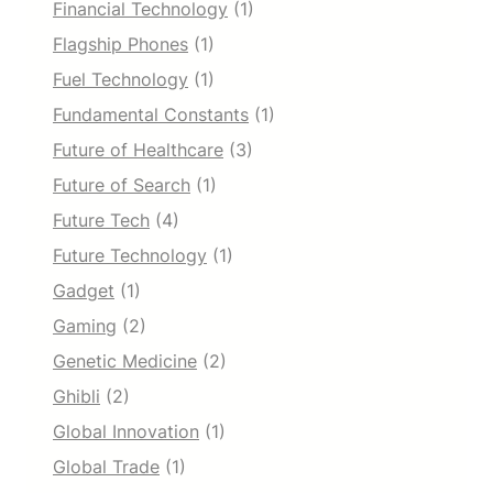
Financial Technology
(1)
Flagship Phones
(1)
Fuel Technology
(1)
Fundamental Constants
(1)
Future of Healthcare
(3)
Future of Search
(1)
Future Tech
(4)
Future Technology
(1)
Gadget
(1)
Gaming
(2)
Genetic Medicine
(2)
Ghibli
(2)
Global Innovation
(1)
Global Trade
(1)