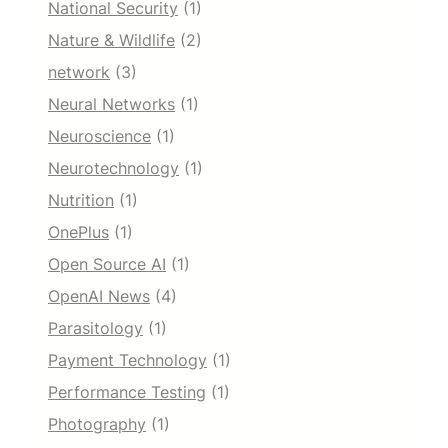
National Security
(1)
Nature & Wildlife
(2)
network
(3)
Neural Networks
(1)
Neuroscience
(1)
Neurotechnology
(1)
Nutrition
(1)
OnePlus
(1)
Open Source AI
(1)
OpenAI News
(4)
Parasitology
(1)
Payment Technology
(1)
Performance Testing
(1)
Photography
(1)