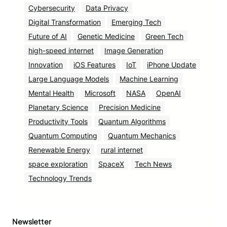
Cybersecurity
Data Privacy
Digital Transformation
Emerging Tech
Future of AI
Genetic Medicine
Green Tech
high-speed internet
Image Generation
Innovation
iOS Features
IoT
iPhone Update
Large Language Models
Machine Learning
Mental Health
Microsoft
NASA
OpenAI
Planetary Science
Precision Medicine
Productivity Tools
Quantum Algorithms
Quantum Computing
Quantum Mechanics
Renewable Energy
rural internet
space exploration
SpaceX
Tech News
Technology Trends
Newsletter