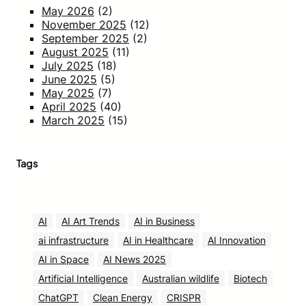
May 2026
(2)
November 2025
(12)
September 2025
(2)
August 2025
(11)
July 2025
(18)
June 2025
(5)
May 2025
(7)
April 2025
(40)
March 2025
(15)
Tags
AI
AI Art Trends
AI in Business
ai infrastructure
AI in Healthcare
AI Innovation
AI in Space
AI News 2025
Artificial Intelligence
Australian wildlife
Biotech
ChatGPT
Clean Energy
CRISPR