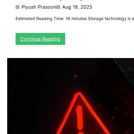
Piyush Prasoon
Aug 19, 2025
Estimated Reading Time: 16 minutes Storage technology is ev
:
Continue Reading
T
h
e
F
u
t
u
r
e
o
f
S
t
o
r