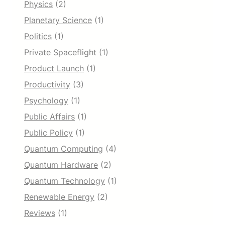
Physics
(2)
Planetary Science
(1)
Politics
(1)
Private Spaceflight
(1)
Product Launch
(1)
Productivity
(3)
Psychology
(1)
Public Affairs
(1)
Public Policy
(1)
Quantum Computing
(4)
Quantum Hardware
(2)
Quantum Technology
(1)
Renewable Energy
(2)
Reviews
(1)