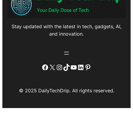
Stay updated with the latest in tech, gadgets, AI,
and innovation.
Facebook
X
Instagram
TikTok
YouTube
LinkedIn
Pinterest
© 2025 DailyTechDrip. All rights reserved.