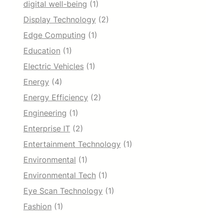
digital well-being
(1)
Display Technology
(2)
Edge Computing
(1)
Education
(1)
Electric Vehicles
(1)
Energy
(4)
Energy Efficiency
(2)
Engineering
(1)
Enterprise IT
(2)
Entertainment Technology
(1)
Environmental
(1)
Environmental Tech
(1)
Eye Scan Technology
(1)
Fashion
(1)