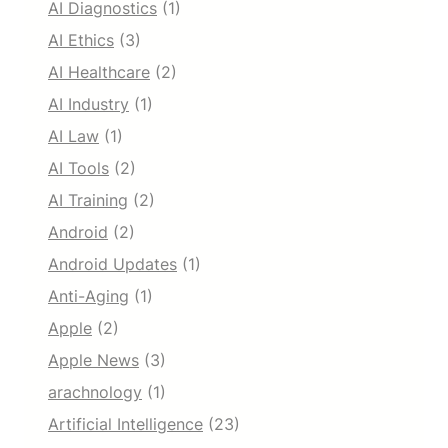
AI Diagnostics
(1)
y
s
AI Ethics
(3)
t
AI Healthcare
(2)
e
m
AI Industry
(1)
s
AI Law
(1)
AI Tools
(2)
AI Training
(2)
Android
(2)
Android Updates
(1)
Anti-Aging
(1)
Apple
(2)
Apple News
(3)
arachnology
(1)
Artificial Intelligence
(23)