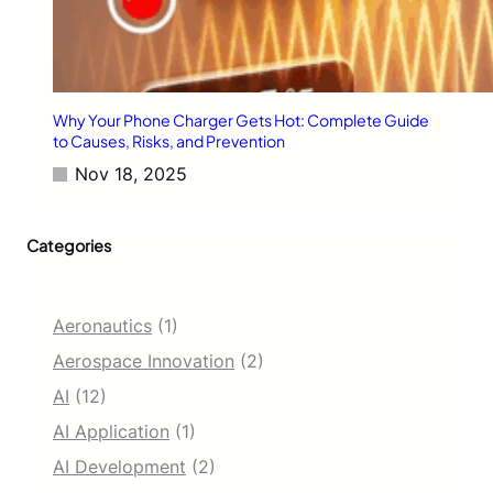
a
b
y
t
e
s
Why Your Phone Charger Gets Hot: Complete Guide
A
to Causes, Risks, and Prevention
c
Nov 18, 2025
r
o
s
Categories
s
E
n
t
Aeronautics
(1)
e
r
Aerospace Innovation
(2)
p
AI
(12)
r
i
AI Application
(1)
s
AI Development
(2)
e
S