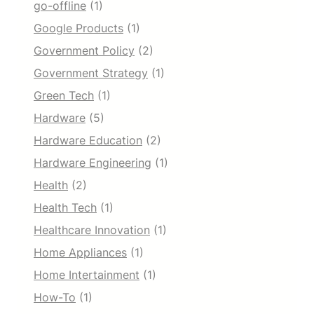
go-offline
(1)
Google Products
(1)
Government Policy
(2)
Government Strategy
(1)
Green Tech
(1)
Hardware
(5)
Hardware Education
(2)
Hardware Engineering
(1)
Health
(2)
Health Tech
(1)
Healthcare Innovation
(1)
Home Appliances
(1)
Home Intertainment
(1)
How-To
(1)