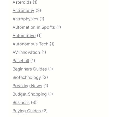
Asteroids
(1)
Astronomy
(2)
Astrophysics
(1)
Automation in Sports
(1)
Automotive
(1)
Autonomous Tech
(1)
AV Innovation
(1)
Baseball
(1)
Beginners Guides
(1)
Biotechnology
(2)
Breaking News
(1)
Budget Shopping
(1)
Business
(3)
Buying Guides
(2)