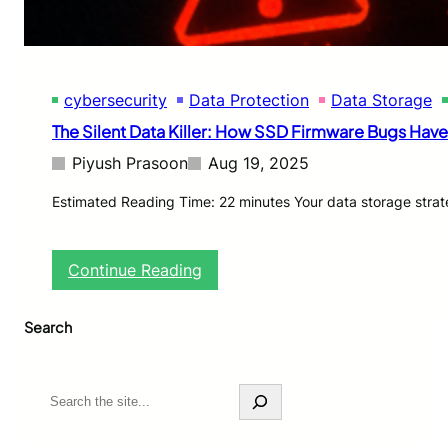
a
g
e
T
e
cybersecurity
Data Protection
Data Storage
s
t
The Silent Data Killer: How SSD Firmware Bugs Ha
i
n
Piyush Prasoon
Aug 19, 2025
g
:
Estimated Reading Time: 22 minutes Your data storage strat
N
V
M
:
Continue Reading
e
T
,
h
P
Search
e
C
S
I
i
e
l
S
5
e
e
.
n
a
0