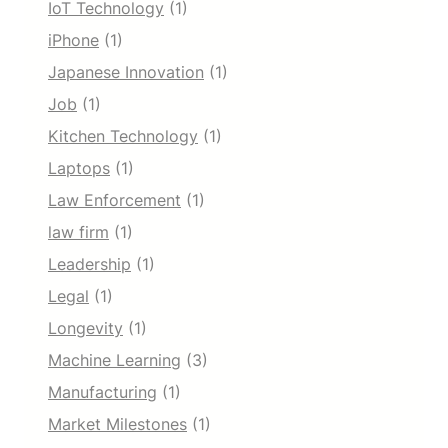
IoT Technology
(1)
iPhone
(1)
Japanese Innovation
(1)
Job
(1)
Kitchen Technology
(1)
Laptops
(1)
Law Enforcement
(1)
law firm
(1)
Leadership
(1)
Legal
(1)
Longevity
(1)
Machine Learning
(3)
Manufacturing
(1)
Market Milestones
(1)