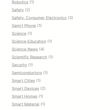
Robotics
(1)
Safety
(2)
Safety, Consumer Electronics
(3)
Samrt Phone
(1)
Science
(1)
Science Education
(1)
Science News
(4)
Scientific Research
(1)
Security
(1)
Semiconductors
(1)
Smart Cities
(1)
Smart Devices
(2)
Smart Homes
(1)
Smart Material
(1)