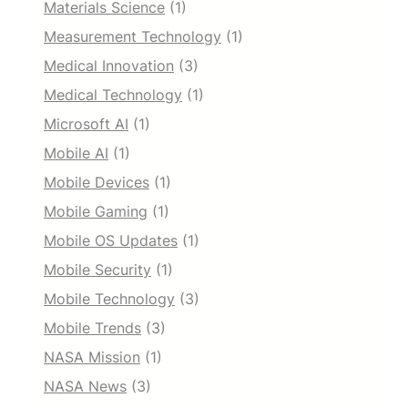
Materials Science
(1)
Measurement Technology
(1)
Medical Innovation
(3)
Medical Technology
(1)
Microsoft AI
(1)
Mobile AI
(1)
Mobile Devices
(1)
Mobile Gaming
(1)
Mobile OS Updates
(1)
Mobile Security
(1)
Mobile Technology
(3)
Mobile Trends
(3)
NASA Mission
(1)
NASA News
(3)