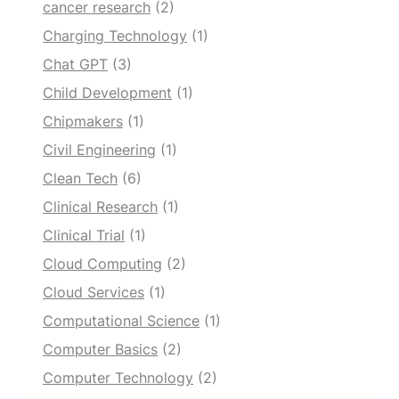
cancer research
(2)
Charging Technology
(1)
Chat GPT
(3)
Child Development
(1)
Chipmakers
(1)
Civil Engineering
(1)
Clean Tech
(6)
Clinical Research
(1)
Clinical Trial
(1)
Cloud Computing
(2)
Cloud Services
(1)
Computational Science
(1)
Computer Basics
(2)
Computer Technology
(2)