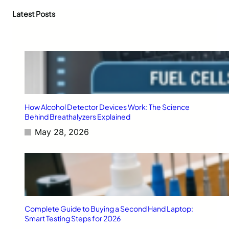
t
r
,
D
c
Latest Posts
a
a
h
n
t
d
a
B
K
e
i
y
l
o
l
n
e
d
r
How Alcohol Detector Devices Work: The Science
:
Behind Breathalyzers Explained
H
May 28, 2026
o
w
S
S
D
F
i
r
Complete Guide to Buying a Second Hand Laptop:
m
Smart Testing Steps for 2026
w