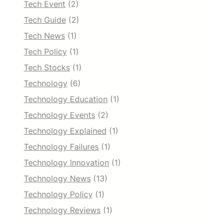
Tech Event
(2)
Tech Guide
(2)
Tech News
(1)
Tech Policy
(1)
Tech Stocks
(1)
Technology
(6)
Technology Education
(1)
Technology Events
(2)
Technology Explained
(1)
Technology Failures
(1)
Technology Innovation
(1)
Technology News
(13)
Technology Policy
(1)
Technology Reviews
(1)