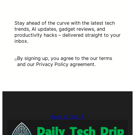
Stay ahead of the curve with the latest tech
trends, AI updates, gadget reviews, and
productivity hacks – delivered straight to your
inbox.
By signing up, you agree to the our terms
and our Privacy Policy agreement.
Back to Top ↑