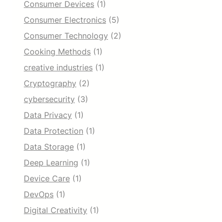
Consumer Devices
(1)
Consumer Electronics
(5)
Consumer Technology
(2)
Cooking Methods
(1)
creative industries
(1)
Cryptography
(2)
cybersecurity
(3)
Data Privacy
(1)
Data Protection
(1)
Data Storage
(1)
Deep Learning
(1)
Device Care
(1)
DevOps
(1)
Digital Creativity
(1)