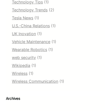
Technology Tips
(1)
Technology Trends
(2)
Tesla News
(1)
U.S.-China Relations
(1)
UK Inovation
(1)
Vehicle Maintenance
(1)
Wearable Robotics
(1)
web security
(1)
Wikipedia
(1)
Wireless
(1)
Wireless Communication
(1)
Archives