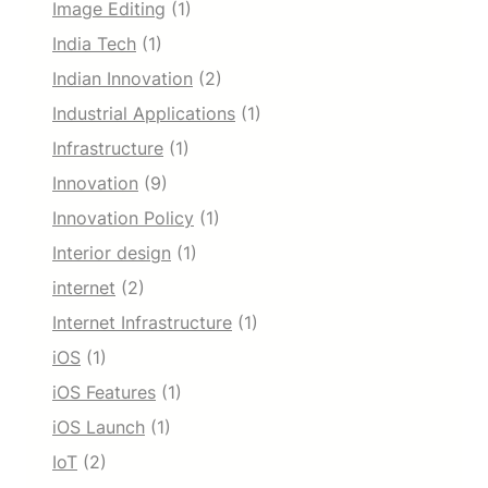
Image Editing
(1)
India Tech
(1)
Indian Innovation
(2)
Industrial Applications
(1)
Infrastructure
(1)
Innovation
(9)
Innovation Policy
(1)
Interior design
(1)
internet
(2)
Internet Infrastructure
(1)
iOS
(1)
iOS Features
(1)
iOS Launch
(1)
IoT
(2)