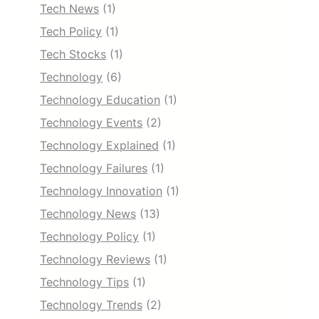
Tech News
(1)
Tech Policy
(1)
Tech Stocks
(1)
Technology
(6)
Technology Education
(1)
Technology Events
(2)
Technology Explained
(1)
Technology Failures
(1)
Technology Innovation
(1)
Technology News
(13)
Technology Policy
(1)
Technology Reviews
(1)
Technology Tips
(1)
Technology Trends
(2)