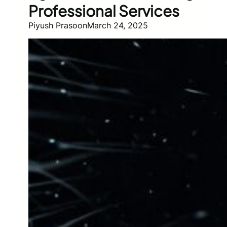
Professional Services
Piyush Prasoon
March 24, 2025