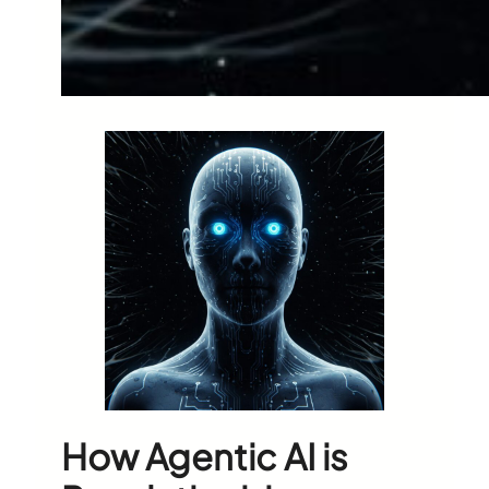
How Agentic AI is