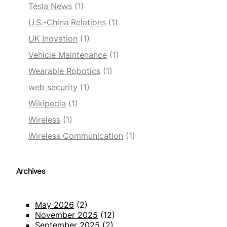
Tesla News
(1)
U.S.-China Relations
(1)
UK Inovation
(1)
Vehicle Maintenance
(1)
Wearable Robotics
(1)
web security
(1)
Wikipedia
(1)
Wireless
(1)
Wireless Communication
(1)
Archives
May 2026
(2)
November 2025
(12)
September 2025
(2)