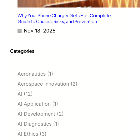
Why Your Phone Charger Gets Hot: Complete
Guide to Causes, Risks, and Prevention
Nov 18, 2025
Categories
Aeronautics
(1)
Aerospace Innovation
(2)
AI
(12)
AI Application
(1)
AI Development
(2)
AI Diagnostics
(1)
AI Ethics
(3)