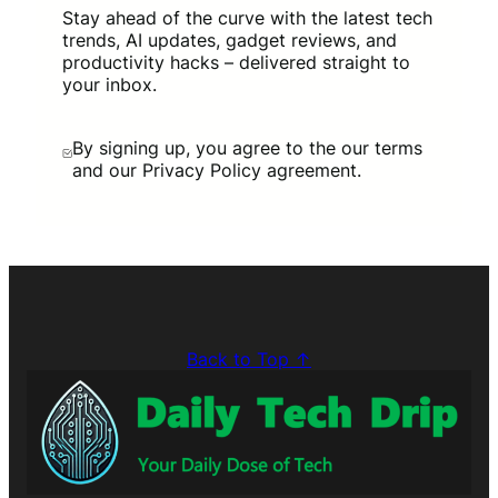
Stay ahead of the curve with the latest tech
trends, AI updates, gadget reviews, and
productivity hacks – delivered straight to
your inbox.
By signing up, you agree to the our terms
and our Privacy Policy agreement.
Back to Top ↑