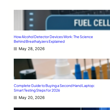
How Alcohol Detector Devices Work: The Science
Behind Breathalyzers Explained
May 28, 2026
Complete Guide to Buying a Second Hand Laptop:
Smart Testing Steps for 2026
May 20, 2026