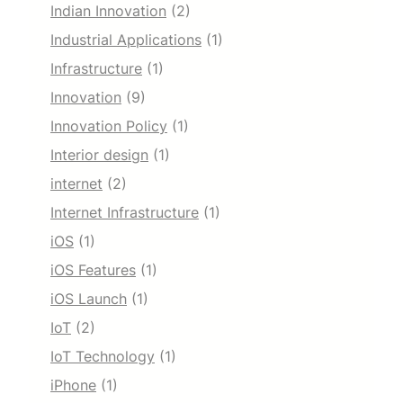
Indian Innovation
(2)
Industrial Applications
(1)
Infrastructure
(1)
Innovation
(9)
Innovation Policy
(1)
Interior design
(1)
internet
(2)
Internet Infrastructure
(1)
iOS
(1)
iOS Features
(1)
iOS Launch
(1)
IoT
(2)
IoT Technology
(1)
iPhone
(1)