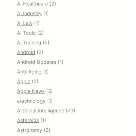
AI Healthcare
(2)
AI Industry
(1)
AI Law
(1)
AI Tools
(2)
AI Training
(2)
Android
(2)
Android Updates
(1)
Anti-Aging
(1)
Apple
(2)
Apple News
(3)
arachnology
(1)
Artificial Intelligence
(23)
Asteroids
(1)
Astronomy
(2)