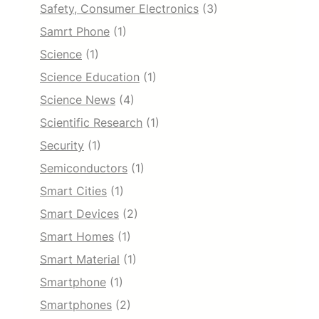
Safety, Consumer Electronics
(3)
Samrt Phone
(1)
Science
(1)
Science Education
(1)
Science News
(4)
Scientific Research
(1)
Security
(1)
Semiconductors
(1)
Smart Cities
(1)
Smart Devices
(2)
Smart Homes
(1)
Smart Material
(1)
Smartphone
(1)
Smartphones
(2)