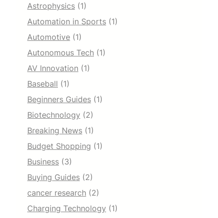
Astrophysics
(1)
Automation in Sports
(1)
Automotive
(1)
Autonomous Tech
(1)
AV Innovation
(1)
Baseball
(1)
Beginners Guides
(1)
Biotechnology
(2)
Breaking News
(1)
Budget Shopping
(1)
Business
(3)
Buying Guides
(2)
cancer research
(2)
Charging Technology
(1)