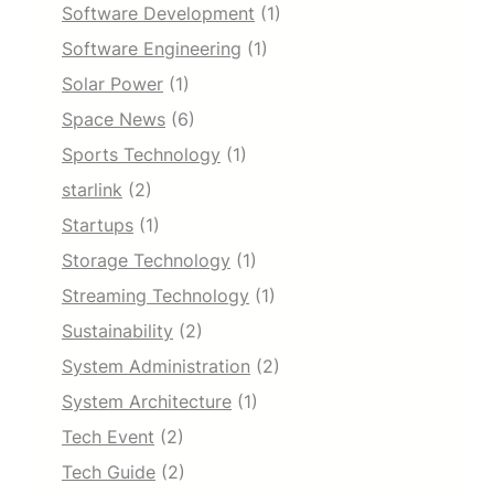
Software Development
(1)
Software Engineering
(1)
Solar Power
(1)
Space News
(6)
Sports Technology
(1)
starlink
(2)
Startups
(1)
Storage Technology
(1)
Streaming Technology
(1)
Sustainability
(2)
System Administration
(2)
System Architecture
(1)
Tech Event
(2)
Tech Guide
(2)