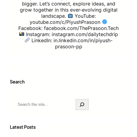
bigger. Let’s connect, explore ideas, and
grow together in this ever-evolving digital
landscape.
YouTube:
youtube.com/c/PiyushPrasoon
Facebook: facebook.com/ThePrasoon.Tech
Instagram: instagram.com/dailytechdrip
LinkedIn: in.linkedin.com/in/piyush-
prasoon-pp
Search
S
e
a
r
c
Latest Posts
h