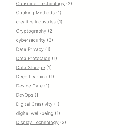
Consumer Technology
(2)
Cooking Methods
(1)
creative industries
(1)
Cryptography
(2)
cybersecurity
(3)
Data Privacy
(1)
Data Protection
(1)
Data Storage
(1)
Deep Learning
(1)
Device Care
(1)
DevOps
(1)
Digital Creativity
(1)
digital well-being
(1)
Display Technology
(2)