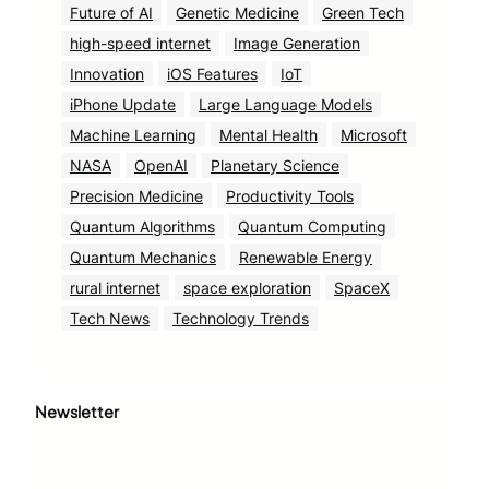
Future of AI
Genetic Medicine
Green Tech
high-speed internet
Image Generation
Innovation
iOS Features
IoT
iPhone Update
Large Language Models
Machine Learning
Mental Health
Microsoft
NASA
OpenAI
Planetary Science
Precision Medicine
Productivity Tools
Quantum Algorithms
Quantum Computing
Quantum Mechanics
Renewable Energy
rural internet
space exploration
SpaceX
Tech News
Technology Trends
Newsletter