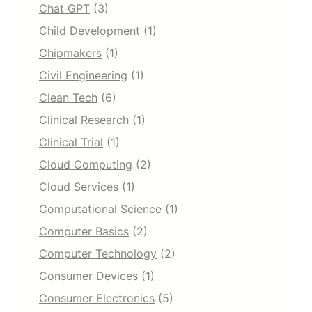
Chat GPT
(3)
Child Development
(1)
Chipmakers
(1)
Civil Engineering
(1)
Clean Tech
(6)
Clinical Research
(1)
Clinical Trial
(1)
Cloud Computing
(2)
Cloud Services
(1)
Computational Science
(1)
Computer Basics
(2)
Computer Technology
(2)
Consumer Devices
(1)
Consumer Electronics
(5)