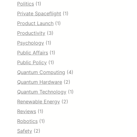
Politics
(1)
Private Spaceflight
(1)
Product Launch
(1)
Productivity
(3)
Psychology
(1)
Public Affairs
(1)
Public Policy
(1)
Quantum Computing
(4)
Quantum Hardware
(2)
Quantum Technology
(1)
Renewable Energy
(2)
Reviews
(1)
Robotics
(1)
Safety
(2)