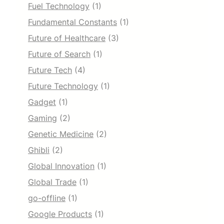
Fuel Technology
(1)
Fundamental Constants
(1)
Future of Healthcare
(3)
Future of Search
(1)
Future Tech
(4)
Future Technology
(1)
Gadget
(1)
Gaming
(2)
Genetic Medicine
(2)
Ghibli
(2)
Global Innovation
(1)
Global Trade
(1)
go-offline
(1)
Google Products
(1)