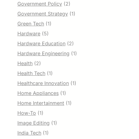
Government Policy
(2)
Government Strategy
(1)
Green Tech
(1)
Hardware
(5)
Hardware Education
(2)
Hardware Engineering
(1)
Health
(2)
Health Tech
(1)
Healthcare Innovation
(1)
Home Appliances
(1)
Home Intertainment
(1)
How-To
(1)
Image Editing
(1)
India Tech
(1)