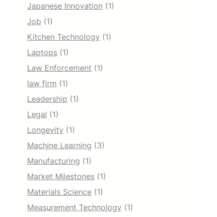
Japanese Innovation
(1)
Job
(1)
Kitchen Technology
(1)
Laptops
(1)
Law Enforcement
(1)
law firm
(1)
Leadership
(1)
Legal
(1)
Longevity
(1)
Machine Learning
(3)
Manufacturing
(1)
Market Milestones
(1)
Materials Science
(1)
Measurement Technology
(1)