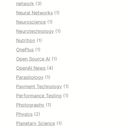
network
(3)
Neural Networks
(1)
Neuroscience
(1)
Neurotechnology
(1)
Nutrition
(1)
OnePlus
(1)
Open Source AI
(1)
OpenAI News
(4)
Parasitology
(1)
Payment Technology
(1)
Performance Testing
(1)
Photography
(1)
Physics
(2)
Planetary Science
(1)