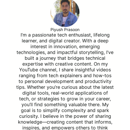
Piyush Prasoon
I’m a passionate tech enthusiast, lifelong
learner, and digital creator. With a deep
interest in innovation, emerging
technologies, and impactful storytelling, I’ve
built a journey that bridges technical
expertise with creative content. On my
YouTube channel, I share insightful videos
ranging from tech explainers and how-tos
to personal development and productivity
tips. Whether you’re curious about the latest
digital tools, real-world applications of
tech, or strategies to grow in your career,
you’ll find something valuable there. My
goal is to simplify complexity and spark
curiosity. I believe in the power of sharing
knowledge—creating content that informs,
inspires, and empowers others to think