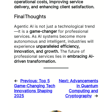
operational costs, improving service
delivery, and enhancing client satisfaction.
Final Thoughts
Agentic AI is not just a technological trend
—it is a
game-changer
for professional
services. As AI systems become more
autonomous and intelligent, industries will
experience
unparalleled efficiency,
innovation, and growth.
The future of
professional services lies in
embracing AI-
driven transformation.
←
Previous:
Top 5
Next:
Advancements
Game-Changing Tech
in Quantum
Innovations Shaping
Computing and
2025
Cryptography
→