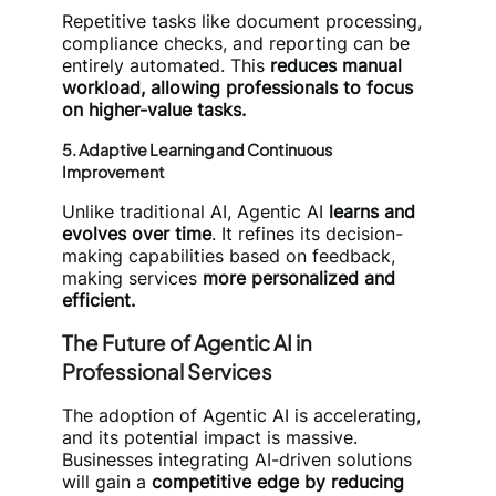
Repetitive tasks like document processing,
compliance checks, and reporting can be
entirely automated. This
reduces manual
workload, allowing professionals to focus
on higher-value tasks.
5.
Adaptive Learning and Continuous
Improvement
Unlike traditional AI, Agentic AI
learns and
evolves over time
. It refines its decision-
making capabilities based on feedback,
making services
more personalized and
efficient.
The Future of Agentic AI in
Professional Services
The adoption of Agentic AI is accelerating,
and its potential impact is massive.
Businesses integrating AI-driven solutions
will gain a
competitive edge by reducing