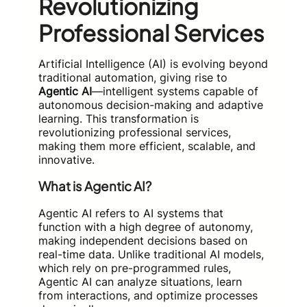
Revolutionizing
Professional Services
Artificial Intelligence (AI) is evolving beyond
traditional automation, giving rise to
Agentic AI
—intelligent systems capable of
autonomous decision-making and adaptive
learning. This transformation is
revolutionizing professional services,
making them more efficient, scalable, and
innovative.
What is Agentic AI?
Agentic AI refers to AI systems that
function with a high degree of autonomy,
making independent decisions based on
real-time data. Unlike traditional AI models,
which rely on pre-programmed rules,
Agentic AI can analyze situations, learn
from interactions, and optimize processes