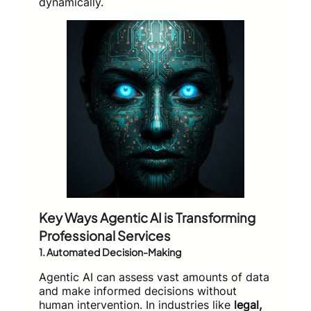
dynamically.
Key Ways Agentic AI is Transforming
Professional Services
1.
Automated Decision-Making
Agentic AI can assess vast amounts of data
and make informed decisions without
human intervention. In industries like
legal,