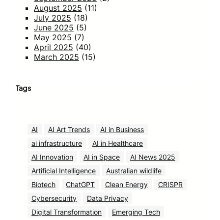
August 2025
(11)
July 2025
(18)
June 2025
(5)
May 2025
(7)
April 2025
(40)
March 2025
(15)
Tags
AI
AI Art Trends
AI in Business
ai infrastructure
AI in Healthcare
AI Innovation
AI in Space
AI News 2025
Artificial Intelligence
Australian wildlife
Biotech
ChatGPT
Clean Energy
CRISPR
Cybersecurity
Data Privacy
Digital Transformation
Emerging Tech