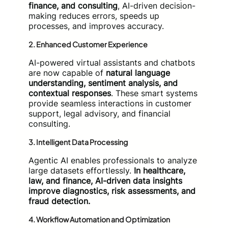
finance, and consulting
, AI-driven decision-
making reduces errors, speeds up
processes, and improves accuracy.
2.
Enhanced Customer Experience
AI-powered virtual assistants and chatbots
are now capable of
natural language
understanding, sentiment analysis, and
contextual responses
. These smart systems
provide seamless interactions in customer
support, legal advisory, and financial
consulting.
3.
Intelligent Data Processing
Agentic AI enables professionals to analyze
large datasets effortlessly.
In healthcare,
law, and finance, AI-driven data insights
improve diagnostics, risk assessments, and
fraud detection.
4.
Workflow Automation and Optimization