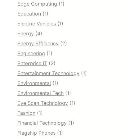
Edge Computing
(1)
Education
(1)
Electric Vehicles
(1)
Energy
(4)
Energy Efficiency
(2)
Engineering
(1)
Enterprise IT
(2)
Entertainment Technology
(1)
Environmental
(1)
Environmental Tech
(1)
Eye Scan Technology
(1)
Fashion
(1)
Financial Technology
(1)
Flagship Phones
(1)