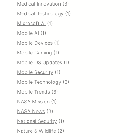
Medical Innovation
(3)
Medical Technology
(1)
Microsoft AI
(1)
Mobile AI
(1)
Mobile Devices
(1)
Mobile Gaming
(1)
Mobile OS Updates
(1)
Mobile Security
(1)
Mobile Technology
(3)
Mobile Trends
(3)
NASA Mission
(1)
NASA News
(3)
National Security
(1)
Nature & Wildlife
(2)