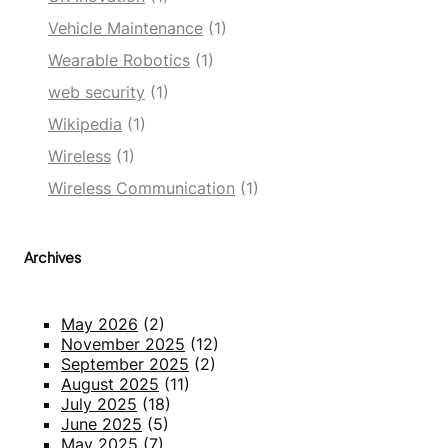
Vehicle Maintenance
(1)
Wearable Robotics
(1)
web security
(1)
Wikipedia
(1)
Wireless
(1)
Wireless Communication
(1)
Archives
May 2026
(2)
November 2025
(12)
September 2025
(2)
August 2025
(11)
July 2025
(18)
June 2025
(5)
May 2025
(7)