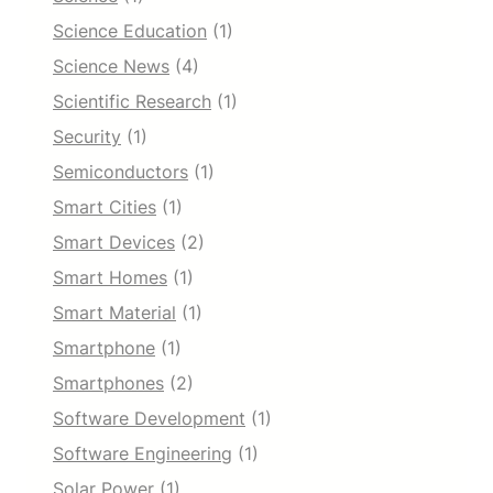
Science Education
(1)
Science News
(4)
Scientific Research
(1)
Security
(1)
Semiconductors
(1)
Smart Cities
(1)
Smart Devices
(2)
Smart Homes
(1)
Smart Material
(1)
Smartphone
(1)
Smartphones
(2)
Software Development
(1)
Software Engineering
(1)
Solar Power
(1)