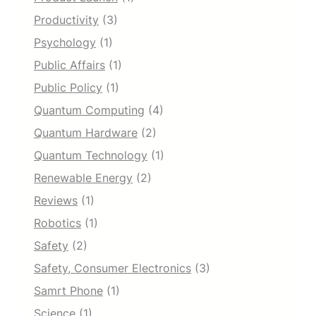
Productivity
(3)
Psychology
(1)
Public Affairs
(1)
Public Policy
(1)
Quantum Computing
(4)
Quantum Hardware
(2)
Quantum Technology
(1)
Renewable Energy
(2)
Reviews
(1)
Robotics
(1)
Safety
(2)
Safety, Consumer Electronics
(3)
Samrt Phone
(1)
Science
(1)