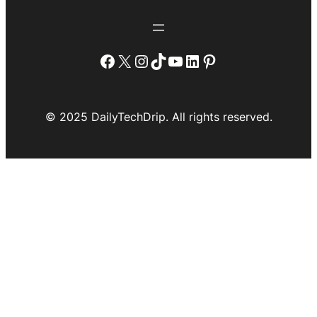
Facebook
X
Instagram
TikTok
YouTube
LinkedIn
Pinterest
© 2025 DailyTechDrip. All rights reserved.