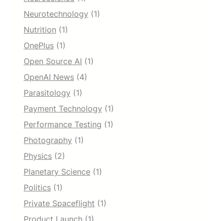
Neurotechnology
(1)
Nutrition
(1)
OnePlus
(1)
Open Source AI
(1)
OpenAI News
(4)
Parasitology
(1)
Payment Technology
(1)
Performance Testing
(1)
Photography
(1)
Physics
(2)
Planetary Science
(1)
Politics
(1)
Private Spaceflight
(1)
Product Launch
(1)