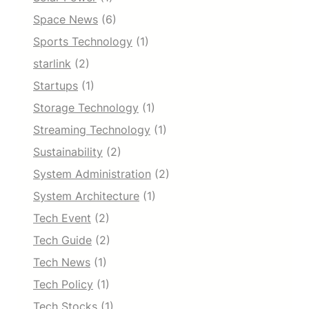
Space News
(6)
Sports Technology
(1)
starlink
(2)
Startups
(1)
Storage Technology
(1)
Streaming Technology
(1)
Sustainability
(2)
System Administration
(2)
System Architecture
(1)
Tech Event
(2)
Tech Guide
(2)
Tech News
(1)
Tech Policy
(1)
Tech Stocks
(1)