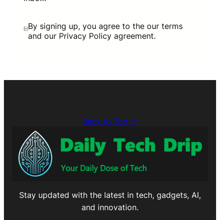
By signing up, you agree to the our terms
and our Privacy Policy agreement.
Back to Top ↑
Stay updated with the latest in tech, gadgets, AI,
and innovation.