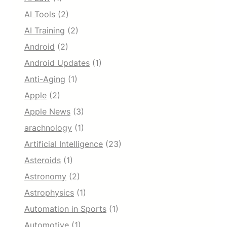
AI Tools
(2)
AI Training
(2)
Android
(2)
Android Updates
(1)
Anti-Aging
(1)
Apple
(2)
Apple News
(3)
arachnology
(1)
Artificial Intelligence
(23)
Asteroids
(1)
Astronomy
(2)
Astrophysics
(1)
Automation in Sports
(1)
Automotive
(1)