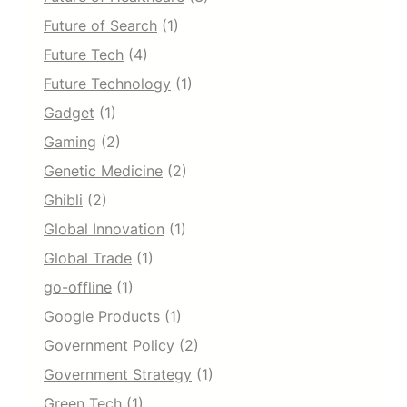
Future of Search
(1)
Future Tech
(4)
Future Technology
(1)
Gadget
(1)
Gaming
(2)
Genetic Medicine
(2)
Ghibli
(2)
Global Innovation
(1)
Global Trade
(1)
go-offline
(1)
Google Products
(1)
Government Policy
(2)
Government Strategy
(1)
Green Tech
(1)