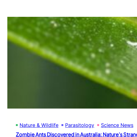
Nature & Wildlife
Parasitology
Science News
Zombie Ants Discovered in Australia: Nature’s Str