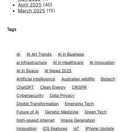
April 2025
(40)
March 2025
(15)
Tags
AI
AI Art Trends
AI in Business
ai infrastructure
AI in Healthcare
AI Innovation
AI in Space
AI News 2025
Artificial Intelligence
Australian wildlife
Biotech
ChatGPT
Clean Energy
CRISPR
Cybersecurity
Data Privacy
Digital Transformation
Emerging Tech
Future of AI
Genetic Medicine
Green Tech
high-speed internet
Image Generation
Innovation
iOS Features
IoT
iPhone Update