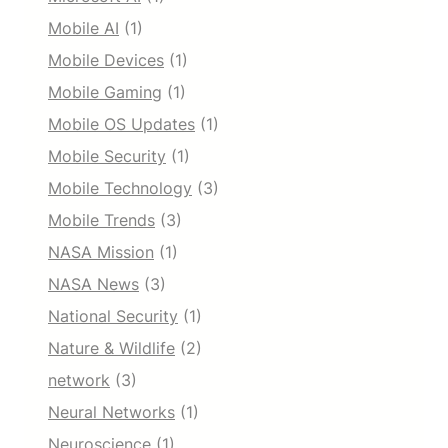
Mobile AI
(1)
Mobile Devices
(1)
Mobile Gaming
(1)
Mobile OS Updates
(1)
Mobile Security
(1)
Mobile Technology
(3)
Mobile Trends
(3)
NASA Mission
(1)
NASA News
(3)
National Security
(1)
Nature & Wildlife
(2)
network
(3)
Neural Networks
(1)
Neuroscience
(1)