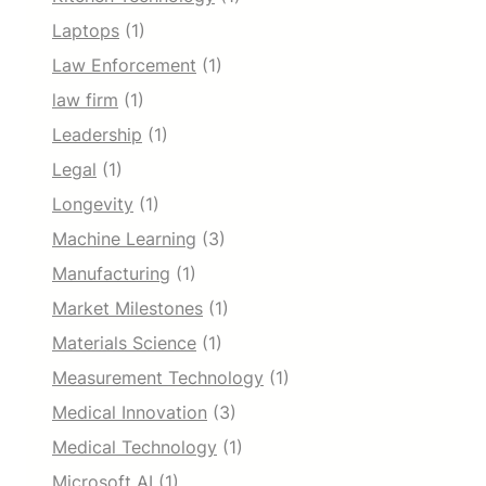
Laptops
(1)
Law Enforcement
(1)
law firm
(1)
Leadership
(1)
Legal
(1)
Longevity
(1)
Machine Learning
(3)
Manufacturing
(1)
Market Milestones
(1)
Materials Science
(1)
Measurement Technology
(1)
Medical Innovation
(3)
Medical Technology
(1)
Microsoft AI
(1)