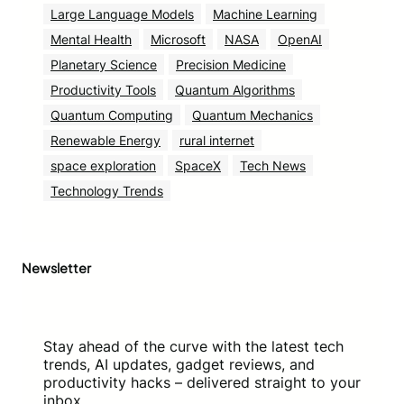
Large Language Models
Machine Learning
Mental Health
Microsoft
NASA
OpenAI
Planetary Science
Precision Medicine
Productivity Tools
Quantum Algorithms
Quantum Computing
Quantum Mechanics
Renewable Energy
rural internet
space exploration
SpaceX
Tech News
Technology Trends
Newsletter
Stay ahead of the curve with the latest tech
trends, AI updates, gadget reviews, and
productivity hacks – delivered straight to your
inbox.