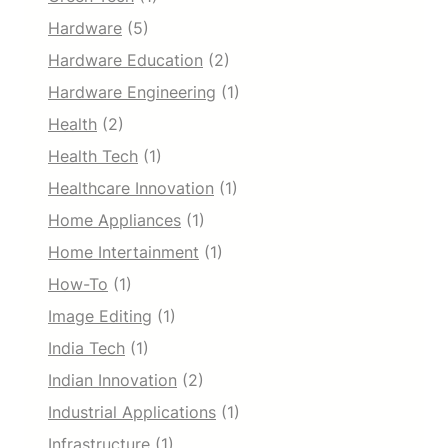
Hardware
(5)
Hardware Education
(2)
Hardware Engineering
(1)
Health
(2)
Health Tech
(1)
Healthcare Innovation
(1)
Home Appliances
(1)
Home Intertainment
(1)
How-To
(1)
Image Editing
(1)
India Tech
(1)
Indian Innovation
(2)
Industrial Applications
(1)
Infrastructure
(1)