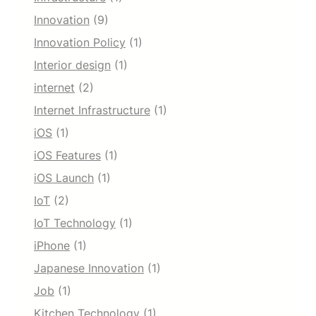
Innovation
(9)
Innovation Policy
(1)
Interior design
(1)
internet
(2)
Internet Infrastructure
(1)
iOS
(1)
iOS Features
(1)
iOS Launch
(1)
IoT
(2)
IoT Technology
(1)
iPhone
(1)
Japanese Innovation
(1)
Job
(1)
Kitchen Technology
(1)