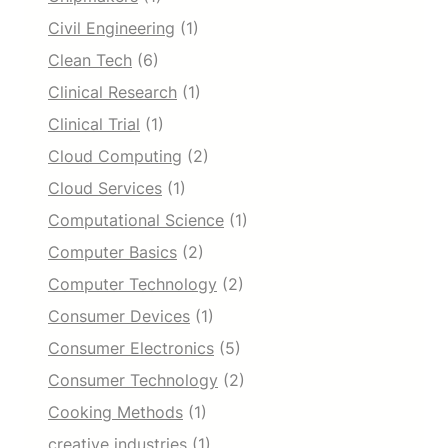
Civil Engineering
(1)
Clean Tech
(6)
Clinical Research
(1)
Clinical Trial
(1)
Cloud Computing
(2)
Cloud Services
(1)
Computational Science
(1)
Computer Basics
(2)
Computer Technology
(2)
Consumer Devices
(1)
Consumer Electronics
(5)
Consumer Technology
(2)
Cooking Methods
(1)
creative industries
(1)