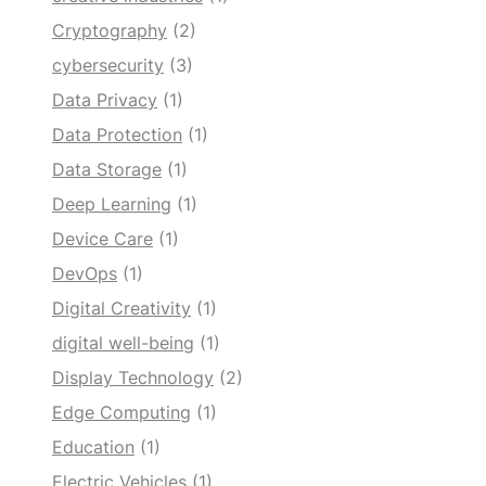
Cryptography
(2)
cybersecurity
(3)
Data Privacy
(1)
Data Protection
(1)
Data Storage
(1)
Deep Learning
(1)
Device Care
(1)
DevOps
(1)
Digital Creativity
(1)
digital well-being
(1)
Display Technology
(2)
Edge Computing
(1)
Education
(1)
Electric Vehicles
(1)