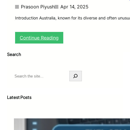
Prasoon Piyush
Apr 14, 2025
Introduction Australia, known for its diverse and often unusu
:
Continue Reading
Z
o
Search
m
b
i
e
S
A
e
n
a
t
r
s
c
Latest Posts
D
h
i
s
c
o