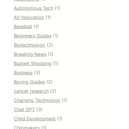
Autonomous Tech
(1)
AV Innovation
(1)
Baseball
(1)
Beginners Guides
(1)
Biotechnology
(2)
Breaking News
(1)
Budget Shopping
(1)
Business
(3)
Buying Guides
(2)
cancer research
(2)
Charging Technology
(1)
Chat GPT
(3)
Child Development
(1)
Chipmakers
(1)