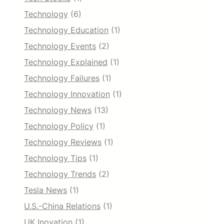
Technology
(6)
Technology Education
(1)
Technology Events
(2)
Technology Explained
(1)
Technology Failures
(1)
Technology Innovation
(1)
Technology News
(13)
Technology Policy
(1)
Technology Reviews
(1)
Technology Tips
(1)
Technology Trends
(2)
Tesla News
(1)
U.S.-China Relations
(1)
UK Inovation
(1)