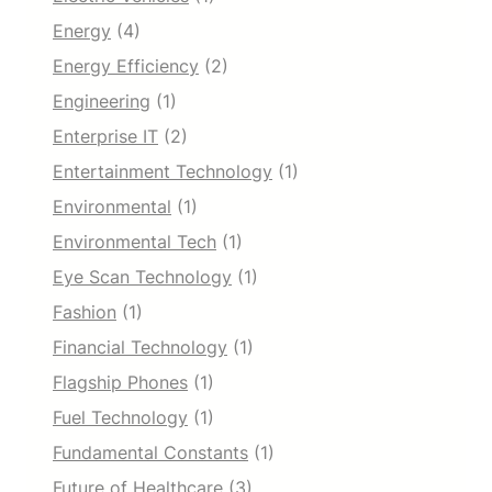
Energy
(4)
Energy Efficiency
(2)
Engineering
(1)
Enterprise IT
(2)
Entertainment Technology
(1)
Environmental
(1)
Environmental Tech
(1)
Eye Scan Technology
(1)
Fashion
(1)
Financial Technology
(1)
Flagship Phones
(1)
Fuel Technology
(1)
Fundamental Constants
(1)
Future of Healthcare
(3)