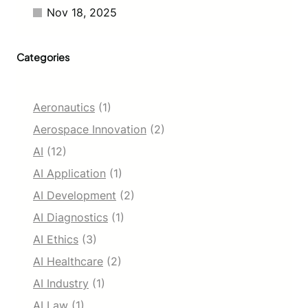
r
Nov 18, 2025
g
e
s
Categories
D
o
w
n
Aeronautics
(1)
U
n
Aerospace Innovation
(2)
d
AI
(12)
e
r
AI Application
(1)
AI Development
(2)
AI Diagnostics
(1)
AI Ethics
(3)
AI Healthcare
(2)
AI Industry
(1)
AI Law
(1)