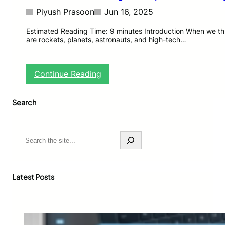
Piyush Prasoon
Jun 16, 2025
Estimated Reading Time: 9 minutes Introduction When we th
are rockets, planets, astronauts, and high-tech…
:
Continue Reading
N
A
Search
S
A
’
s
S
C
e
o
a
m
r
e
c
Latest Posts
t
h
-
C
a
t