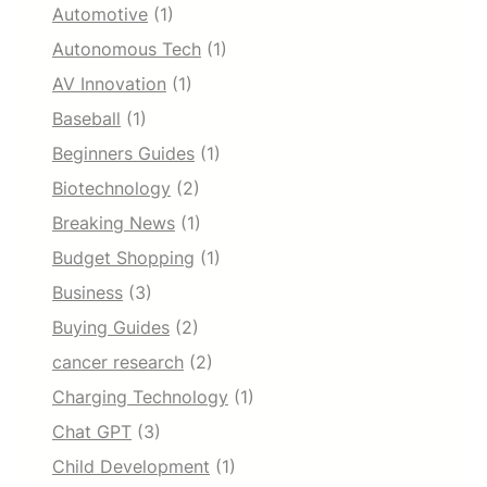
Automotive
(1)
Autonomous Tech
(1)
AV Innovation
(1)
Baseball
(1)
Beginners Guides
(1)
Biotechnology
(2)
Breaking News
(1)
Budget Shopping
(1)
Business
(3)
Buying Guides
(2)
cancer research
(2)
Charging Technology
(1)
Chat GPT
(3)
Child Development
(1)