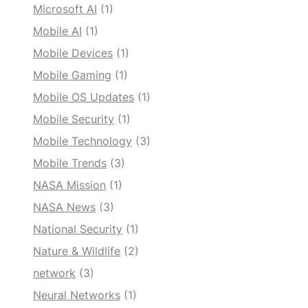
Microsoft AI
(1)
Mobile AI
(1)
Mobile Devices
(1)
Mobile Gaming
(1)
Mobile OS Updates
(1)
Mobile Security
(1)
Mobile Technology
(3)
Mobile Trends
(3)
NASA Mission
(1)
NASA News
(3)
National Security
(1)
Nature & Wildlife
(2)
network
(3)
Neural Networks
(1)