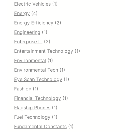
Electric Vehicles
(1)
Energy
(4)
Energy Efficiency
(2)
Engineering
(1)
Enterprise IT
(2)
Entertainment Technology
(1)
Environmental
(1)
Environmental Tech
(1)
Eye Scan Technology
(1)
Fashion
(1)
Financial Technology
(1)
Flagship Phones
(1)
Fuel Technology
(1)
Fundamental Constants
(1)