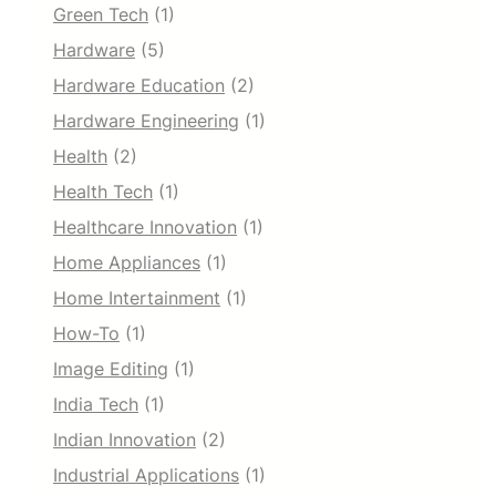
Green Tech
(1)
Hardware
(5)
Hardware Education
(2)
Hardware Engineering
(1)
Health
(2)
Health Tech
(1)
Healthcare Innovation
(1)
Home Appliances
(1)
Home Intertainment
(1)
How-To
(1)
Image Editing
(1)
India Tech
(1)
Indian Innovation
(2)
Industrial Applications
(1)