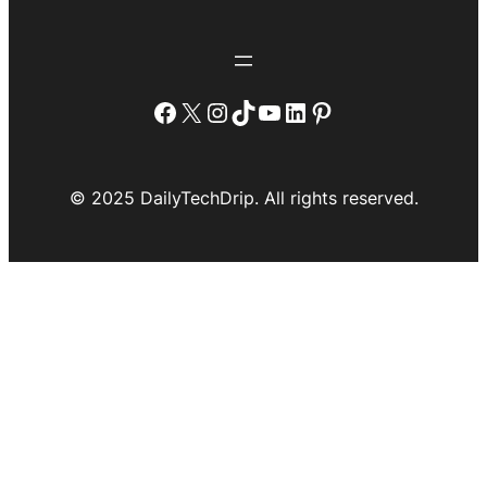
Facebook
X
Instagram
TikTok
YouTube
LinkedIn
Pinterest
© 2025 DailyTechDrip. All rights reserved.