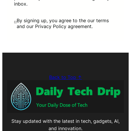
inbox.
By signing up, you agree to the our terms
and our Privacy Policy agreement.
Back to Top ↑
Stay updated with the latest in tech, gadgets, AI,
and innovation.