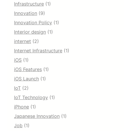
Infrastructure
(1)
Innovation
(9)
Innovation Policy
(1)
Interior design
(1)
internet
(2)
Internet Infrastructure
(1)
iOS
(1)
iOS Features
(1)
iOS Launch
(1)
IoT
(2)
IoT Technology
(1)
iPhone
(1)
Japanese Innovation
(1)
Job
(1)