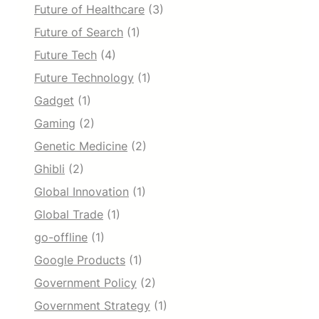
Future of Healthcare
(3)
Future of Search
(1)
Future Tech
(4)
Future Technology
(1)
Gadget
(1)
Gaming
(2)
Genetic Medicine
(2)
Ghibli
(2)
Global Innovation
(1)
Global Trade
(1)
go-offline
(1)
Google Products
(1)
Government Policy
(2)
Government Strategy
(1)