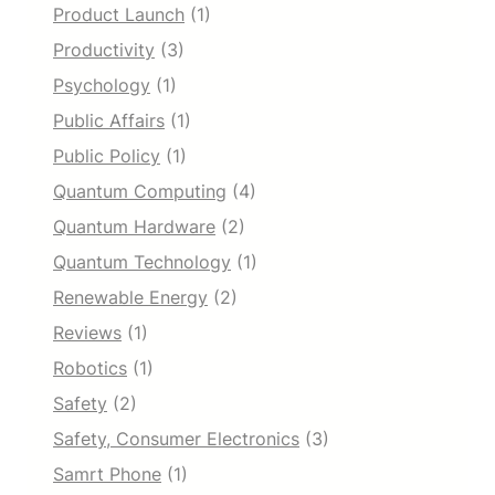
Product Launch
(1)
Productivity
(3)
Psychology
(1)
Public Affairs
(1)
Public Policy
(1)
Quantum Computing
(4)
Quantum Hardware
(2)
Quantum Technology
(1)
Renewable Energy
(2)
Reviews
(1)
Robotics
(1)
Safety
(2)
Safety, Consumer Electronics
(3)
Samrt Phone
(1)