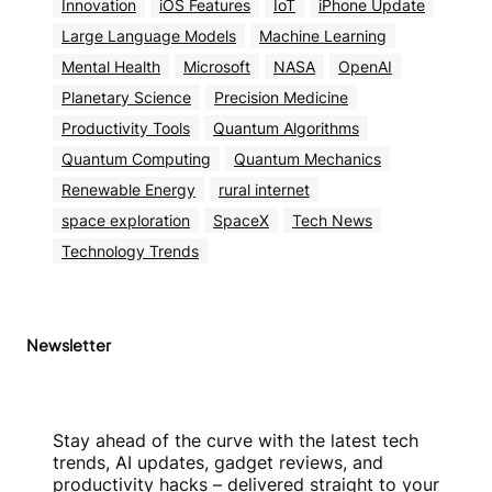
Innovation
iOS Features
IoT
iPhone Update
Large Language Models
Machine Learning
Mental Health
Microsoft
NASA
OpenAI
Planetary Science
Precision Medicine
Productivity Tools
Quantum Algorithms
Quantum Computing
Quantum Mechanics
Renewable Energy
rural internet
space exploration
SpaceX
Tech News
Technology Trends
Newsletter
Stay ahead of the curve with the latest tech
trends, AI updates, gadget reviews, and
productivity hacks – delivered straight to your