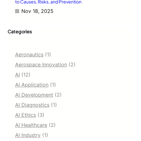
to Causes, Risks, and Prevention
Nov 18, 2025
Categories
Aeronautics
(1)
Aerospace Innovation
(2)
AI
(12)
AI Application
(1)
AI Development
(2)
AI Diagnostics
(1)
AI Ethics
(3)
AI Healthcare
(2)
AI Industry
(1)