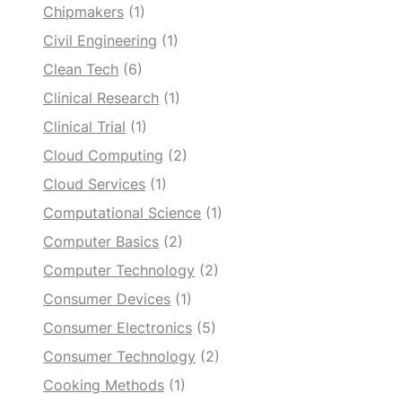
Chipmakers
(1)
Civil Engineering
(1)
Clean Tech
(6)
Clinical Research
(1)
Clinical Trial
(1)
Cloud Computing
(2)
Cloud Services
(1)
Computational Science
(1)
Computer Basics
(2)
Computer Technology
(2)
Consumer Devices
(1)
Consumer Electronics
(5)
Consumer Technology
(2)
Cooking Methods
(1)