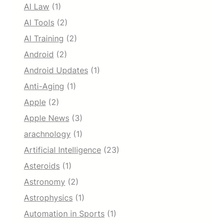
AI Law
(1)
AI Tools
(2)
AI Training
(2)
Android
(2)
Android Updates
(1)
Anti-Aging
(1)
Apple
(2)
Apple News
(3)
arachnology
(1)
Artificial Intelligence
(23)
Asteroids
(1)
Astronomy
(2)
Astrophysics
(1)
Automation in Sports
(1)