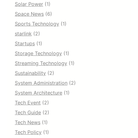
Solar Power
(1)
Space News
(6)
Sports Technology
(1)
starlink
(2)
Startups
(1)
Storage Technology
(1)
Streaming Technology
(1)
Sustainability
(2)
System Administration
(2)
System Architecture
(1)
Tech Event
(2)
Tech Guide
(2)
Tech News
(1)
Tech Policy
(1)