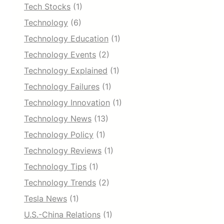
Tech Stocks
(1)
Technology
(6)
Technology Education
(1)
Technology Events
(2)
Technology Explained
(1)
Technology Failures
(1)
Technology Innovation
(1)
Technology News
(13)
Technology Policy
(1)
Technology Reviews
(1)
Technology Tips
(1)
Technology Trends
(2)
Tesla News
(1)
U.S.-China Relations
(1)