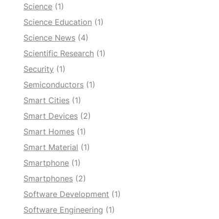
Science
(1)
Science Education
(1)
Science News
(4)
Scientific Research
(1)
Security
(1)
Semiconductors
(1)
Smart Cities
(1)
Smart Devices
(2)
Smart Homes
(1)
Smart Material
(1)
Smartphone
(1)
Smartphones
(2)
Software Development
(1)
Software Engineering
(1)