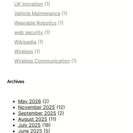
UK Inovation
(1)
Vehicle Maintenance
(1)
Wearable Robotics
(1)
web security
(1)
Wikipedia
(1)
Wireless
(1)
Wireless Communication
(1)
Archives
May 2026
(2)
November 2025
(12)
September 2025
(2)
August 2025
(11)
July 2025
(18)
June 2025
(5)