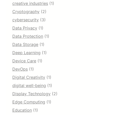
creative industries
(1)
Cryptography
(2)
cybersecurity
(3)
Data Privacy
(1)
Data Protection
(1)
Data Storage
(1)
Deep Learning
(1)
Device Care
(1)
DevOps
(1)
Digital Creativity
(1)
digital well-being
(1)
Display Technology
(2)
Edge Computing
(1)
Education
(1)