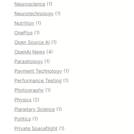
Neuroscience
(1)
Neurotechnology
(1)
Nutrition
(1)
OnePlus
(1)
Open Source AI
(1)
OpenAI News
(4)
Parasitology
(1)
Payment Technology
(1)
Performance Testing
(1)
Photography
(1)
Physics
(2)
Planetary Science
(1)
Politics
(1)
Private Spaceflight
(1)