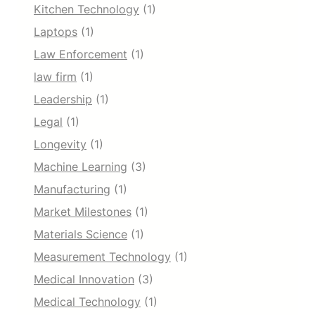
Kitchen Technology
(1)
Laptops
(1)
Law Enforcement
(1)
law firm
(1)
Leadership
(1)
Legal
(1)
Longevity
(1)
Machine Learning
(3)
Manufacturing
(1)
Market Milestones
(1)
Materials Science
(1)
Measurement Technology
(1)
Medical Innovation
(3)
Medical Technology
(1)