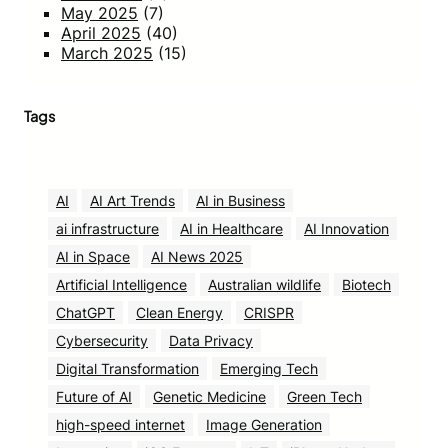
May 2025
(7)
April 2025
(40)
March 2025
(15)
Tags
AI
AI Art Trends
AI in Business
ai infrastructure
AI in Healthcare
AI Innovation
AI in Space
AI News 2025
Artificial Intelligence
Australian wildlife
Biotech
ChatGPT
Clean Energy
CRISPR
Cybersecurity
Data Privacy
Digital Transformation
Emerging Tech
Future of AI
Genetic Medicine
Green Tech
high-speed internet
Image Generation