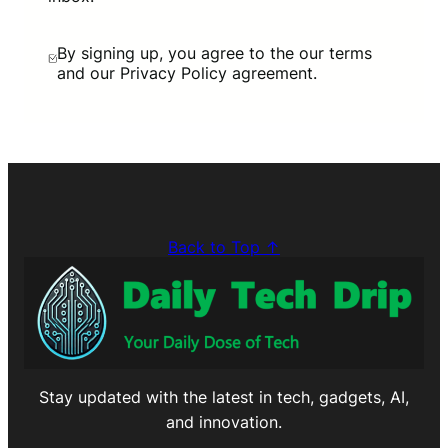
By signing up, you agree to the our terms
and our Privacy Policy agreement.
Back to Top ↑
Stay updated with the latest in tech, gadgets, AI,
and innovation.