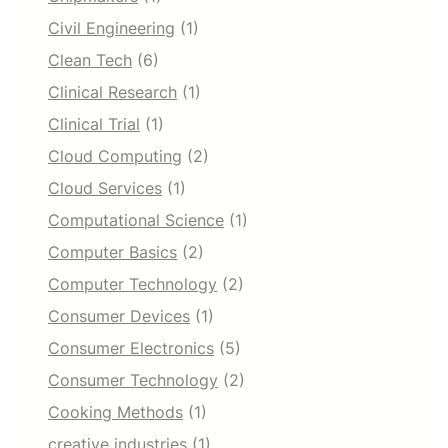
Civil Engineering
(1)
Clean Tech
(6)
Clinical Research
(1)
Clinical Trial
(1)
Cloud Computing
(2)
Cloud Services
(1)
Computational Science
(1)
Computer Basics
(2)
Computer Technology
(2)
Consumer Devices
(1)
Consumer Electronics
(5)
Consumer Technology
(2)
Cooking Methods
(1)
creative industries
(1)