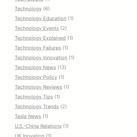
Technology
(6)
Technology Education
(1)
Technology Events
(2)
Technology Explained
(1)
Technology Failures
(1)
Technology Innovation
(1)
Technology News
(13)
Technology Policy
(1)
Technology Reviews
(1)
Technology Tips
(1)
Technology Trends
(2)
Tesla News
(1)
U.S.-China Relations
(1)
UK Inovation
(1)