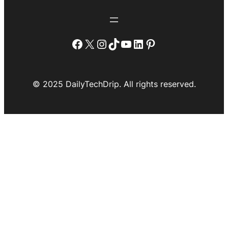
Facebook
X
Instagram
TikTok
YouTube
LinkedIn
Pinterest
© 2025 DailyTechDrip. All rights reserved.