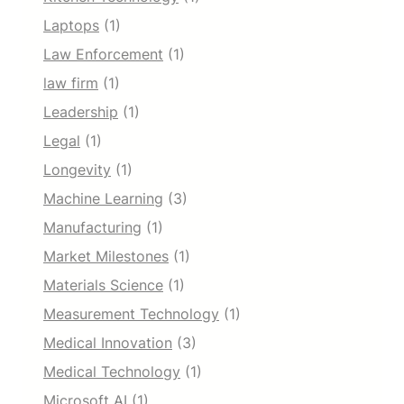
Laptops
(1)
Law Enforcement
(1)
law firm
(1)
Leadership
(1)
Legal
(1)
Longevity
(1)
Machine Learning
(3)
Manufacturing
(1)
Market Milestones
(1)
Materials Science
(1)
Measurement Technology
(1)
Medical Innovation
(3)
Medical Technology
(1)
Microsoft AI
(1)