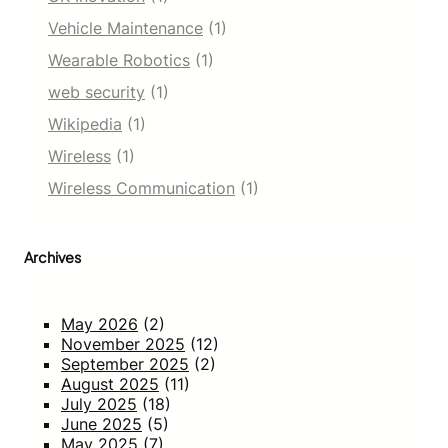
Vehicle Maintenance
(1)
Wearable Robotics
(1)
web security
(1)
Wikipedia
(1)
Wireless
(1)
Wireless Communication
(1)
Archives
May 2026
(2)
November 2025
(12)
September 2025
(2)
August 2025
(11)
July 2025
(18)
June 2025
(5)
May 2025
(7)