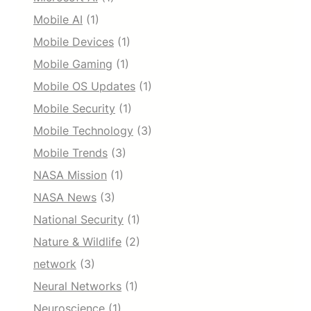
Mobile AI
(1)
Mobile Devices
(1)
Mobile Gaming
(1)
Mobile OS Updates
(1)
Mobile Security
(1)
Mobile Technology
(3)
Mobile Trends
(3)
NASA Mission
(1)
NASA News
(3)
National Security
(1)
Nature & Wildlife
(2)
network
(3)
Neural Networks
(1)
Neuroscience
(1)