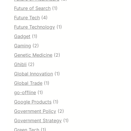
Future of Search
(1)
Future Tech
(4)
Future Technology
(1)
Gadget
(1)
Gaming
(2)
Genetic Medicine
(2)
Ghibli
(2)
Global Innovation
(1)
Global Trade
(1)
go-offline
(1)
Google Products
(1)
Government Policy
(2)
Government Strategy
(1)
Green Tech
(1)