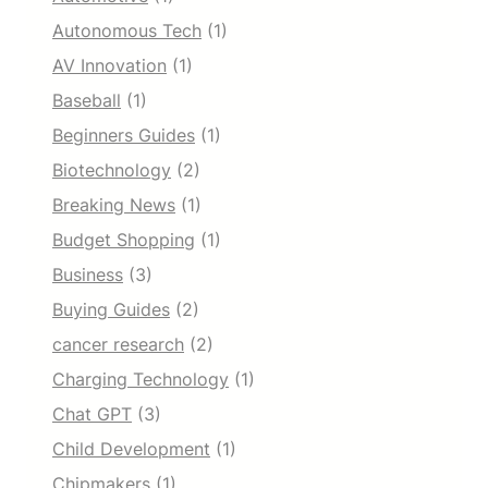
Autonomous Tech
(1)
AV Innovation
(1)
Baseball
(1)
Beginners Guides
(1)
Biotechnology
(2)
Breaking News
(1)
Budget Shopping
(1)
Business
(3)
Buying Guides
(2)
cancer research
(2)
Charging Technology
(1)
Chat GPT
(3)
Child Development
(1)
Chipmakers
(1)