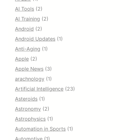
AI Tools
(2)
AI Training
(2)
Android
(2)
Android Updates
(1)
Anti-Aging
(1)
Apple
(2)
Apple News
(3)
arachnology
(1)
Artificial Intelligence
(23)
Asteroids
(1)
Astronomy
(2)
Astrophysics
(1)
Automation in Sports
(1)
Automotive
(1)