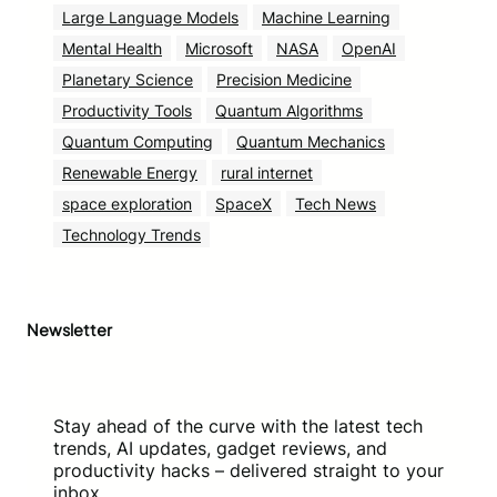
Large Language Models
Machine Learning
Mental Health
Microsoft
NASA
OpenAI
Planetary Science
Precision Medicine
Productivity Tools
Quantum Algorithms
Quantum Computing
Quantum Mechanics
Renewable Energy
rural internet
space exploration
SpaceX
Tech News
Technology Trends
Newsletter
Stay ahead of the curve with the latest tech
trends, AI updates, gadget reviews, and
productivity hacks – delivered straight to your
inbox.