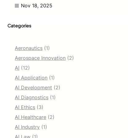
Nov 18, 2025
Categories
Aeronautics
(1)
Aerospace Innovation
(2)
AI
(12)
AI Application
(1)
AI Development
(2)
AI Diagnostics
(1)
AI Ethics
(3)
AI Healthcare
(2)
AI Industry
(1)
AI Law
(1)