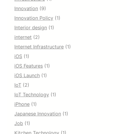
Innovation
(9)
Innovation Policy
(1)
Interior design
(1)
internet
(2)
Internet Infrastructure
(1)
iOS
(1)
iOS Features
(1)
iOS Launch
(1)
IoT
(2)
IoT Technology
(1)
iPhone
(1)
Japanese Innovation
(1)
Job
(1)
Kitchen Technology
(1)