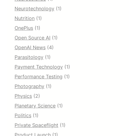
Neurotechnology
(1)
Nutrition
(1)
OnePlus
(1)
Open Source AI
(1)
OpenAI News
(4)
Parasitology
(1)
Payment Technology
(1)
Performance Testing
(1)
Photography
(1)
Physics
(2)
Planetary Science
(1)
Politics
(1)
Private Spaceflight
(1)
Product Launch
(1)