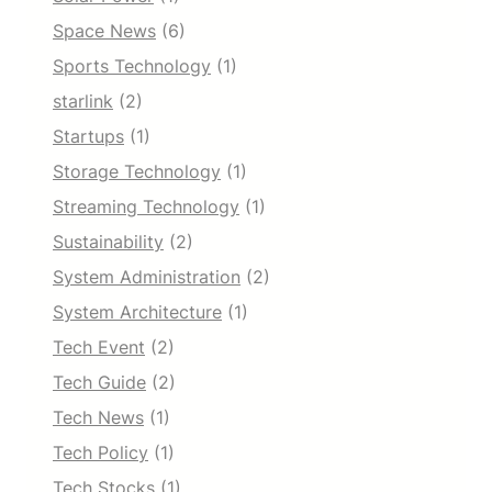
Space News
(6)
Sports Technology
(1)
starlink
(2)
Startups
(1)
Storage Technology
(1)
Streaming Technology
(1)
Sustainability
(2)
System Administration
(2)
System Architecture
(1)
Tech Event
(2)
Tech Guide
(2)
Tech News
(1)
Tech Policy
(1)
Tech Stocks
(1)