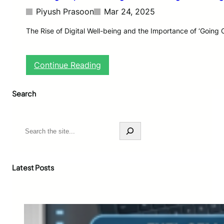
Piyush Prasoon
Mar 24, 2025
The Rise of Digital Well-being and the Importance of ‘Going 
:
Continue Reading
G
r
Search
o
w
i
n
S
g
e
E
a
m
r
p
c
Latest Posts
h
h
a
s
i
s