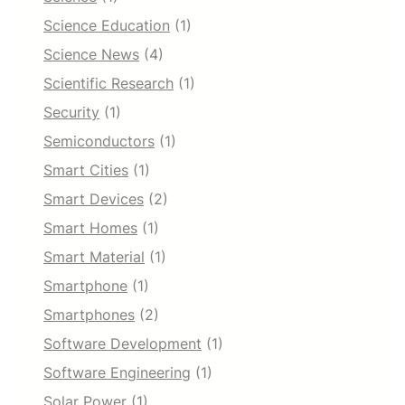
Science Education
(1)
Science News
(4)
Scientific Research
(1)
Security
(1)
Semiconductors
(1)
Smart Cities
(1)
Smart Devices
(2)
Smart Homes
(1)
Smart Material
(1)
Smartphone
(1)
Smartphones
(2)
Software Development
(1)
Software Engineering
(1)
Solar Power
(1)