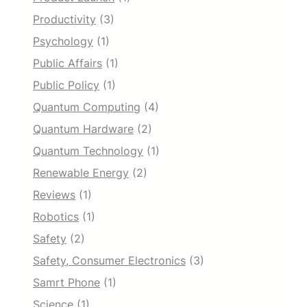
Productivity
(3)
Psychology
(1)
Public Affairs
(1)
Public Policy
(1)
Quantum Computing
(4)
Quantum Hardware
(2)
Quantum Technology
(1)
Renewable Energy
(2)
Reviews
(1)
Robotics
(1)
Safety
(2)
Safety, Consumer Electronics
(3)
Samrt Phone
(1)
Science
(1)