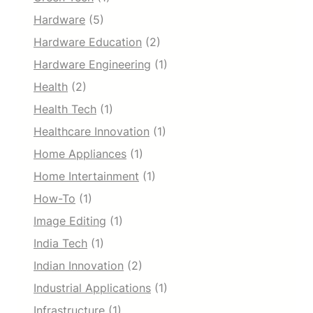
Hardware
(5)
Hardware Education
(2)
Hardware Engineering
(1)
Health
(2)
Health Tech
(1)
Healthcare Innovation
(1)
Home Appliances
(1)
Home Intertainment
(1)
How-To
(1)
Image Editing
(1)
India Tech
(1)
Indian Innovation
(2)
Industrial Applications
(1)
Infrastructure
(1)