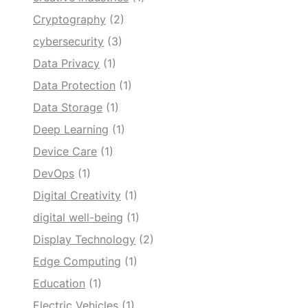
Cryptography
(2)
cybersecurity
(3)
Data Privacy
(1)
Data Protection
(1)
Data Storage
(1)
Deep Learning
(1)
Device Care
(1)
DevOps
(1)
Digital Creativity
(1)
digital well-being
(1)
Display Technology
(2)
Edge Computing
(1)
Education
(1)
Electric Vehicles
(1)