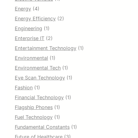
Energy
(4)
Energy Efficiency
(2)
Engineering
(1)
Enterprise IT
(2)
Entertainment Technology
(1)
Environmental
(1)
Environmental Tech
(1)
Eye Scan Technology
(1)
Fashion
(1)
Financial Technology
(1)
Flagship Phones
(1)
Fuel Technology
(1)
Fundamental Constants
(1)
Future of Healthcare
(3)