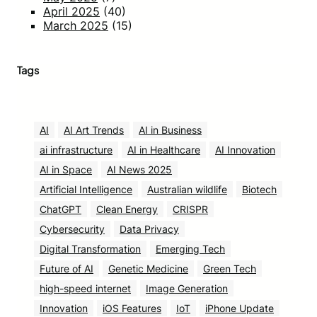
April 2025
(40)
March 2025
(15)
Tags
AI
AI Art Trends
AI in Business
ai infrastructure
AI in Healthcare
AI Innovation
AI in Space
AI News 2025
Artificial Intelligence
Australian wildlife
Biotech
ChatGPT
Clean Energy
CRISPR
Cybersecurity
Data Privacy
Digital Transformation
Emerging Tech
Future of AI
Genetic Medicine
Green Tech
high-speed internet
Image Generation
Innovation
iOS Features
IoT
iPhone Update