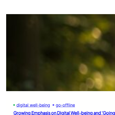
digital well-being
go-offline
Growing Emphasis on Digital Well-being and ‘Going 