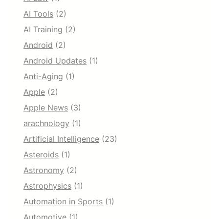
AI Tools
(2)
AI Training
(2)
Android
(2)
Android Updates
(1)
Anti-Aging
(1)
Apple
(2)
Apple News
(3)
arachnology
(1)
Artificial Intelligence
(23)
Asteroids
(1)
Astronomy
(2)
Astrophysics
(1)
Automation in Sports
(1)
Automotive
(1)