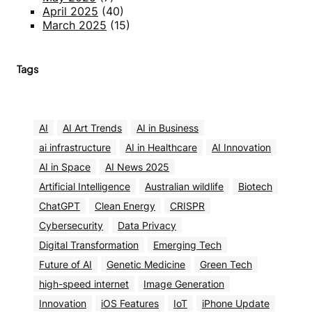
April 2025
(40)
March 2025
(15)
Tags
AI
AI Art Trends
AI in Business
ai infrastructure
AI in Healthcare
AI Innovation
AI in Space
AI News 2025
Artificial Intelligence
Australian wildlife
Biotech
ChatGPT
Clean Energy
CRISPR
Cybersecurity
Data Privacy
Digital Transformation
Emerging Tech
Future of AI
Genetic Medicine
Green Tech
high-speed internet
Image Generation
Innovation
iOS Features
IoT
iPhone Update