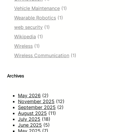
Vehicle Maintenance
(1)
Wearable Robotics
(1)
web security
(1)
Wikipedia
(1)
Wireless
(1)
Wireless Communication
(1)
Archives
May 2026
(2)
November 2025
(12)
September 2025
(2)
August 2025
(11)
July 2025
(18)
June 2025
(5)
May 2025
(7)