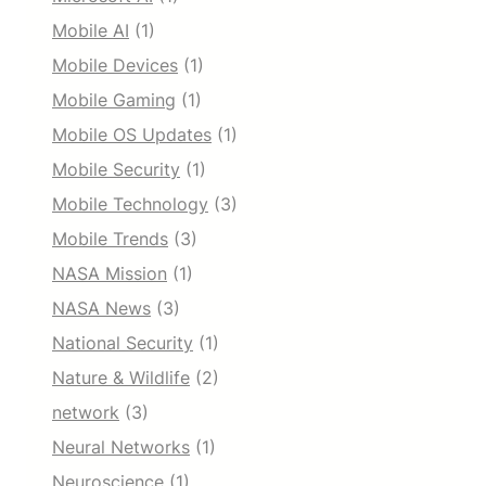
Mobile AI
(1)
Mobile Devices
(1)
Mobile Gaming
(1)
Mobile OS Updates
(1)
Mobile Security
(1)
Mobile Technology
(3)
Mobile Trends
(3)
NASA Mission
(1)
NASA News
(3)
National Security
(1)
Nature & Wildlife
(2)
network
(3)
Neural Networks
(1)
Neuroscience
(1)