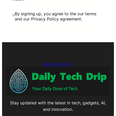
By signing up, you agree to the our terms
and our Privacy Policy agreement.
Back to Top ↑
Stay updated with the latest in tech, gadgets, AI,
and innovation.