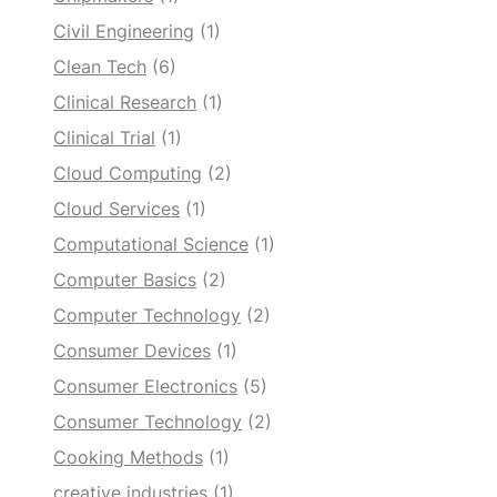
Civil Engineering
(1)
Clean Tech
(6)
Clinical Research
(1)
Clinical Trial
(1)
Cloud Computing
(2)
Cloud Services
(1)
Computational Science
(1)
Computer Basics
(2)
Computer Technology
(2)
Consumer Devices
(1)
Consumer Electronics
(5)
Consumer Technology
(2)
Cooking Methods
(1)
creative industries
(1)