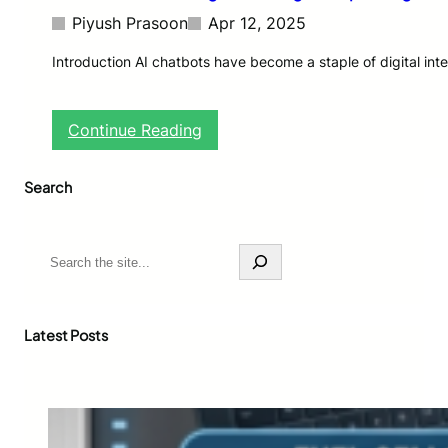
Piyush Prasoon
Apr 12, 2025
Introduction AI chatbots have become a staple of digital int
:
Continue Reading
A
I
Search
C
h
a
t
S
b
e
o
a
t
r
s
c
Latest Posts
F
h
a
c
e
L