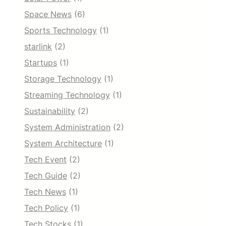
Space News
(6)
Sports Technology
(1)
starlink
(2)
Startups
(1)
Storage Technology
(1)
Streaming Technology
(1)
Sustainability
(2)
System Administration
(2)
System Architecture
(1)
Tech Event
(2)
Tech Guide
(2)
Tech News
(1)
Tech Policy
(1)
Tech Stocks
(1)