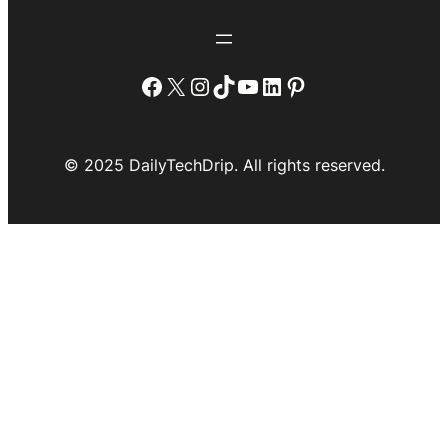
Facebook
X
Instagram
TikTok
YouTube
LinkedIn
Pinterest
© 2025 DailyTechDrip. All rights reserved.