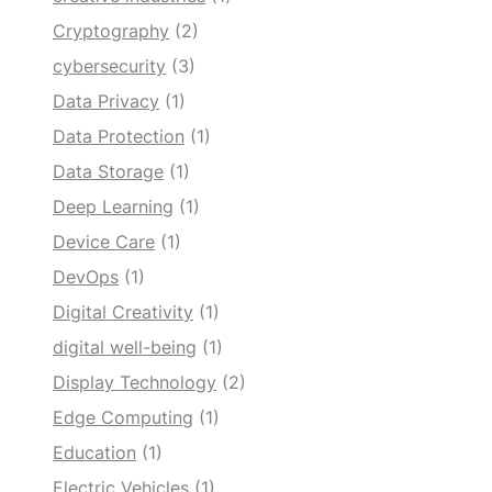
Cryptography
(2)
cybersecurity
(3)
Data Privacy
(1)
Data Protection
(1)
Data Storage
(1)
Deep Learning
(1)
Device Care
(1)
DevOps
(1)
Digital Creativity
(1)
digital well-being
(1)
Display Technology
(2)
Edge Computing
(1)
Education
(1)
Electric Vehicles
(1)