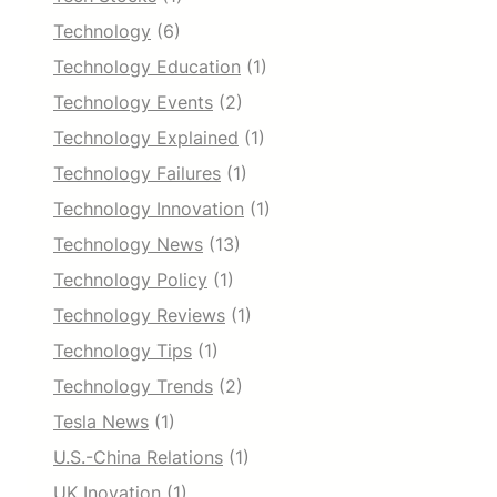
Technology
(6)
Technology Education
(1)
Technology Events
(2)
Technology Explained
(1)
Technology Failures
(1)
Technology Innovation
(1)
Technology News
(13)
Technology Policy
(1)
Technology Reviews
(1)
Technology Tips
(1)
Technology Trends
(2)
Tesla News
(1)
U.S.-China Relations
(1)
UK Inovation
(1)