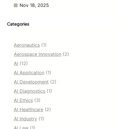
Nov 18, 2025
Categories
Aeronautics
(1)
Aerospace Innovation
(2)
AI
(12)
AI Application
(1)
AI Development
(2)
AI Diagnostics
(1)
AI Ethics
(3)
AI Healthcare
(2)
AI Industry
(1)
AI Law
(1)