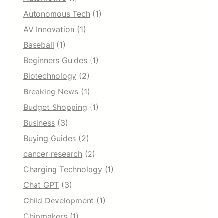
Autonomous Tech
(1)
AV Innovation
(1)
Baseball
(1)
Beginners Guides
(1)
Biotechnology
(2)
Breaking News
(1)
Budget Shopping
(1)
Business
(3)
Buying Guides
(2)
cancer research
(2)
Charging Technology
(1)
Chat GPT
(3)
Child Development
(1)
Chipmakers
(1)