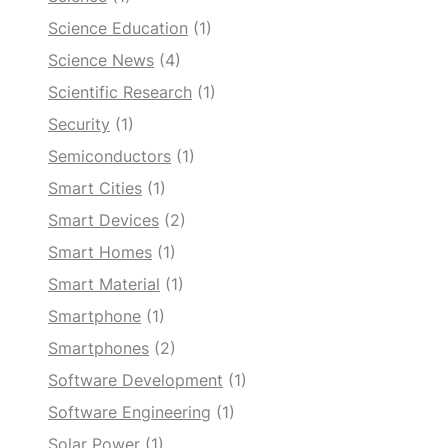
Science Education
(1)
Science News
(4)
Scientific Research
(1)
Security
(1)
Semiconductors
(1)
Smart Cities
(1)
Smart Devices
(2)
Smart Homes
(1)
Smart Material
(1)
Smartphone
(1)
Smartphones
(2)
Software Development
(1)
Software Engineering
(1)
Solar Power
(1)