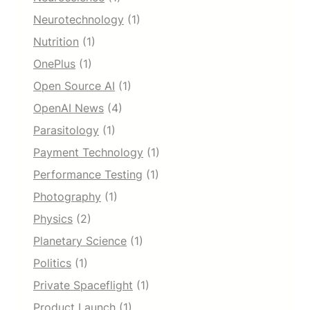
Neurotechnology
(1)
Nutrition
(1)
OnePlus
(1)
Open Source AI
(1)
OpenAI News
(4)
Parasitology
(1)
Payment Technology
(1)
Performance Testing
(1)
Photography
(1)
Physics
(2)
Planetary Science
(1)
Politics
(1)
Private Spaceflight
(1)
Product Launch
(1)