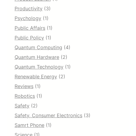
Productivity
(3)
Psychology
(1)
Public Affairs
(1)
Public Policy
(1)
Quantum Computing
(4)
Quantum Hardware
(2)
Quantum Technology
(1)
Renewable Energy
(2)
Reviews
(1)
Robotics
(1)
Safety
(2)
Safety, Consumer Electronics
(3)
Samrt Phone
(1)
Science
(1)