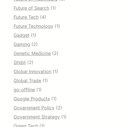
Future of Search
(1)
Future Tech
(4)
Future Technology
(1)
Gadget
(1)
Gaming
(2)
Genetic Medicine
(2)
Ghibli
(2)
Global Innovation
(1)
Global Trade
(1)
go-offline
(1)
Google Products
(1)
Government Policy
(2)
Government Strategy
(1)
Green Tech
(1)