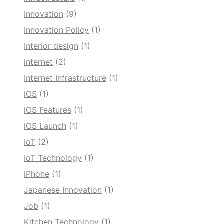
Innovation
(9)
Innovation Policy
(1)
Interior design
(1)
internet
(2)
Internet Infrastructure
(1)
iOS
(1)
iOS Features
(1)
iOS Launch
(1)
IoT
(2)
IoT Technology
(1)
iPhone
(1)
Japanese Innovation
(1)
Job
(1)
Kitchen Technology
(1)