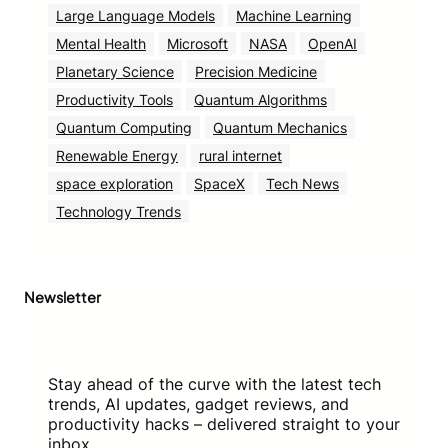
Large Language Models
Machine Learning
Mental Health
Microsoft
NASA
OpenAI
Planetary Science
Precision Medicine
Productivity Tools
Quantum Algorithms
Quantum Computing
Quantum Mechanics
Renewable Energy
rural internet
space exploration
SpaceX
Tech News
Technology Trends
Newsletter
Stay ahead of the curve with the latest tech
trends, AI updates, gadget reviews, and
productivity hacks – delivered straight to your
inbox.