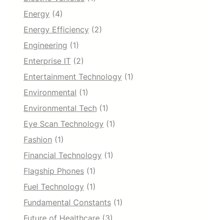
Energy
(4)
Energy Efficiency
(2)
Engineering
(1)
Enterprise IT
(2)
Entertainment Technology
(1)
Environmental
(1)
Environmental Tech
(1)
Eye Scan Technology
(1)
Fashion
(1)
Financial Technology
(1)
Flagship Phones
(1)
Fuel Technology
(1)
Fundamental Constants
(1)
Future of Healthcare
(3)