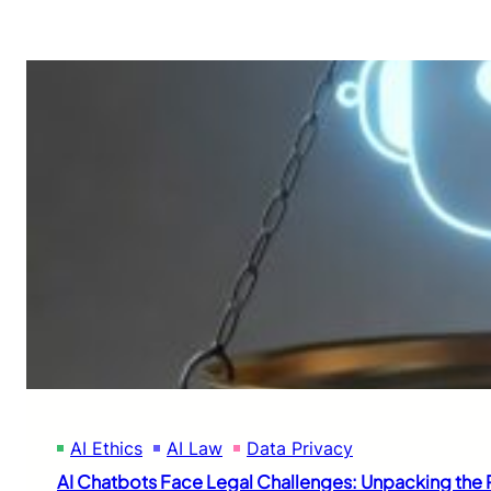
AI Ethics
AI Law
Data Privacy
AI Chatbots Face Legal Challenges: Unpacking the R