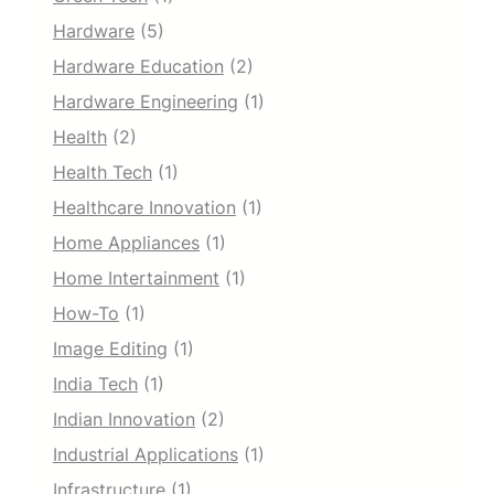
Hardware
(5)
Hardware Education
(2)
Hardware Engineering
(1)
Health
(2)
Health Tech
(1)
Healthcare Innovation
(1)
Home Appliances
(1)
Home Intertainment
(1)
How-To
(1)
Image Editing
(1)
India Tech
(1)
Indian Innovation
(2)
Industrial Applications
(1)
Infrastructure
(1)