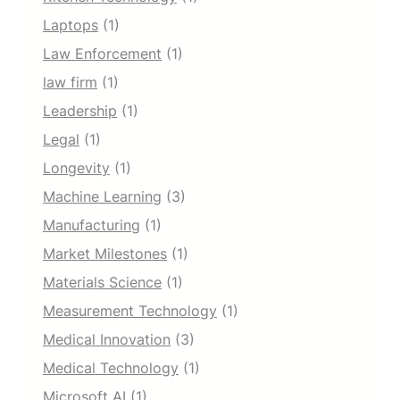
Laptops
(1)
Law Enforcement
(1)
law firm
(1)
Leadership
(1)
Legal
(1)
Longevity
(1)
Machine Learning
(3)
Manufacturing
(1)
Market Milestones
(1)
Materials Science
(1)
Measurement Technology
(1)
Medical Innovation
(3)
Medical Technology
(1)
Microsoft AI
(1)