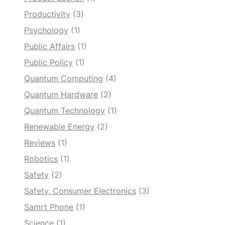
Productivity
(3)
Psychology
(1)
Public Affairs
(1)
Public Policy
(1)
Quantum Computing
(4)
Quantum Hardware
(2)
Quantum Technology
(1)
Renewable Energy
(2)
Reviews
(1)
Robotics
(1)
Safety
(2)
Safety, Consumer Electronics
(3)
Samrt Phone
(1)
Science
(1)