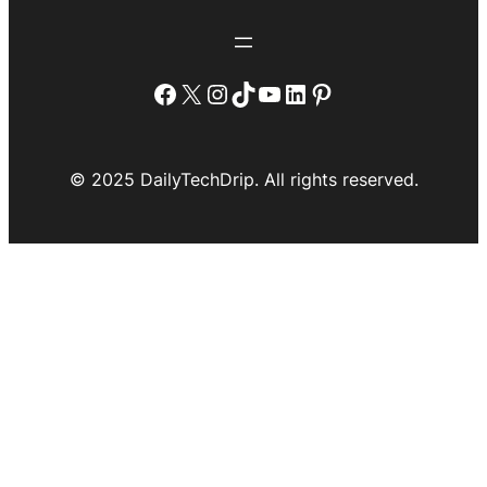
Facebook
X
Instagram
TikTok
YouTube
LinkedIn
Pinterest
© 2025 DailyTechDrip. All rights reserved.