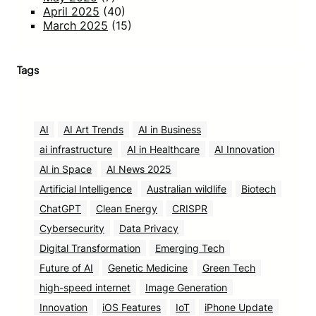
April 2025
(40)
March 2025
(15)
Tags
AI
AI Art Trends
AI in Business
ai infrastructure
AI in Healthcare
AI Innovation
AI in Space
AI News 2025
Artificial Intelligence
Australian wildlife
Biotech
ChatGPT
Clean Energy
CRISPR
Cybersecurity
Data Privacy
Digital Transformation
Emerging Tech
Future of AI
Genetic Medicine
Green Tech
high-speed internet
Image Generation
Innovation
iOS Features
IoT
iPhone Update