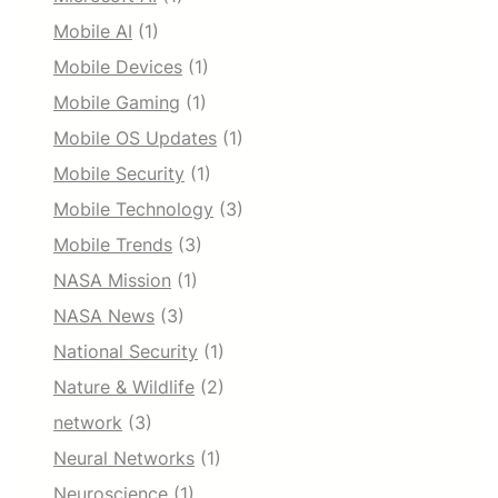
Mobile AI
(1)
Mobile Devices
(1)
Mobile Gaming
(1)
Mobile OS Updates
(1)
Mobile Security
(1)
Mobile Technology
(3)
Mobile Trends
(3)
NASA Mission
(1)
NASA News
(3)
National Security
(1)
Nature & Wildlife
(2)
network
(3)
Neural Networks
(1)
Neuroscience
(1)