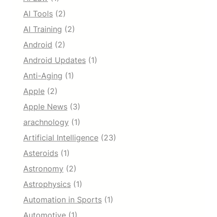
AI Tools
(2)
AI Training
(2)
Android
(2)
Android Updates
(1)
Anti-Aging
(1)
Apple
(2)
Apple News
(3)
arachnology
(1)
Artificial Intelligence
(23)
Asteroids
(1)
Astronomy
(2)
Astrophysics
(1)
Automation in Sports
(1)
Automotive
(1)