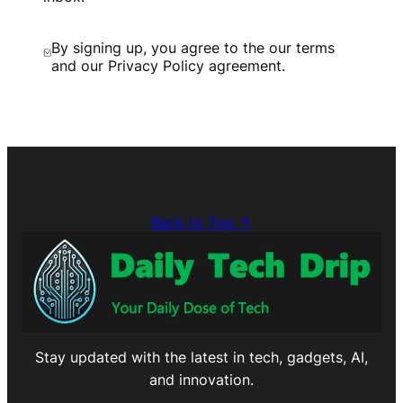
By signing up, you agree to the our terms
and our Privacy Policy agreement.
Back to Top ↑
Stay updated with the latest in tech, gadgets, AI,
and innovation.