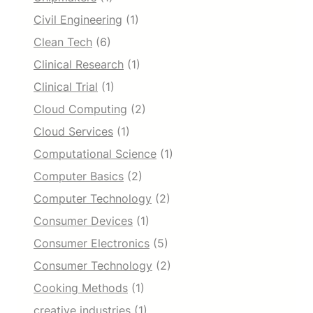
Civil Engineering
(1)
Clean Tech
(6)
Clinical Research
(1)
Clinical Trial
(1)
Cloud Computing
(2)
Cloud Services
(1)
Computational Science
(1)
Computer Basics
(2)
Computer Technology
(2)
Consumer Devices
(1)
Consumer Electronics
(5)
Consumer Technology
(2)
Cooking Methods
(1)
creative industries
(1)