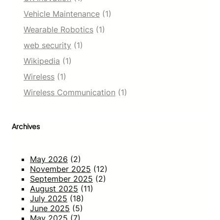
Vehicle Maintenance
(1)
Wearable Robotics
(1)
web security
(1)
Wikipedia
(1)
Wireless
(1)
Wireless Communication
(1)
Archives
May 2026
(2)
November 2025
(12)
September 2025
(2)
August 2025
(11)
July 2025
(18)
June 2025
(5)
May 2025
(7)