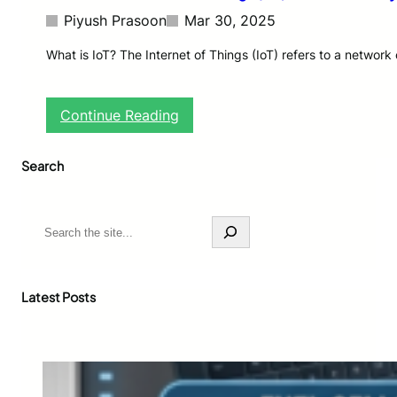
Piyush Prasoon
Mar 30, 2025
What is IoT? The Internet of Things (IoT) refers to a networ
:
Continue Reading
T
h
Search
e
F
u
t
S
u
e
r
a
e
r
o
c
Latest Posts
f
h
I
n
t
e