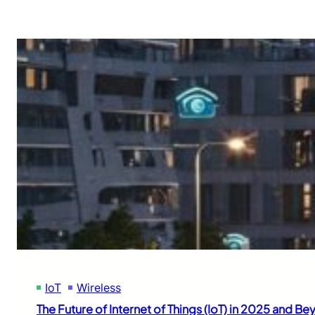
IoT
Wireless
The Future of Internet of Things (IoT) in 2025 and B