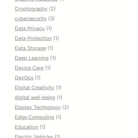
Cryptography
(2)
cybersecurity
(3)
Data Privacy
(1)
Data Protection
(1)
Data Storage
(1)
Deep Learning
(1)
Device Care
(1)
DevOps
(1)
Digital Creativity
(1)
digital well-being
(1)
Display Technology
(2)
Edge Computing
(1)
Education
(1)
Electric Vehicles
(1)