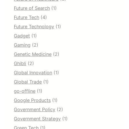
Future of Search
(1)
Future Tech
(4)
Future Technology
(1)
Gadget
(1)
Gaming
(2)
Genetic Medicine
(2)
Ghibli
(2)
Global Innovation
(1)
Global Trade
(1)
go-offline
(1)
Google Products
(1)
Government Policy
(2)
Government Strategy
(1)
Green Tech
(1)