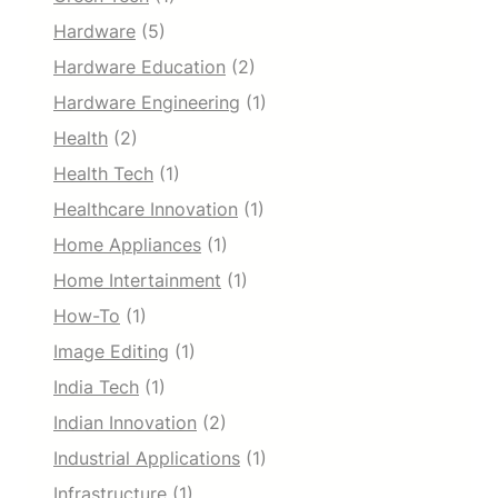
Hardware
(5)
Hardware Education
(2)
Hardware Engineering
(1)
Health
(2)
Health Tech
(1)
Healthcare Innovation
(1)
Home Appliances
(1)
Home Intertainment
(1)
How-To
(1)
Image Editing
(1)
India Tech
(1)
Indian Innovation
(2)
Industrial Applications
(1)
Infrastructure
(1)