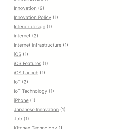
Innovation
(9)
Innovation Policy
(1)
Interior design
(1)
internet
(2)
Internet Infrastructure
(1)
iOS
(1)
iOS Features
(1)
iOS Launch
(1)
IoT
(2)
IoT Technology
(1)
iPhone
(1)
Japanese Innovation
(1)
Job
(1)
Kitchen Technology
(1)