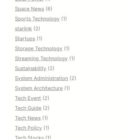
Space News
(6)
Sports Technology
(1)
starlink
(2)
Startups
(1)
Storage Technology
(1)
Streaming Technology
(1)
Sustainability
(2)
System Administration
(2)
System Architecture
(1)
Tech Event
(2)
Tech Guide
(2)
Tech News
(1)
Tech Policy
(1)
Tech Stocks
(1)