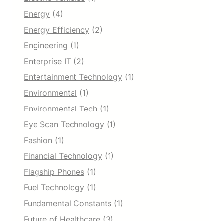
Energy
(4)
Energy Efficiency
(2)
Engineering
(1)
Enterprise IT
(2)
Entertainment Technology
(1)
Environmental
(1)
Environmental Tech
(1)
Eye Scan Technology
(1)
Fashion
(1)
Financial Technology
(1)
Flagship Phones
(1)
Fuel Technology
(1)
Fundamental Constants
(1)
Future of Healthcare
(3)