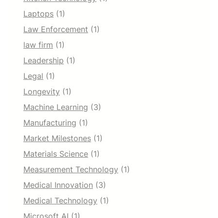
Laptops
(1)
Law Enforcement
(1)
law firm
(1)
Leadership
(1)
Legal
(1)
Longevity
(1)
Machine Learning
(3)
Manufacturing
(1)
Market Milestones
(1)
Materials Science
(1)
Measurement Technology
(1)
Medical Innovation
(3)
Medical Technology
(1)
Microsoft AI
(1)