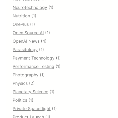
Neurotechnology
(1)
Nutrition
(1)
OnePlus
(1)
Open Source AI
(1)
OpenAI News
(4)
Parasitology
(1)
Payment Technology
(1)
Performance Testing
(1)
Photography
(1)
Physics
(2)
Planetary Science
(1)
Politics
(1)
Private Spaceflight
(1)
Product Launch
(1)