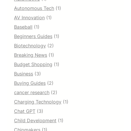
Autonomous Tech
(1)
AV Innovation
(1)
Baseball
(1)
Beginners Guides
(1)
Biotechnology
(2)
Breaking News
(1)
Budget Shopping
(1)
Business
(3)
Buying Guides
(2)
cancer research
(2)
Charging Technology
(1)
Chat GPT
(3)
Child Development
(1)
Chipmakers
(1)