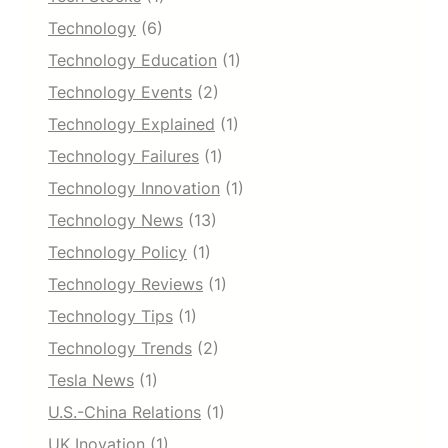
Technology
(6)
Technology Education
(1)
Technology Events
(2)
Technology Explained
(1)
Technology Failures
(1)
Technology Innovation
(1)
Technology News
(13)
Technology Policy
(1)
Technology Reviews
(1)
Technology Tips
(1)
Technology Trends
(2)
Tesla News
(1)
U.S.-China Relations
(1)
UK Inovation
(1)