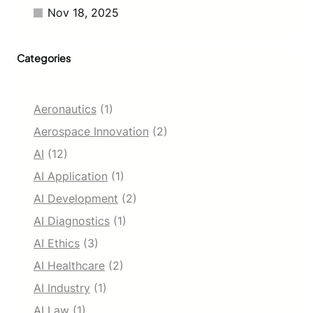
Nov 18, 2025
Categories
Aeronautics
(1)
Aerospace Innovation
(2)
AI
(12)
AI Application
(1)
AI Development
(2)
AI Diagnostics
(1)
AI Ethics
(3)
AI Healthcare
(2)
AI Industry
(1)
AI Law
(1)