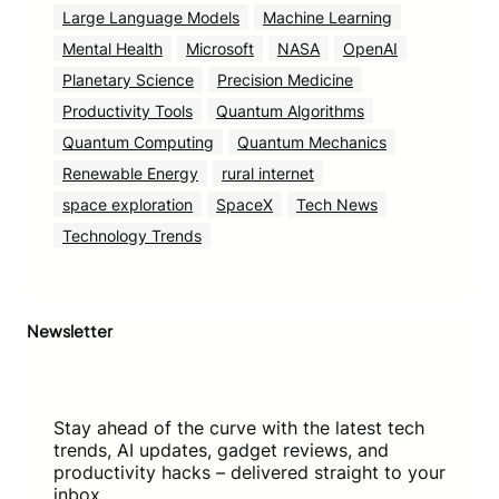
Large Language Models
Machine Learning
Mental Health
Microsoft
NASA
OpenAI
Planetary Science
Precision Medicine
Productivity Tools
Quantum Algorithms
Quantum Computing
Quantum Mechanics
Renewable Energy
rural internet
space exploration
SpaceX
Tech News
Technology Trends
Newsletter
Stay ahead of the curve with the latest tech
trends, AI updates, gadget reviews, and
productivity hacks – delivered straight to your
inbox.