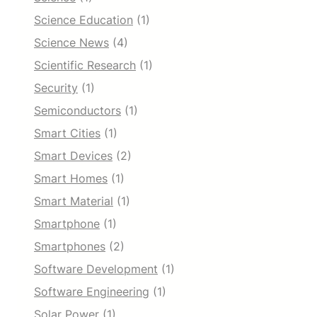
Science Education
(1)
Science News
(4)
Scientific Research
(1)
Security
(1)
Semiconductors
(1)
Smart Cities
(1)
Smart Devices
(2)
Smart Homes
(1)
Smart Material
(1)
Smartphone
(1)
Smartphones
(2)
Software Development
(1)
Software Engineering
(1)
Solar Power
(1)