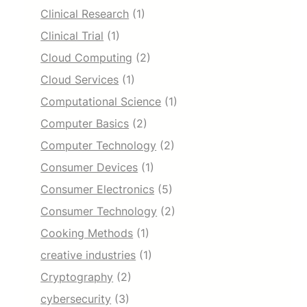
Clinical Research
(1)
Clinical Trial
(1)
Cloud Computing
(2)
Cloud Services
(1)
Computational Science
(1)
Computer Basics
(2)
Computer Technology
(2)
Consumer Devices
(1)
Consumer Electronics
(5)
Consumer Technology
(2)
Cooking Methods
(1)
creative industries
(1)
Cryptography
(2)
cybersecurity
(3)