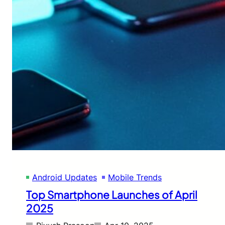
Android Updates
Mobile Trends
Top Smartphone Launches of April
2025