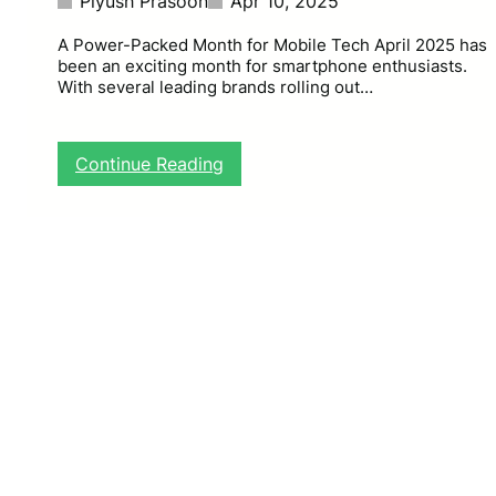
Piyush Prasoon
Apr 10, 2025
A Power-Packed Month for Mobile Tech April 2025 has
been an exciting month for smartphone enthusiasts.
With several leading brands rolling out…
:
Continue Reading
T
o
p
S
m
a
r
t
p
h
o
n
e
L
a