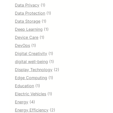
Data Privacy
(1)
Data Protection
(1)
Data Storage
(1)
Deep Learning
(1)
Device Care
(1)
DevOps
(1)
Digital Creativity
(1)
digital well-being
(1)
Display Technology
(2)
Edge Computing
(1)
Education
(1)
Electric Vehicles
(1)
Energy
(4)
Energy Efficiency
(2)