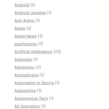
Android
(2)
Android Updates
(1)
Anti-Aging
(1)
Apple
(2)
Apple News
(3)
arachnology
(1)
Artificial Intelligence
(23)
Asteroids
(1)
Astronomy
(2)
Astrophysics
(1)
Automation in Sports
(1)
Automotive
(1)
Autonomous Tech
(1)
AV Innovation
(1)