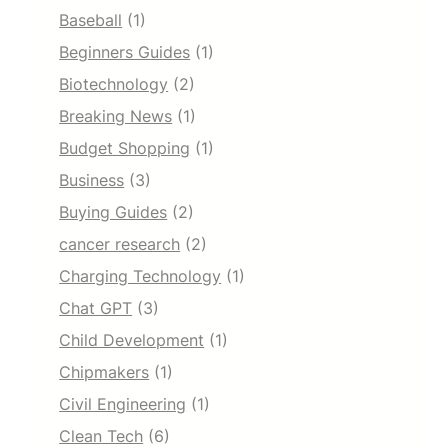
Baseball
(1)
Beginners Guides
(1)
Biotechnology
(2)
Breaking News
(1)
Budget Shopping
(1)
Business
(3)
Buying Guides
(2)
cancer research
(2)
Charging Technology
(1)
Chat GPT
(3)
Child Development
(1)
Chipmakers
(1)
Civil Engineering
(1)
Clean Tech
(6)