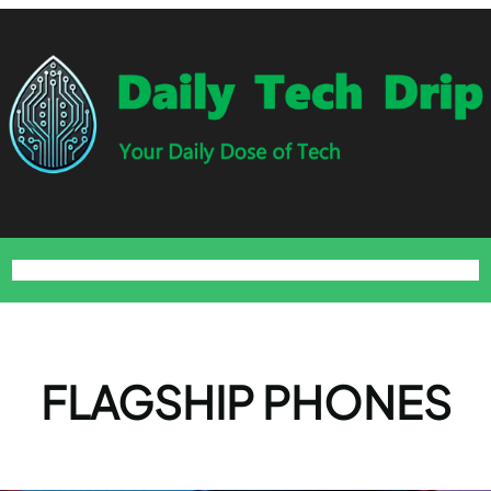
Home
Blog
About
Contact
Privacy Policy
Terms and Conditions
FLAGSHIP PHONES