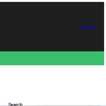
Subscribe
Search