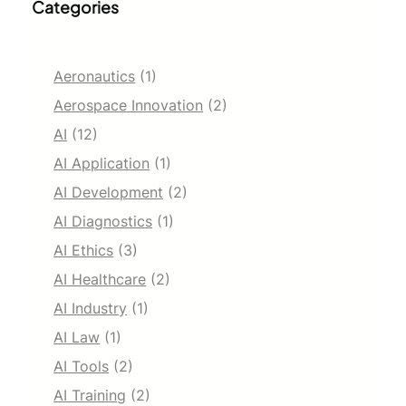
Categories
Aeronautics
(1)
Aerospace Innovation
(2)
AI
(12)
AI Application
(1)
AI Development
(2)
AI Diagnostics
(1)
AI Ethics
(3)
AI Healthcare
(2)
AI Industry
(1)
AI Law
(1)
AI Tools
(2)
AI Training
(2)