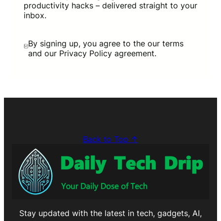
productivity hacks – delivered straight to your
inbox.
By signing up, you agree to the our terms
and our Privacy Policy agreement.
Back to Top ↑
Stay updated with the latest in tech, gadgets, AI,