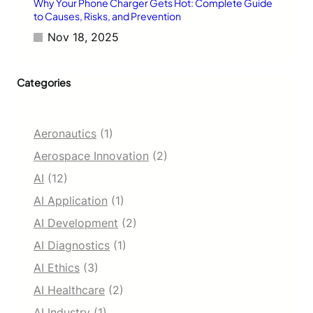
Why Your Phone Charger Gets Hot: Complete Guide
to Causes, Risks, and Prevention
Nov 18, 2025
Categories
Aeronautics
(1)
Aerospace Innovation
(2)
AI
(12)
AI Application
(1)
AI Development
(2)
AI Diagnostics
(1)
AI Ethics
(3)
AI Healthcare
(2)
AI Industry
(1)