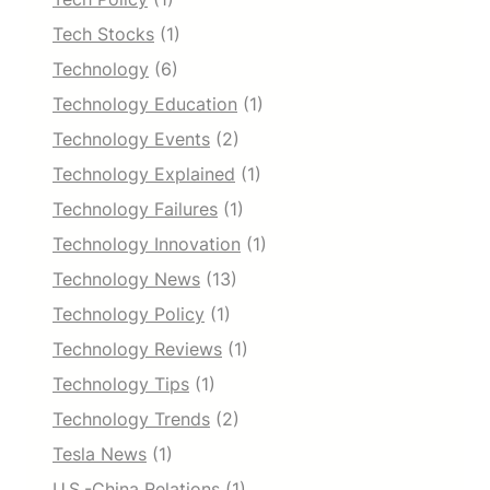
Tech Stocks
(1)
Technology
(6)
Technology Education
(1)
Technology Events
(2)
Technology Explained
(1)
Technology Failures
(1)
Technology Innovation
(1)
Technology News
(13)
Technology Policy
(1)
Technology Reviews
(1)
Technology Tips
(1)
Technology Trends
(2)
Tesla News
(1)
U.S.-China Relations
(1)