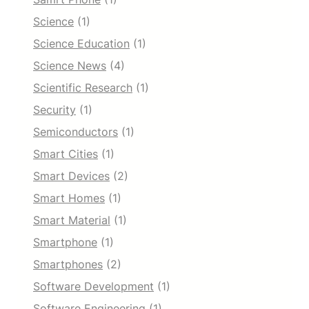
Science
(1)
Science Education
(1)
Science News
(4)
Scientific Research
(1)
Security
(1)
Semiconductors
(1)
Smart Cities
(1)
Smart Devices
(2)
Smart Homes
(1)
Smart Material
(1)
Smartphone
(1)
Smartphones
(2)
Software Development
(1)
Software Engineering
(1)