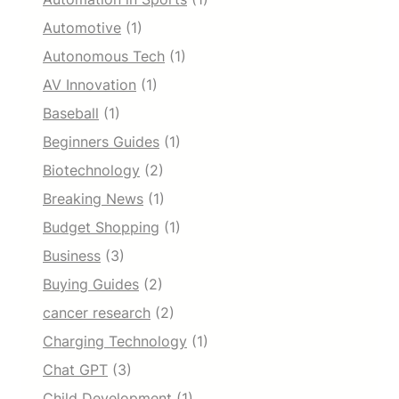
Automotive
(1)
Autonomous Tech
(1)
AV Innovation
(1)
Baseball
(1)
Beginners Guides
(1)
Biotechnology
(2)
Breaking News
(1)
Budget Shopping
(1)
Business
(3)
Buying Guides
(2)
cancer research
(2)
Charging Technology
(1)
Chat GPT
(3)
Child Development
(1)