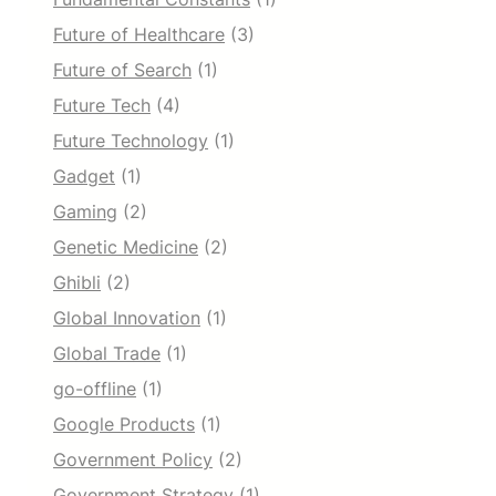
Future of Healthcare
(3)
Future of Search
(1)
Future Tech
(4)
Future Technology
(1)
Gadget
(1)
Gaming
(2)
Genetic Medicine
(2)
Ghibli
(2)
Global Innovation
(1)
Global Trade
(1)
go-offline
(1)
Google Products
(1)
Government Policy
(2)
Government Strategy
(1)