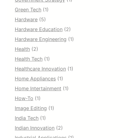
Green Tech
(1)
Hardware
(5)
Hardware Education
(2)
Hardware Engineering
(1)
Health
(2)
Health Tech
(1)
Healthcare Innovation
(1)
Home Appliances
(1)
Home Intertainment
(1)
How-To
(1)
Image Editing
(1)
India Tech
(1)
Indian Innovation
(2)
Industrial Applications
(1)