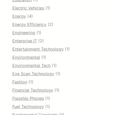
Electric Vehicles
(1)
Energy
(4)
Energy Efficiency
(2)
Engineering
(1)
Enterprise IT
(2)
Entertainment Technology
(1)
Environmental
(1)
Environmental Tech
(1)
Eye Scan Technology
(1)
Fashion
(1)
Financial Technology
(1)
Flagship Phones
(1)
Fuel Technology
(1)
Fundamental Constants
(1)