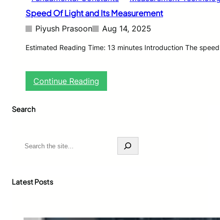
Speed Of Light and Its Measurement
Piyush Prasoon
Aug 14, 2025
Estimated Reading Time: 13 minutes Introduction The speed o
:
Continue Reading
S
p
Search
e
e
d
O
S
f
e
L
a
i
r
g
c
Latest Posts
h
h
t
a
n