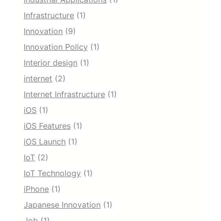
Infrastructure
(1)
Innovation
(9)
Innovation Policy
(1)
Interior design
(1)
internet
(2)
Internet Infrastructure
(1)
iOS
(1)
iOS Features
(1)
iOS Launch
(1)
IoT
(2)
IoT Technology
(1)
iPhone
(1)
Japanese Innovation
(1)
Job
(1)