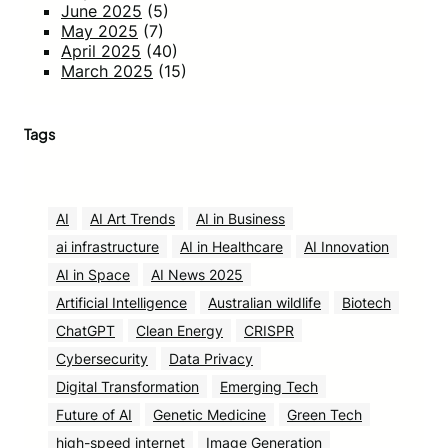
June 2025
(5)
May 2025
(7)
April 2025
(40)
March 2025
(15)
Tags
AI
AI Art Trends
AI in Business
ai infrastructure
AI in Healthcare
AI Innovation
AI in Space
AI News 2025
Artificial Intelligence
Australian wildlife
Biotech
ChatGPT
Clean Energy
CRISPR
Cybersecurity
Data Privacy
Digital Transformation
Emerging Tech
Future of AI
Genetic Medicine
Green Tech
high-speed internet
Image Generation