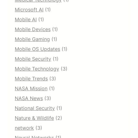
Microsoft AI
(1)
Mobile AI
(1)
Mobile Devices
(1)
Mobile Gaming
(1)
Mobile OS Updates
(1)
Mobile Security
(1)
Mobile Technology
(3)
Mobile Trends
(3)
NASA Mission
(1)
NASA News
(3)
National Security
(1)
Nature & Wildlife
(2)
network
(3)
Neural Networks
(1)