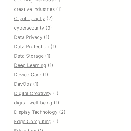
creative industries
(1)
Cryptography
(2)
cybersecurity
(3)
Data Privacy
(1)
Data Protection
(1)
Data Storage
(1)
Deep Learning
(1)
Device Care
(1)
DevOps
(1)
Digital Creativity
(1)
digital well-being
(1)
Display Technology
(2)
Edge Computing
(1)
Education
(1)