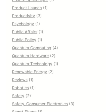
Product Launch
(1)
Productivity
(3)
Psychology
(1)
Public Affairs
(1)
Public Policy
(1)
Quantum Computing
(4)
Quantum Hardware
(2)
Quantum Technology
(1)
Renewable Energy
(2)
Reviews
(1)
Robotics
(1)
Safety
(2)
Safety, Consumer Electronics
(3)
Samrt Phone
(1)