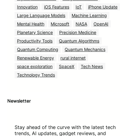
Innovation
iOS Features
IoT
iPhone Update
Large Language Models
Machine Learning
Mental Health
Microsoft
NASA
OpenAI
Planetary Science
Precision Medicine
Productivity Tools
Quantum Algorithms
Quantum Computing
Quantum Mechanics
Renewable Energy
rural internet
space exploration
SpaceX
Tech News
Technology Trends
Newsletter
Stay ahead of the curve with the latest tech
trends, AI updates, gadget reviews, and