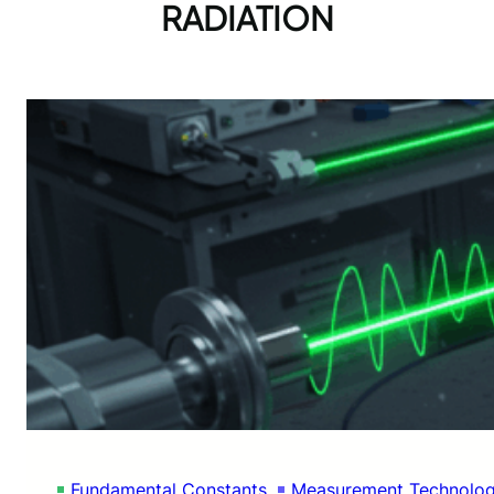
RADIATION
Fundamental Constants
Measurement Technolo