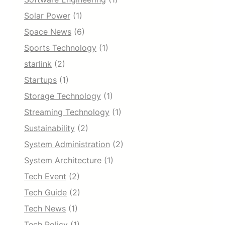
Solar Power
(1)
Space News
(6)
Sports Technology
(1)
starlink
(2)
Startups
(1)
Storage Technology
(1)
Streaming Technology
(1)
Sustainability
(2)
System Administration
(2)
System Architecture
(1)
Tech Event
(2)
Tech Guide
(2)
Tech News
(1)
Tech Policy
(1)