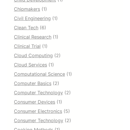
Chipmakers
(1)
Civil Engineering
(1)
Clean Tech
(6)
Clinical Research
(1)
Clinical Trial
(1)
Cloud Computing
(2)
Cloud Services
(1)
Computational Science
(1)
Computer Basics
(2)
Computer Technology
(2)
Consumer Devices
(1)
Consumer Electronics
(5)
Consumer Technology
(2)
Cooking Methods
(1)