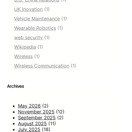
UK Inovation
(1)
Vehicle Maintenance
(1)
Wearable Robotics
(1)
web security
(1)
Wikipedia
(1)
Wireless
(1)
Wireless Communication
(1)
Archives
May 2026
(2)
November 2025
(12)
September 2025
(2)
August 2025
(11)
July 2025
(18)