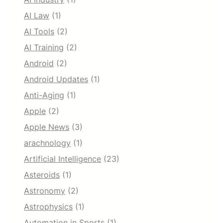
AI Law
(1)
AI Tools
(2)
AI Training
(2)
Android
(2)
Android Updates
(1)
Anti-Aging
(1)
Apple
(2)
Apple News
(3)
arachnology
(1)
Artificial Intelligence
(23)
Asteroids
(1)
Astronomy
(2)
Astrophysics
(1)
Automation in Sports
(1)