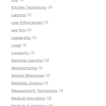
Kitchen Technology
(1)
Laptops
(1)
Law Enforcement
(1)
law firm
(1)
Leadership
(1)
Legal
(1)
Longevity
(1)
Machine Learning
(3)
Manufacturing
(1)
Market Milestones
(1)
Materials Science
(1)
Measurement Technology
(1)
Medical Innovation
(3)
Medical Technology
(1)