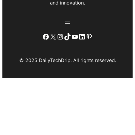
and innovation.
Facebook
X
Instagram
TikTok
YouTube
LinkedIn
Pinterest
© 2025 DailyTechDrip. All rights reserved.