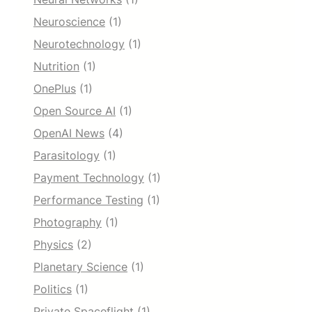
Neuroscience
(1)
Neurotechnology
(1)
Nutrition
(1)
OnePlus
(1)
Open Source AI
(1)
OpenAI News
(4)
Parasitology
(1)
Payment Technology
(1)
Performance Testing
(1)
Photography
(1)
Physics
(2)
Planetary Science
(1)
Politics
(1)
Private Spaceflight
(1)