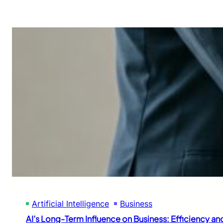
Artificial Intelligence
Business
AI’s Long-Term Influence on Business: Efficiency an