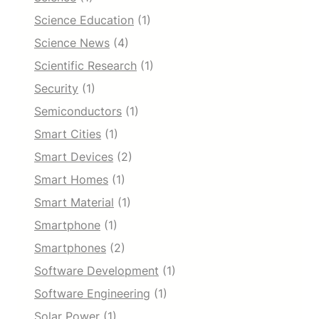
Science Education
(1)
Science News
(4)
Scientific Research
(1)
Security
(1)
Semiconductors
(1)
Smart Cities
(1)
Smart Devices
(2)
Smart Homes
(1)
Smart Material
(1)
Smartphone
(1)
Smartphones
(2)
Software Development
(1)
Software Engineering
(1)
Solar Power
(1)