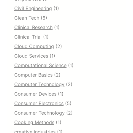
Civil Engineering
(1)
Clean Tech
(6)
Clinical Research
(1)
Clinical Trial
(1)
Cloud Computing
(2)
Cloud Services
(1)
Computational Science
(1)
Computer Basics
(2)
Computer Technology
(2)
Consumer Devices
(1)
Consumer Electronics
(5)
Consumer Technology
(2)
Cooking Methods
(1)
creative industries
(1)