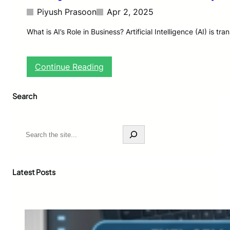
Piyush Prasoon
Apr 2, 2025
What is AI’s Role in Business? Artificial Intelligence (AI) i
:
Continue Reading
A
I
Search
’
s
L
o
S
n
e
g
a
-
r
T
c
Latest Posts
e
h
r
m
I
n