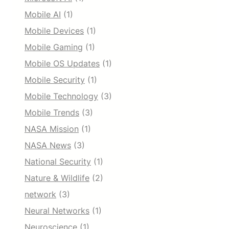
Mobile AI
(1)
Mobile Devices
(1)
Mobile Gaming
(1)
Mobile OS Updates
(1)
Mobile Security
(1)
Mobile Technology
(3)
Mobile Trends
(3)
NASA Mission
(1)
NASA News
(3)
National Security
(1)
Nature & Wildlife
(2)
network
(3)
Neural Networks
(1)
Neuroscience
(1)