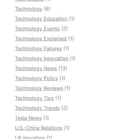
Technology
(6)
Technology Education
(1)
Technology Events
(2)
Technology Explained
(1)
Technology Failures
(1)
Technology Innovation
(1)
Technology News
(13)
Technology Policy
(1)
Technology Reviews
(1)
Technology Tips
(1)
Technology Trends
(2)
Tesla News
(1)
U.S.-China Relations
(1)
UK Inovation
(1)