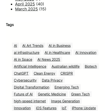
April 2025
(40)
March 2025
(15)
Tags
AI
AI Art Trends
AI in Business
ai infrastructure
AI in Healthcare
AI Innovation
AI in Space
AI News 2025
Artificial Intelligence
Australian wildlife
Biotech
ChatGPT
Clean Energy
CRISPR
Cybersecurity
Data Privacy
Digital Transformation
Emerging Tech
Future of AI
Genetic Medicine
Green Tech
high-speed internet
Image Generation
Innovation
iOS Features
IoT
iPhone Update