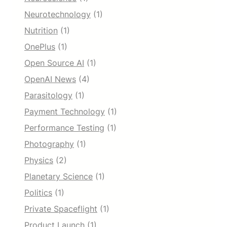
Neurotechnology
(1)
Nutrition
(1)
OnePlus
(1)
Open Source AI
(1)
OpenAI News
(4)
Parasitology
(1)
Payment Technology
(1)
Performance Testing
(1)
Photography
(1)
Physics
(2)
Planetary Science
(1)
Politics
(1)
Private Spaceflight
(1)
Product Launch
(1)