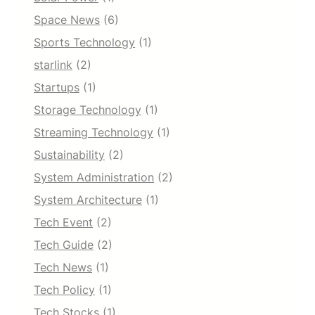
Space News
(6)
Sports Technology
(1)
starlink
(2)
Startups
(1)
Storage Technology
(1)
Streaming Technology
(1)
Sustainability
(2)
System Administration
(2)
System Architecture
(1)
Tech Event
(2)
Tech Guide
(2)
Tech News
(1)
Tech Policy
(1)
Tech Stocks
(1)