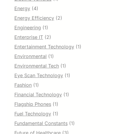
Energy
(4)
Energy Efficiency
(2)
Engineering
(1)
Enterprise IT
(2)
Entertainment Technology
(1)
Environmental
(1)
Environmental Tech
(1)
Eye Scan Technology
(1)
Fashion
(1)
Financial Technology
(1)
Flagship Phones
(1)
Fuel Technology
(1)
Fundamental Constants
(1)
Future of Healthcare
(3)