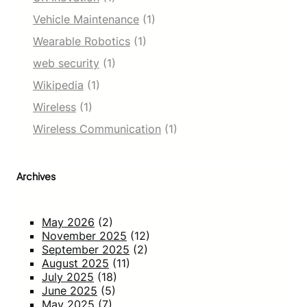
Vehicle Maintenance
(1)
Wearable Robotics
(1)
web security
(1)
Wikipedia
(1)
Wireless
(1)
Wireless Communication
(1)
Archives
May 2026
(2)
November 2025
(12)
September 2025
(2)
August 2025
(11)
July 2025
(18)
June 2025
(5)
May 2025
(7)