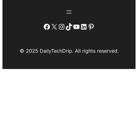
Facebook
X
Instagram
TikTok
YouTube
LinkedIn
Pinterest
© 2025 DailyTechDrip. All rights reserved.