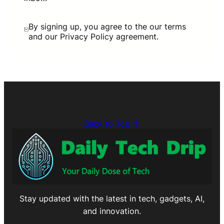
By signing up, you agree to the our terms
and our Privacy Policy agreement.
Back to Top ↑
Stay updated with the latest in tech, gadgets, AI,
and innovation.