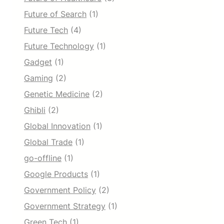
Future of Search
(1)
Future Tech
(4)
Future Technology
(1)
Gadget
(1)
Gaming
(2)
Genetic Medicine
(2)
Ghibli
(2)
Global Innovation
(1)
Global Trade
(1)
go-offline
(1)
Google Products
(1)
Government Policy
(2)
Government Strategy
(1)
Green Tech
(1)