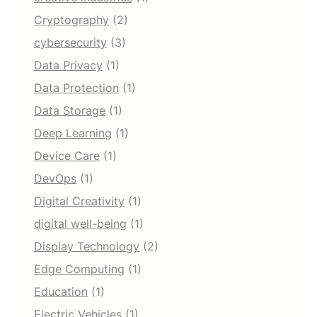
Cryptography
(2)
cybersecurity
(3)
Data Privacy
(1)
Data Protection
(1)
Data Storage
(1)
Deep Learning
(1)
Device Care
(1)
DevOps
(1)
Digital Creativity
(1)
digital well-being
(1)
Display Technology
(2)
Edge Computing
(1)
Education
(1)
Electric Vehicles
(1)