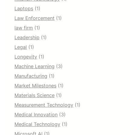
Laptops
(1)
Law Enforcement
(1)
law firm
(1)
Leadership
(1)
Legal
(1)
Longevity
(1)
Machine Learning
(3)
Manufacturing
(1)
Market Milestones
(1)
Materials Science
(1)
Measurement Technology
(1)
Medical Innovation
(3)
Medical Technology
(1)
Microsoft AI
(1)