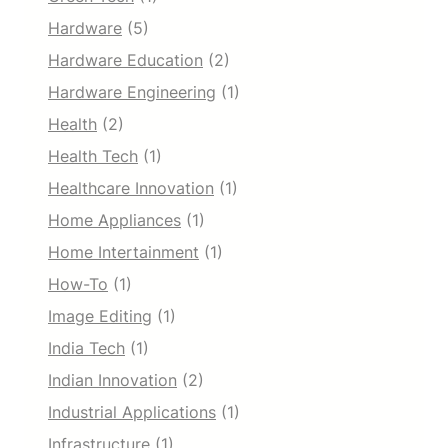
Hardware
(5)
Hardware Education
(2)
Hardware Engineering
(1)
Health
(2)
Health Tech
(1)
Healthcare Innovation
(1)
Home Appliances
(1)
Home Intertainment
(1)
How-To
(1)
Image Editing
(1)
India Tech
(1)
Indian Innovation
(2)
Industrial Applications
(1)
Infrastructure
(1)