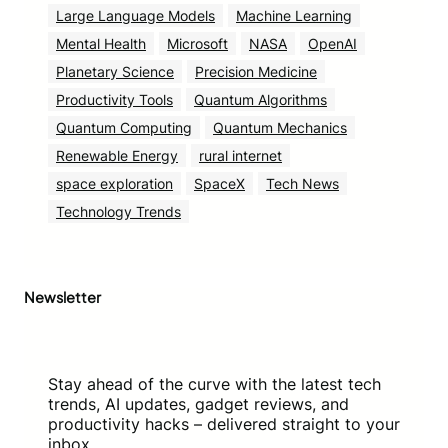
Large Language Models
Machine Learning
Mental Health
Microsoft
NASA
OpenAI
Planetary Science
Precision Medicine
Productivity Tools
Quantum Algorithms
Quantum Computing
Quantum Mechanics
Renewable Energy
rural internet
space exploration
SpaceX
Tech News
Technology Trends
Newsletter
Stay ahead of the curve with the latest tech
trends, AI updates, gadget reviews, and
productivity hacks – delivered straight to your
inbox.