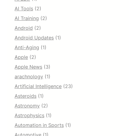
AI Tools
(2)
AI Training
(2)
Android
(2)
Android Updates
(1)
Anti-Aging
(1)
Apple
(2)
Apple News
(3)
arachnology
(1)
Artificial Intelligence
(23)
Asteroids
(1)
Astronomy
(2)
Astrophysics
(1)
Automation in Sports
(1)
Automotive
(1)