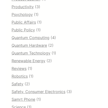
Productivity
(3)
Psychology
(1)
Public Affairs
(1)
Public Policy
(1)
Quantum Computing
(4)
Quantum Hardware
(2)
Quantum Technology
(1)
Renewable Energy
(2)
Reviews
(1)
Robotics
(1)
Safety
(2)
Safety, Consumer Electronics
(3)
Samrt Phone
(1)
Science
(1)