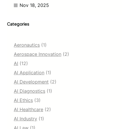
n
Nov 18, 2025
Categories
Aeronautics
(1)
Aerospace Innovation
(2)
AI
(12)
AI Application
(1)
AI Development
(2)
AI Diagnostics
(1)
AI Ethics
(3)
AI Healthcare
(2)
AI Industry
(1)
AI Law
(1)