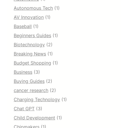
Autonomous Tech
(1)
AV Innovation
(1)
Baseball
(1)
Beginners Guides
(1)
Biotechnology
(2)
Breaking News
(1)
Budget Shopping
(1)
Business
(3)
Buying Guides
(2)
cancer research
(2)
Charging Technology
(1)
Chat GPT
(3)
Child Development
(1)
Chipmakers
(1)