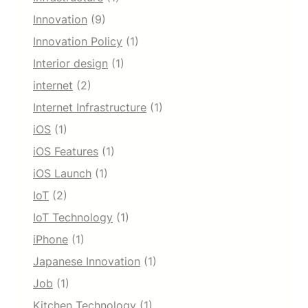
Innovation
(9)
Innovation Policy
(1)
Interior design
(1)
internet
(2)
Internet Infrastructure
(1)
iOS
(1)
iOS Features
(1)
iOS Launch
(1)
IoT
(2)
IoT Technology
(1)
iPhone
(1)
Japanese Innovation
(1)
Job
(1)
Kitchen Technology
(1)