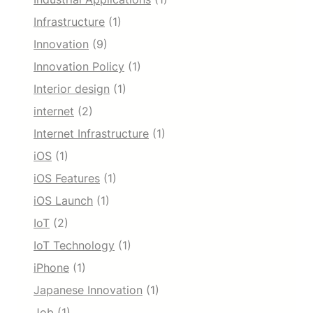
Infrastructure
(1)
Innovation
(9)
Innovation Policy
(1)
Interior design
(1)
internet
(2)
Internet Infrastructure
(1)
iOS
(1)
iOS Features
(1)
iOS Launch
(1)
IoT
(2)
IoT Technology
(1)
iPhone
(1)
Japanese Innovation
(1)
Job
(1)