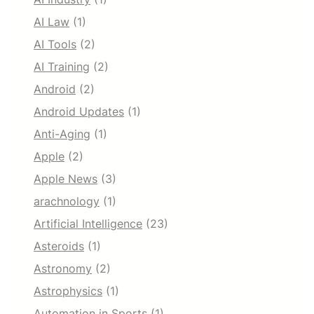
AI Law
(1)
AI Tools
(2)
AI Training
(2)
Android
(2)
Android Updates
(1)
Anti-Aging
(1)
Apple
(2)
Apple News
(3)
arachnology
(1)
Artificial Intelligence
(23)
Asteroids
(1)
Astronomy
(2)
Astrophysics
(1)
Automation in Sports
(1)