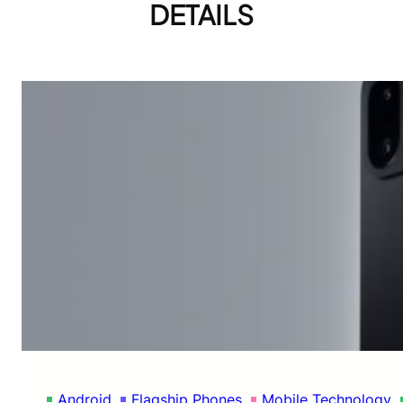
DETAILS
Android
Flagship Phones
Mobile Technology