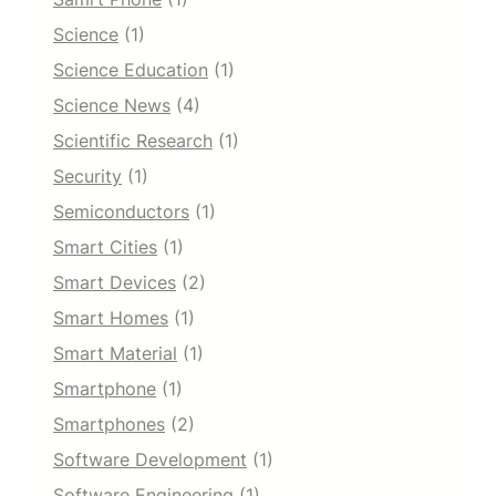
Science
(1)
Science Education
(1)
Science News
(4)
Scientific Research
(1)
Security
(1)
Semiconductors
(1)
Smart Cities
(1)
Smart Devices
(2)
Smart Homes
(1)
Smart Material
(1)
Smartphone
(1)
Smartphones
(2)
Software Development
(1)
Software Engineering
(1)