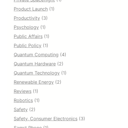
Product Launch
(1)
Productivity
(3)
Psychology
(1)
Public Affairs
(1)
Public Policy
(1)
Quantum Computing
(4)
Quantum Hardware
(2)
Quantum Technology
(1)
Renewable Energy
(2)
Reviews
(1)
Robotics
(1)
Safety
(2)
Safety, Consumer Electronics
(3)
Samrt Phone
(1)