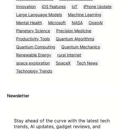
Innovation
iOS Features
IoT
iPhone Update
Large Language Models
Machine Learning
Mental Health
Microsoft
NASA
OpenAI
Planetary Science
Precision Medicine
Productivity Tools
Quantum Algorithms
Quantum Computing
Quantum Mechanics
Renewable Energy
rural internet
space exploration
SpaceX
Tech News
Technology Trends
Newsletter
Stay ahead of the curve with the latest tech
trends, AI updates, gadget reviews, and