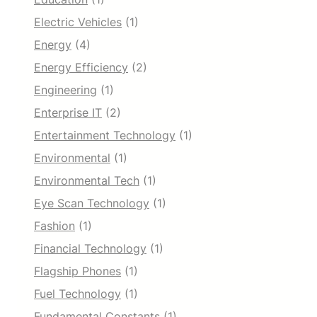
Electric Vehicles
(1)
Energy
(4)
Energy Efficiency
(2)
Engineering
(1)
Enterprise IT
(2)
Entertainment Technology
(1)
Environmental
(1)
Environmental Tech
(1)
Eye Scan Technology
(1)
Fashion
(1)
Financial Technology
(1)
Flagship Phones
(1)
Fuel Technology
(1)
Fundamental Constants
(1)