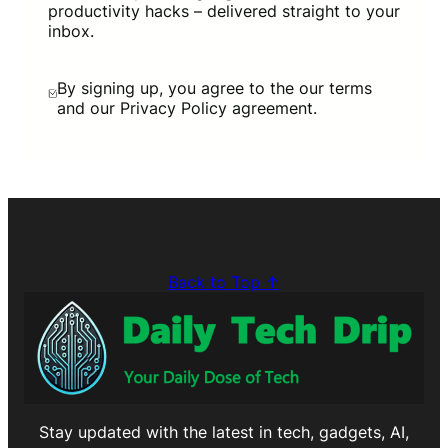
productivity hacks – delivered straight to your
inbox.
By signing up, you agree to the our terms
and our Privacy Policy agreement.
Back to Top ↑
Stay updated with the latest in tech, gadgets, AI,