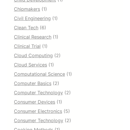
Chipmakers
(1)
Civil Engineering
(1)
Clean Tech
(6)
Clinical Research
(1)
Clinical Trial
(1)
Cloud Computing
(2)
Cloud Services
(1)
Computational Science
(1)
Computer Basics
(2)
Computer Technology
(2)
Consumer Devices
(1)
Consumer Electronics
(5)
Consumer Technology
(2)
Cooking Methods
(1)