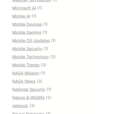
Microsoft AI
(1)
Mobile AI
(1)
Mobile Devices
(1)
Mobile Gaming
(1)
Mobile OS Updates
(1)
Mobile Security
(1)
Mobile Technology
(3)
Mobile Trends
(3)
NASA Mission
(1)
NASA News
(3)
National Security
(1)
Nature & Wildlife
(2)
network
(3)
Neural Networks
(1)