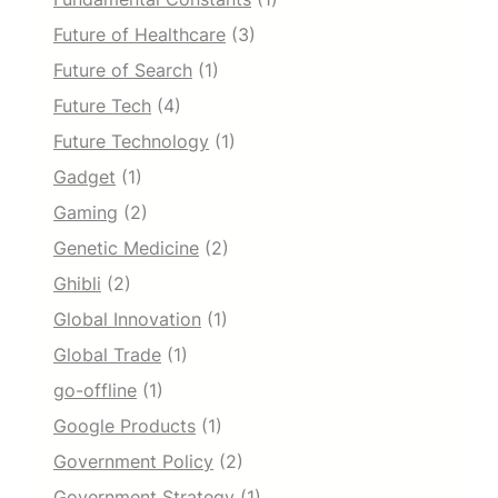
Future of Healthcare
(3)
Future of Search
(1)
Future Tech
(4)
Future Technology
(1)
Gadget
(1)
Gaming
(2)
Genetic Medicine
(2)
Ghibli
(2)
Global Innovation
(1)
Global Trade
(1)
go-offline
(1)
Google Products
(1)
Government Policy
(2)
Government Strategy
(1)