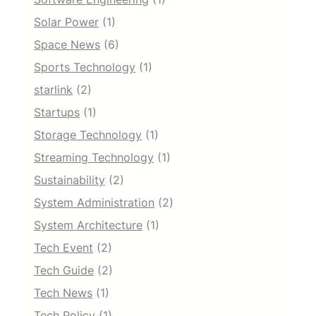
Solar Power
(1)
Space News
(6)
Sports Technology
(1)
starlink
(2)
Startups
(1)
Storage Technology
(1)
Streaming Technology
(1)
Sustainability
(2)
System Administration
(2)
System Architecture
(1)
Tech Event
(2)
Tech Guide
(2)
Tech News
(1)
Tech Policy
(1)