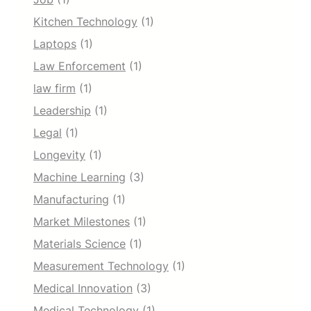
Kitchen Technology
(1)
Laptops
(1)
Law Enforcement
(1)
law firm
(1)
Leadership
(1)
Legal
(1)
Longevity
(1)
Machine Learning
(3)
Manufacturing
(1)
Market Milestones
(1)
Materials Science
(1)
Measurement Technology
(1)
Medical Innovation
(3)
Medical Technology
(1)