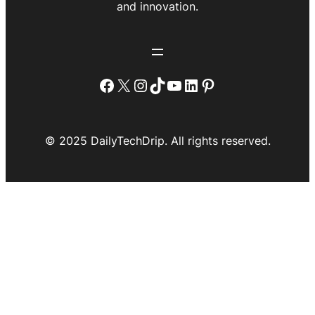
and innovation.
Facebook
X
Instagram
TikTok
YouTube
LinkedIn
Pinterest
© 2025 DailyTechDrip. All rights reserved.