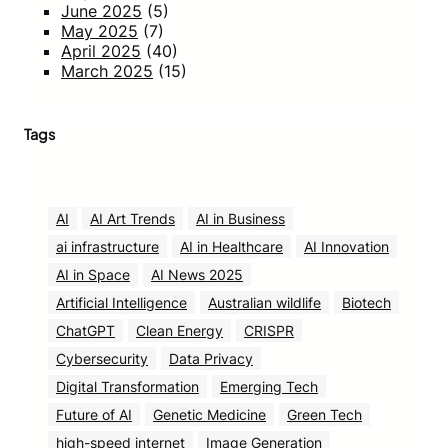
June 2025
(5)
May 2025
(7)
April 2025
(40)
March 2025
(15)
Tags
AI
AI Art Trends
AI in Business
ai infrastructure
AI in Healthcare
AI Innovation
AI in Space
AI News 2025
Artificial Intelligence
Australian wildlife
Biotech
ChatGPT
Clean Energy
CRISPR
Cybersecurity
Data Privacy
Digital Transformation
Emerging Tech
Future of AI
Genetic Medicine
Green Tech
high-speed internet
Image Generation