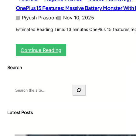
OnePlus 15 Features: Massive Battery Monster With
Piyush Prasoon
Nov 10, 2025
Estimated Reading Time: 13 minutes OnePlus 15 features rep
:
Continue Reading
O
n
Search
e
P
l
u
S
s
e
1
a
5
r
F
c
Latest Posts
e
h
a
t
u