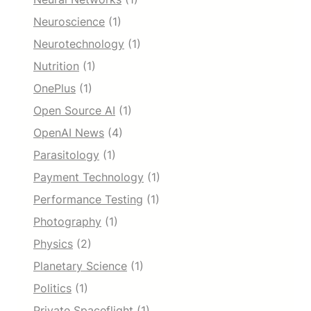
Neuroscience
(1)
Neurotechnology
(1)
Nutrition
(1)
OnePlus
(1)
Open Source AI
(1)
OpenAI News
(4)
Parasitology
(1)
Payment Technology
(1)
Performance Testing
(1)
Photography
(1)
Physics
(2)
Planetary Science
(1)
Politics
(1)
Private Spaceflight
(1)