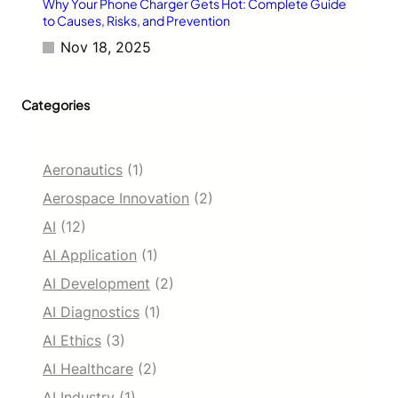
1
Why Your Phone Charger Gets Hot: Complete Guide
6
to Causes, Risks, and Prevention
5
Nov 18, 2025
H
z
D
Categories
i
s
p
l
Aeronautics
(1)
a
y
Aerospace Innovation
(2)
AI
(12)
AI Application
(1)
AI Development
(2)
AI Diagnostics
(1)
AI Ethics
(3)
AI Healthcare
(2)
AI Industry
(1)