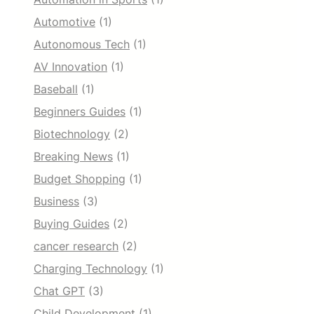
Automotive
(1)
Autonomous Tech
(1)
AV Innovation
(1)
Baseball
(1)
Beginners Guides
(1)
Biotechnology
(2)
Breaking News
(1)
Budget Shopping
(1)
Business
(3)
Buying Guides
(2)
cancer research
(2)
Charging Technology
(1)
Chat GPT
(3)
Child Development
(1)