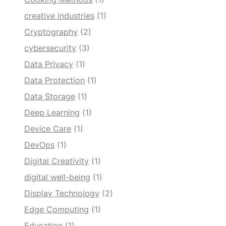
creative industries
(1)
Cryptography
(2)
cybersecurity
(3)
Data Privacy
(1)
Data Protection
(1)
Data Storage
(1)
Deep Learning
(1)
Device Care
(1)
DevOps
(1)
Digital Creativity
(1)
digital well-being
(1)
Display Technology
(2)
Edge Computing
(1)
Education
(1)