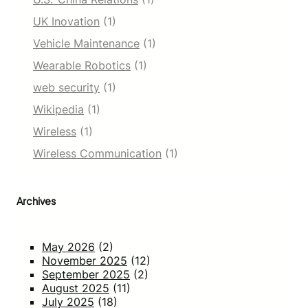
UK Inovation
(1)
Vehicle Maintenance
(1)
Wearable Robotics
(1)
web security
(1)
Wikipedia
(1)
Wireless
(1)
Wireless Communication
(1)
Archives
May 2026
(2)
November 2025
(12)
September 2025
(2)
August 2025
(11)
July 2025
(18)