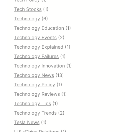
Tech Stocks
(1)
Technology
(6)
Technology Education
(1)
Technology Events
(2)
Technology Explained
(1)
Technology Failures
(1)
Technology Innovation
(1)
Technology News
(13)
Technology Policy
(1)
Technology Reviews
(1)
Technology Tips
(1)
Technology Trends
(2)
Tesla News
(1)
U.S.-China Relations
(1)