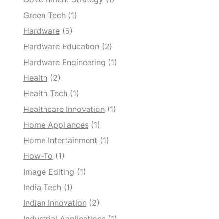
Green Tech
(1)
Hardware
(5)
Hardware Education
(2)
Hardware Engineering
(1)
Health
(2)
Health Tech
(1)
Healthcare Innovation
(1)
Home Appliances
(1)
Home Intertainment
(1)
How-To
(1)
Image Editing
(1)
India Tech
(1)
Indian Innovation
(2)
Industrial Applications
(1)