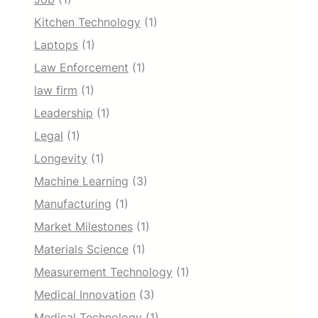
Kitchen Technology
(1)
Laptops
(1)
Law Enforcement
(1)
law firm
(1)
Leadership
(1)
Legal
(1)
Longevity
(1)
Machine Learning
(3)
Manufacturing
(1)
Market Milestones
(1)
Materials Science
(1)
Measurement Technology
(1)
Medical Innovation
(3)
Medical Technology
(1)