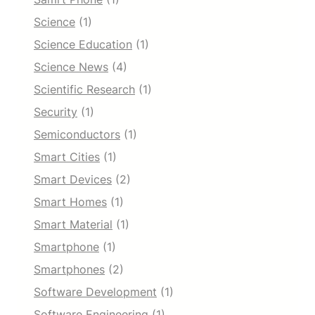
Science
(1)
Science Education
(1)
Science News
(4)
Scientific Research
(1)
Security
(1)
Semiconductors
(1)
Smart Cities
(1)
Smart Devices
(2)
Smart Homes
(1)
Smart Material
(1)
Smartphone
(1)
Smartphones
(2)
Software Development
(1)
Software Engineering
(1)