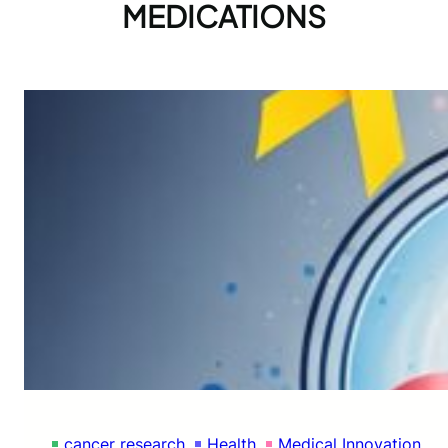
MEDICATIONS
cancer research
Health
Medical Innovation