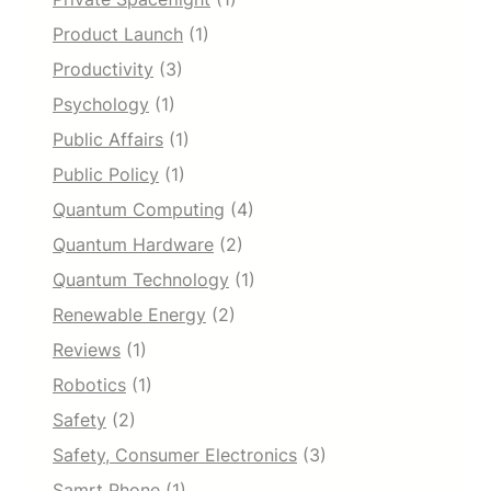
Product Launch
(1)
Productivity
(3)
Psychology
(1)
Public Affairs
(1)
Public Policy
(1)
Quantum Computing
(4)
Quantum Hardware
(2)
Quantum Technology
(1)
Renewable Energy
(2)
Reviews
(1)
Robotics
(1)
Safety
(2)
Safety, Consumer Electronics
(3)
Samrt Phone
(1)