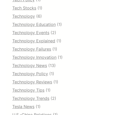
Tech Stocks
(1)
Technology
(6)
Technology Education
(1)
Technology Events
(2)
Technology Explained
(1)
Technology Failures
(1)
Technology Innovation
(1)
Technology News
(13)
Technology Policy
(1)
Technology Reviews
(1)
Technology Tips
(1)
Technology Trends
(2)
Tesla News
(1)
U.S.-China Relations
(1)