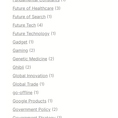
Future of Healthcare
(3)
Future of Search
(1)
Future Tech
(4)
Future Technology
(1)
Gadget
(1)
Gaming
(2)
Genetic Medicine
(2)
Ghibli
(2)
Global Innovation
(1)
Global Trade
(1)
go-offline
(1)
Google Products
(1)
Government Policy
(2)
Government Strategy
(1)