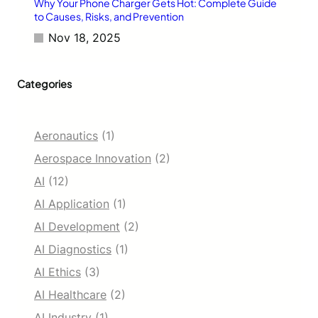
Why Your Phone Charger Gets Hot: Complete Guide
to Causes, Risks, and Prevention
Nov 18, 2025
Categories
Aeronautics
(1)
Aerospace Innovation
(2)
AI
(12)
AI Application
(1)
AI Development
(2)
AI Diagnostics
(1)
AI Ethics
(3)
AI Healthcare
(2)
AI Industry
(1)