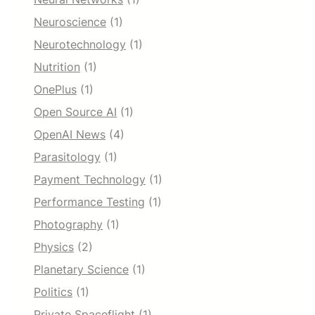
Neuroscience
(1)
Neurotechnology
(1)
Nutrition
(1)
OnePlus
(1)
Open Source AI
(1)
OpenAI News
(4)
Parasitology
(1)
Payment Technology
(1)
Performance Testing
(1)
Photography
(1)
Physics
(2)
Planetary Science
(1)
Politics
(1)
Private Spaceflight
(1)