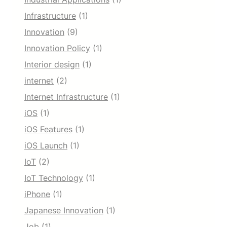
Infrastructure
(1)
Innovation
(9)
Innovation Policy
(1)
Interior design
(1)
internet
(2)
Internet Infrastructure
(1)
iOS
(1)
iOS Features
(1)
iOS Launch
(1)
IoT
(2)
IoT Technology
(1)
iPhone
(1)
Japanese Innovation
(1)
Job
(1)