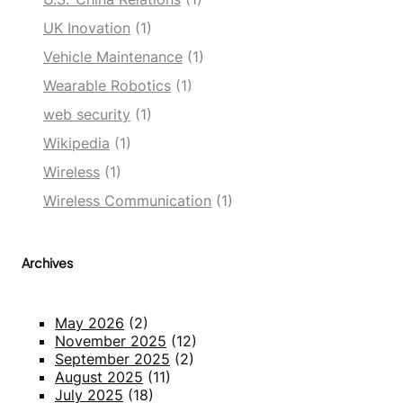
UK Inovation
(1)
Vehicle Maintenance
(1)
Wearable Robotics
(1)
web security
(1)
Wikipedia
(1)
Wireless
(1)
Wireless Communication
(1)
Archives
May 2026
(2)
November 2025
(12)
September 2025
(2)
August 2025
(11)
July 2025
(18)