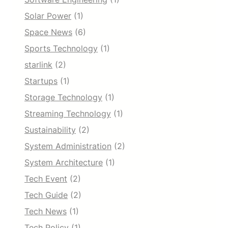
Solar Power
(1)
Space News
(6)
Sports Technology
(1)
starlink
(2)
Startups
(1)
Storage Technology
(1)
Streaming Technology
(1)
Sustainability
(2)
System Administration
(2)
System Architecture
(1)
Tech Event
(2)
Tech Guide
(2)
Tech News
(1)
Tech Policy
(1)