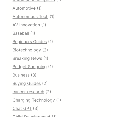
Automotive
(1)
Autonomous Tech
(1)
AV Innovation
(1)
Baseball
(1)
Beginners Guides
(1)
Biotechnology
(2)
Breaking News
(1)
Budget Shopping
(1)
Business
(3)
Buying Guides
(2)
cancer research
(2)
Charging Technology
(1)
Chat GPT
(3)
Child Development
(1)