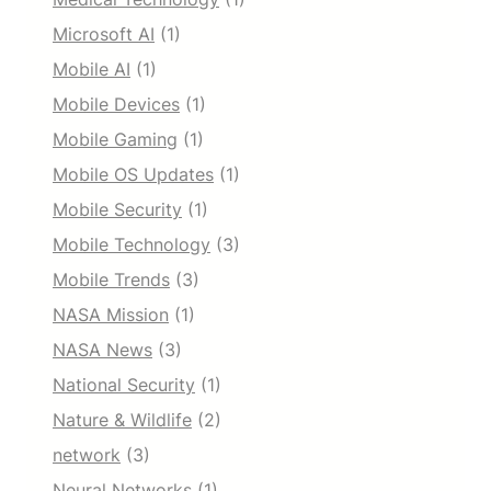
Microsoft AI
(1)
Mobile AI
(1)
Mobile Devices
(1)
Mobile Gaming
(1)
Mobile OS Updates
(1)
Mobile Security
(1)
Mobile Technology
(3)
Mobile Trends
(3)
NASA Mission
(1)
NASA News
(3)
National Security
(1)
Nature & Wildlife
(2)
network
(3)
Neural Networks
(1)