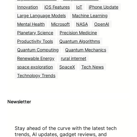
Innovation
iOS Features
IoT
iPhone Update
Large Language Models
Machine Learning
Mental Health
Microsoft
NASA
OpenAI
Planetary Science
Precision Medicine
Productivity Tools
Quantum Algorithms
Quantum Computing
Quantum Mechanics
Renewable Energy
rural internet
space exploration
SpaceX
Tech News
Technology Trends
Newsletter
Stay ahead of the curve with the latest tech
trends, AI updates, gadget reviews, and