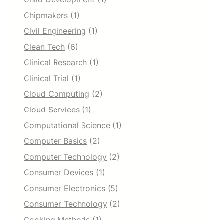
Chipmakers
(1)
Civil Engineering
(1)
Clean Tech
(6)
Clinical Research
(1)
Clinical Trial
(1)
Cloud Computing
(2)
Cloud Services
(1)
Computational Science
(1)
Computer Basics
(2)
Computer Technology
(2)
Consumer Devices
(1)
Consumer Electronics
(5)
Consumer Technology
(2)
Cooking Methods
(1)