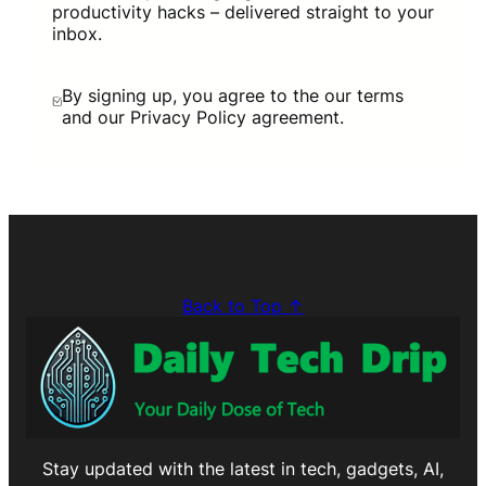
productivity hacks – delivered straight to your
inbox.
By signing up, you agree to the our terms
and our Privacy Policy agreement.
Back to Top ↑
Stay updated with the latest in tech, gadgets, AI,