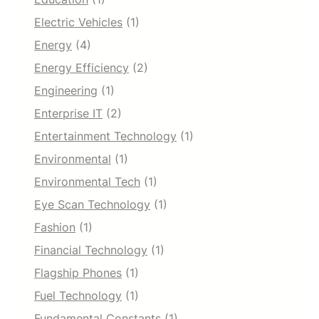
Electric Vehicles
(1)
Energy
(4)
Energy Efficiency
(2)
Engineering
(1)
Enterprise IT
(2)
Entertainment Technology
(1)
Environmental
(1)
Environmental Tech
(1)
Eye Scan Technology
(1)
Fashion
(1)
Financial Technology
(1)
Flagship Phones
(1)
Fuel Technology
(1)
Fundamental Constants
(1)