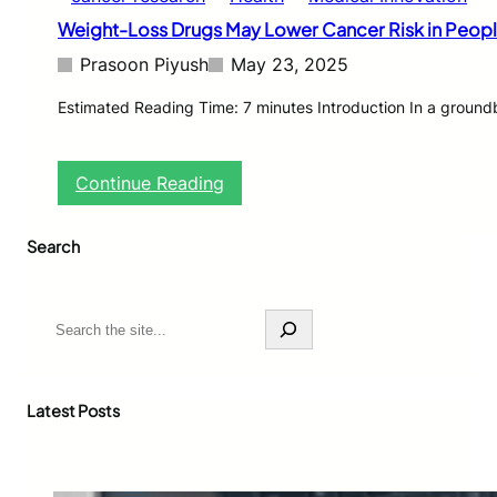
Weight-Loss Drugs May Lower Cancer Risk in Peopl
Prasoon Piyush
May 23, 2025
Estimated Reading Time: 7 minutes Introduction In a ground
:
Continue Reading
W
e
Search
i
g
h
t
S
-
e
L
a
o
r
s
c
Latest Posts
s
h
D
r
u