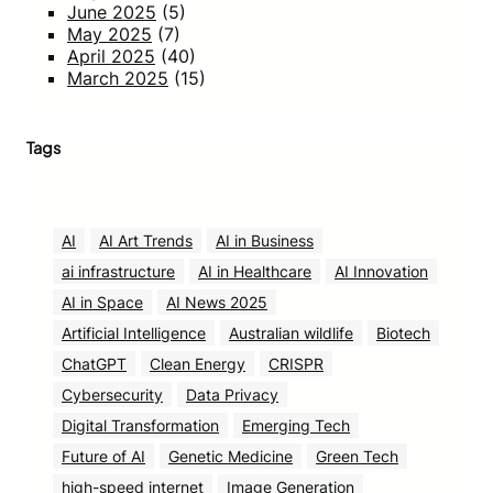
June 2025
(5)
May 2025
(7)
April 2025
(40)
March 2025
(15)
Tags
AI
AI Art Trends
AI in Business
ai infrastructure
AI in Healthcare
AI Innovation
AI in Space
AI News 2025
Artificial Intelligence
Australian wildlife
Biotech
ChatGPT
Clean Energy
CRISPR
Cybersecurity
Data Privacy
Digital Transformation
Emerging Tech
Future of AI
Genetic Medicine
Green Tech
high-speed internet
Image Generation