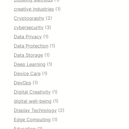
creative industries
(1)
Cryptography
(2)
cybersecurity
(3)
Data Privacy
(1)
Data Protection
(1)
Data Storage
(1)
Deep Learning
(1)
Device Care
(1)
DevOps
(1)
Digital Creativity
(1)
digital well-being
(1)
Display Technology
(2)
Edge Computing
(1)
Education
(1)