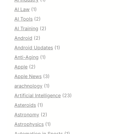
AI Law
(1)
AI Tools
(2)
AI Training
(2)
Android
(2)
Android Updates
(1)
Anti-Aging
(1)
Apple
(2)
Apple News
(3)
arachnology
(1)
Artificial Intelligence
(23)
Asteroids
(1)
Astronomy
(2)
Astrophysics
(1)
Automation in Sports
(1)