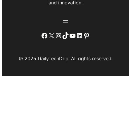
and innovation.
Facebook
X
Instagram
TikTok
YouTube
LinkedIn
Pinterest
© 2025 DailyTechDrip. All rights reserved.