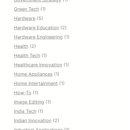
Green Tech
(1)
Hardware
(5)
Hardware Education
(2)
Hardware Engineering
(1)
Health
(2)
Health Tech
(1)
Healthcare Innovation
(1)
Home Appliances
(1)
Home Intertainment
(1)
How-To
(1)
Image Editing
(1)
India Tech
(1)
Indian Innovation
(2)
Industrial Applications
(1)