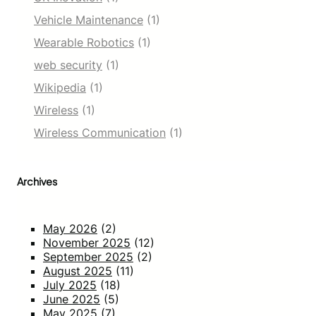
Vehicle Maintenance
(1)
Wearable Robotics
(1)
web security
(1)
Wikipedia
(1)
Wireless
(1)
Wireless Communication
(1)
Archives
May 2026
(2)
November 2025
(12)
September 2025
(2)
August 2025
(11)
July 2025
(18)
June 2025
(5)
May 2025
(7)