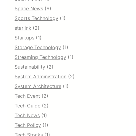
Space News
(6)
Sports Technology
(1)
starlink
(2)
Startups
(1)
Storage Technology
(1)
Streaming Technology
(1)
Sustainability
(2)
System Administration
(2)
System Architecture
(1)
Tech Event
(2)
Tech Guide
(2)
Tech News
(1)
Tech Policy
(1)
Tech Stocks
(1)