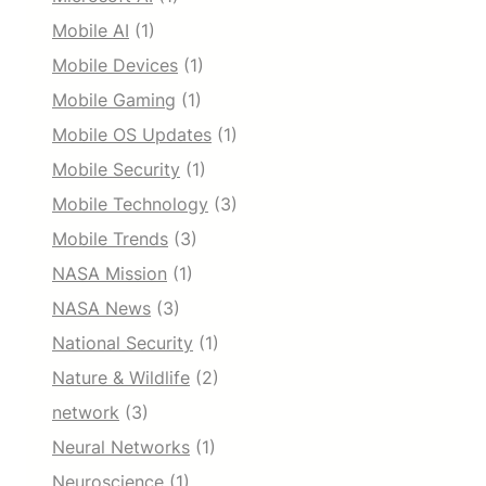
Mobile AI
(1)
Mobile Devices
(1)
Mobile Gaming
(1)
Mobile OS Updates
(1)
Mobile Security
(1)
Mobile Technology
(3)
Mobile Trends
(3)
NASA Mission
(1)
NASA News
(3)
National Security
(1)
Nature & Wildlife
(2)
network
(3)
Neural Networks
(1)
Neuroscience
(1)