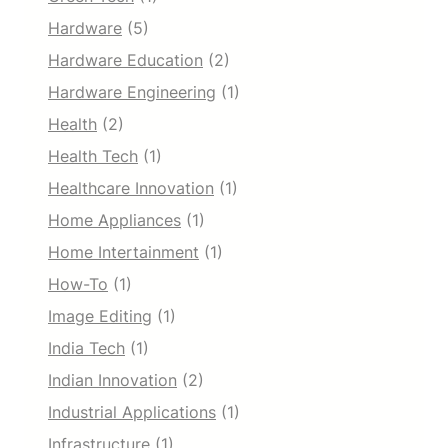
Hardware
(5)
Hardware Education
(2)
Hardware Engineering
(1)
Health
(2)
Health Tech
(1)
Healthcare Innovation
(1)
Home Appliances
(1)
Home Intertainment
(1)
How-To
(1)
Image Editing
(1)
India Tech
(1)
Indian Innovation
(2)
Industrial Applications
(1)
Infrastructure
(1)