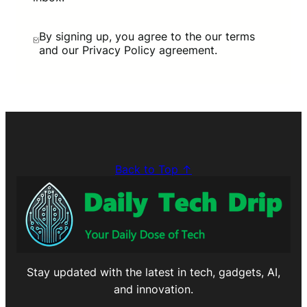
By signing up, you agree to the our terms
and our Privacy Policy agreement.
Back to Top ↑
Stay updated with the latest in tech, gadgets, AI,
and innovation.