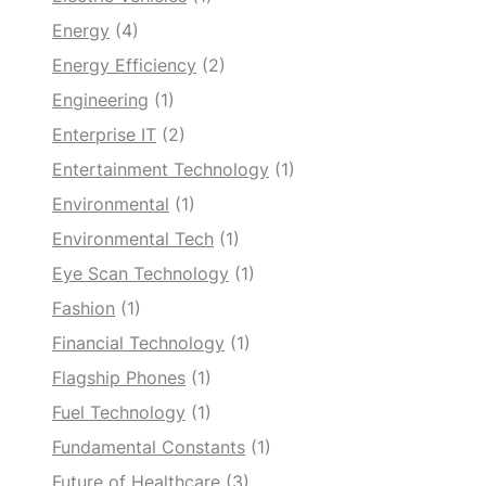
Energy
(4)
Energy Efficiency
(2)
Engineering
(1)
Enterprise IT
(2)
Entertainment Technology
(1)
Environmental
(1)
Environmental Tech
(1)
Eye Scan Technology
(1)
Fashion
(1)
Financial Technology
(1)
Flagship Phones
(1)
Fuel Technology
(1)
Fundamental Constants
(1)
Future of Healthcare
(3)