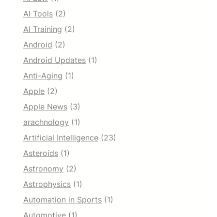
AI Tools
(2)
AI Training
(2)
Android
(2)
Android Updates
(1)
Anti-Aging
(1)
Apple
(2)
Apple News
(3)
arachnology
(1)
Artificial Intelligence
(23)
Asteroids
(1)
Astronomy
(2)
Astrophysics
(1)
Automation in Sports
(1)
Automotive
(1)