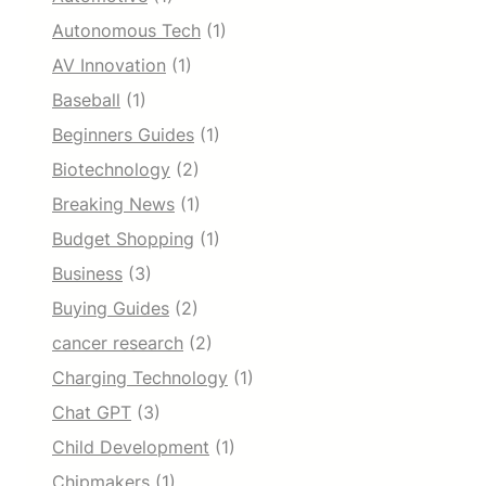
Autonomous Tech
(1)
AV Innovation
(1)
Baseball
(1)
Beginners Guides
(1)
Biotechnology
(2)
Breaking News
(1)
Budget Shopping
(1)
Business
(3)
Buying Guides
(2)
cancer research
(2)
Charging Technology
(1)
Chat GPT
(3)
Child Development
(1)
Chipmakers
(1)