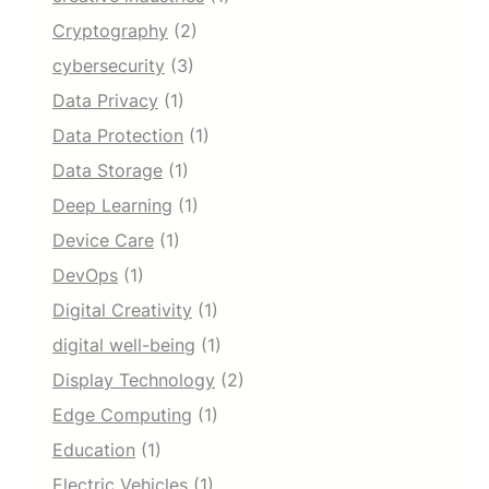
Cryptography
(2)
cybersecurity
(3)
Data Privacy
(1)
Data Protection
(1)
Data Storage
(1)
Deep Learning
(1)
Device Care
(1)
DevOps
(1)
Digital Creativity
(1)
digital well-being
(1)
Display Technology
(2)
Edge Computing
(1)
Education
(1)
Electric Vehicles
(1)