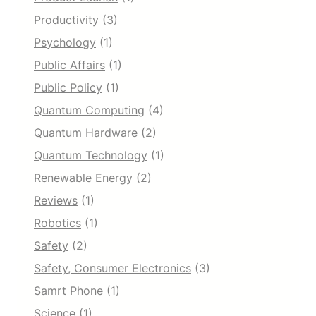
Productivity
(3)
Psychology
(1)
Public Affairs
(1)
Public Policy
(1)
Quantum Computing
(4)
Quantum Hardware
(2)
Quantum Technology
(1)
Renewable Energy
(2)
Reviews
(1)
Robotics
(1)
Safety
(2)
Safety, Consumer Electronics
(3)
Samrt Phone
(1)
Science
(1)