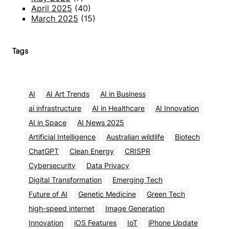
April 2025
(40)
March 2025
(15)
Tags
AI
AI Art Trends
AI in Business
ai infrastructure
AI in Healthcare
AI Innovation
AI in Space
AI News 2025
Artificial Intelligence
Australian wildlife
Biotech
ChatGPT
Clean Energy
CRISPR
Cybersecurity
Data Privacy
Digital Transformation
Emerging Tech
Future of AI
Genetic Medicine
Green Tech
high-speed internet
Image Generation
Innovation
iOS Features
IoT
iPhone Update