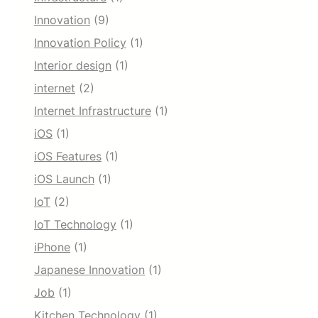
Innovation
(9)
Innovation Policy
(1)
Interior design
(1)
internet
(2)
Internet Infrastructure
(1)
iOS
(1)
iOS Features
(1)
iOS Launch
(1)
IoT
(2)
IoT Technology
(1)
iPhone
(1)
Japanese Innovation
(1)
Job
(1)
Kitchen Technology
(1)