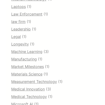
Laptops
(1)
Law Enforcement
(1)
law firm
(1)
Leadership
(1)
Legal
(1)
Longevity
(1)
Machine Learning
(3)
Manufacturing
(1)
Market Milestones
(1)
Materials Science
(1)
Measurement Technology
(1)
Medical Innovation
(3)
Medical Technology
(1)
Microsoft AI
(1)