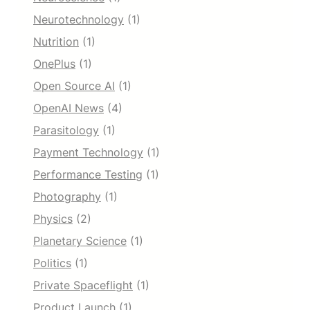
Neurotechnology
(1)
Nutrition
(1)
OnePlus
(1)
Open Source AI
(1)
OpenAI News
(4)
Parasitology
(1)
Payment Technology
(1)
Performance Testing
(1)
Photography
(1)
Physics
(2)
Planetary Science
(1)
Politics
(1)
Private Spaceflight
(1)
Product Launch
(1)