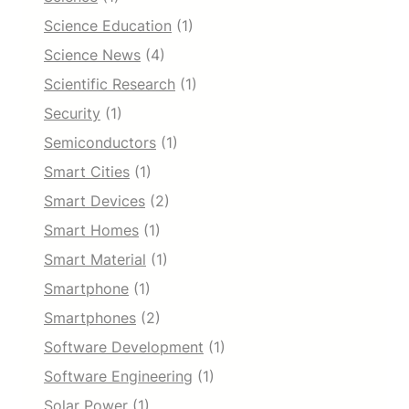
Science Education
(1)
Science News
(4)
Scientific Research
(1)
Security
(1)
Semiconductors
(1)
Smart Cities
(1)
Smart Devices
(2)
Smart Homes
(1)
Smart Material
(1)
Smartphone
(1)
Smartphones
(2)
Software Development
(1)
Software Engineering
(1)
Solar Power
(1)