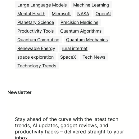
Large Language Models
Machine Learning
Mental Health
Microsoft
NASA
OpenAI
Planetary Science
Precision Medicine
Productivity Tools
Quantum Algorithms
Quantum Computing
Quantum Mechanics
Renewable Energy
rural internet
space exploration
SpaceX
Tech News
Technology Trends
Newsletter
Stay ahead of the curve with the latest tech
trends, AI updates, gadget reviews, and
productivity hacks – delivered straight to your
inbox.