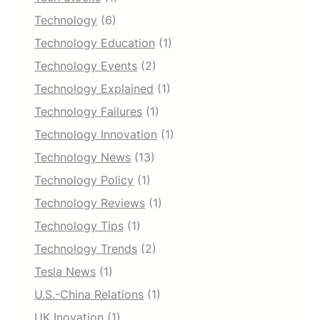
Technology
(6)
Technology Education
(1)
Technology Events
(2)
Technology Explained
(1)
Technology Failures
(1)
Technology Innovation
(1)
Technology News
(13)
Technology Policy
(1)
Technology Reviews
(1)
Technology Tips
(1)
Technology Trends
(2)
Tesla News
(1)
U.S.-China Relations
(1)
UK Inovation
(1)