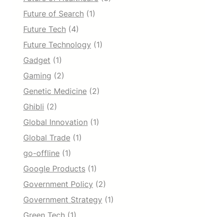
Future of Search
(1)
Future Tech
(4)
Future Technology
(1)
Gadget
(1)
Gaming
(2)
Genetic Medicine
(2)
Ghibli
(2)
Global Innovation
(1)
Global Trade
(1)
go-offline
(1)
Google Products
(1)
Government Policy
(2)
Government Strategy
(1)
Green Tech
(1)