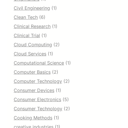
Civil Engineering
(1)
Clean Tech
(6)
Clinical Research
(1)
Clinical Trial
(1)
Cloud Computing
(2)
Cloud Services
(1)
Computational Science
(1)
Computer Basics
(2)
Computer Technology
(2)
Consumer Devices
(1)
Consumer Electronics
(5)
Consumer Technology
(2)
Cooking Methods
(1)
creative industries
(1)