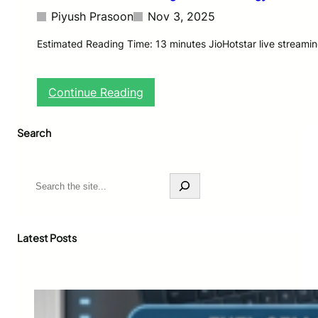
Piyush Prasoon
Nov 3, 2025
Estimated Reading Time: 13 minutes JioHotstar live streamin
:
Continue Reading
J
i
Search
o
H
o
t
S
s
e
t
a
a
r
r
c
Latest Posts
L
h
i
v
e
S