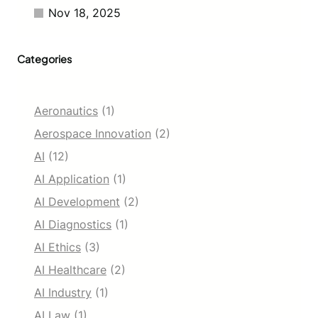
r
Nov 18, 2025
5
0
M
Categories
i
l
l
i
Aeronautics
(1)
o
n
Aerospace Innovation
(2)
U
AI
(12)
s
e
AI Application
(1)
r
AI Development
(2)
s
AI Diagnostics
(1)
AI Ethics
(3)
AI Healthcare
(2)
AI Industry
(1)
AI Law
(1)