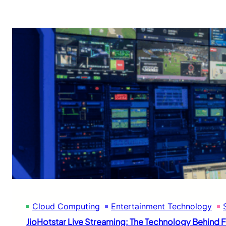
Cloud Computing
Entertainment Technology
JioHotstar Live Streaming: The Technology Behind Fl