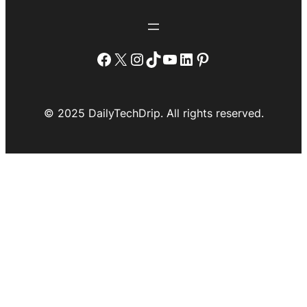
Facebook
X
Instagram
TikTok
YouTube
LinkedIn
Pinterest
© 2025 DailyTechDrip. All rights reserved.