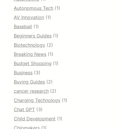
Autonomous Tech
(1)
AV Innovation
(1)
Baseball
(1)
Beginners Guides
(1)
Biotechnology
(2)
Breaking News
(1)
Budget Shopping
(1)
Business
(3)
Buying Guides
(2)
cancer research
(2)
Charging Technology
(1)
Chat GPT
(3)
Child Development
(1)
Chipmakers
(1)