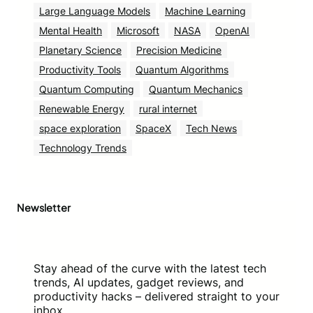
Large Language Models
Machine Learning
Mental Health
Microsoft
NASA
OpenAI
Planetary Science
Precision Medicine
Productivity Tools
Quantum Algorithms
Quantum Computing
Quantum Mechanics
Renewable Energy
rural internet
space exploration
SpaceX
Tech News
Technology Trends
Newsletter
Stay ahead of the curve with the latest tech
trends, AI updates, gadget reviews, and
productivity hacks – delivered straight to your
inbox.