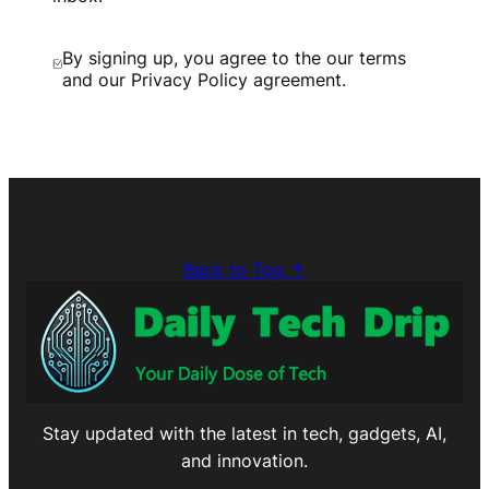
By signing up, you agree to the our terms
and our Privacy Policy agreement.
Back to Top ↑
Stay updated with the latest in tech, gadgets, AI,
and innovation.