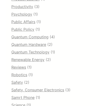
Productivity
(3)
Psychology
(1)
Public Affairs
(1)
Public Policy
(1)
Quantum Computing
(4)
Quantum Hardware
(2)
Quantum Technology
(1)
Renewable Energy
(2)
Reviews
(1)
Robotics
(1)
Safety
(2)
Safety, Consumer Electronics
(3)
Samrt Phone
(1)
Science
(1)