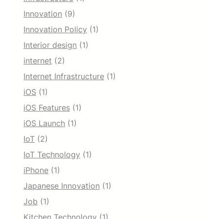
Innovation
(9)
Innovation Policy
(1)
Interior design
(1)
internet
(2)
Internet Infrastructure
(1)
iOS
(1)
iOS Features
(1)
iOS Launch
(1)
IoT
(2)
IoT Technology
(1)
iPhone
(1)
Japanese Innovation
(1)
Job
(1)
Kitchen Technology
(1)