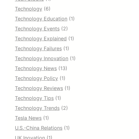
Technology
(6)
Technology Education
(1)
Technology Events
(2)
Technology Explained
(1)
Technology Failures
(1)
Technology Innovation
(1)
Technology News
(13)
Technology Policy
(1)
Technology Reviews
(1)
Technology Tips
(1)
Technology Trends
(2)
Tesla News
(1)
U.S.-China Relations
(1)
UK Inovation
(1)