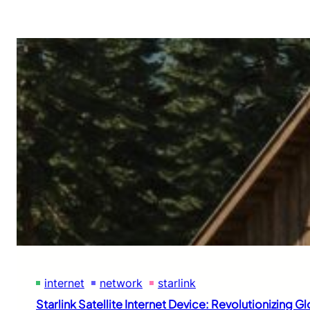
internet
network
starlink
Starlink Satellite Internet Device: Revolutionizing G