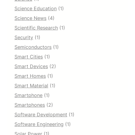
Science Education
(1)
Science News
(4)
Scientific Research
(1)
Security
(1)
Semiconductors
(1)
Smart Cities
(1)
Smart Devices
(2)
Smart Homes
(1)
Smart Material
(1)
Smartphone
(1)
Smartphones
(2)
Software Development
(1)
Software Engineering
(1)
Solar Power
(1)