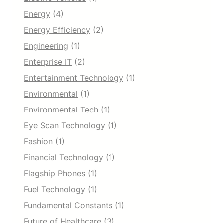
Energy
(4)
Energy Efficiency
(2)
Engineering
(1)
Enterprise IT
(2)
Entertainment Technology
(1)
Environmental
(1)
Environmental Tech
(1)
Eye Scan Technology
(1)
Fashion
(1)
Financial Technology
(1)
Flagship Phones
(1)
Fuel Technology
(1)
Fundamental Constants
(1)
Future of Healthcare
(3)