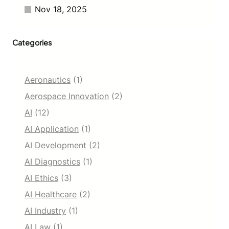
i
Nov 18, 2025
v
i
t
Categories
y
Aeronautics
(1)
Aerospace Innovation
(2)
AI
(12)
AI Application
(1)
AI Development
(2)
AI Diagnostics
(1)
AI Ethics
(3)
AI Healthcare
(2)
AI Industry
(1)
AI Law
(1)