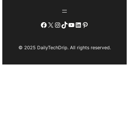
Facebook
X
Instagram
TikTok
YouTube
LinkedIn
Pinterest
© 2025 DailyTechDrip. All rights reserved.