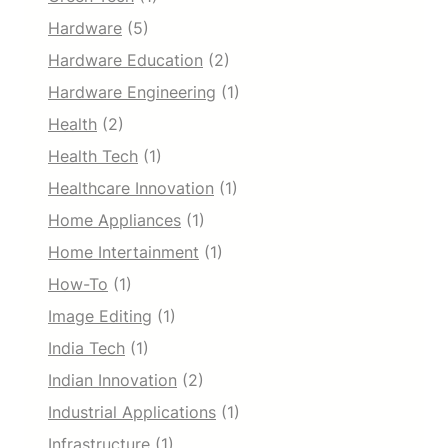
Hardware
(5)
Hardware Education
(2)
Hardware Engineering
(1)
Health
(2)
Health Tech
(1)
Healthcare Innovation
(1)
Home Appliances
(1)
Home Intertainment
(1)
How-To
(1)
Image Editing
(1)
India Tech
(1)
Indian Innovation
(2)
Industrial Applications
(1)
Infrastructure
(1)