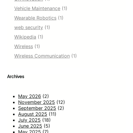
Vehicle Maintenance
(1)
Wearable Robotics
(1)
web security
(1)
Wikipedia
(1)
Wireless
(1)
Wireless Communication
(1)
Archives
May 2026
(2)
November 2025
(12)
September 2025
(2)
August 2025
(11)
July 2025
(18)
June 2025
(5)
May 2025
(7)