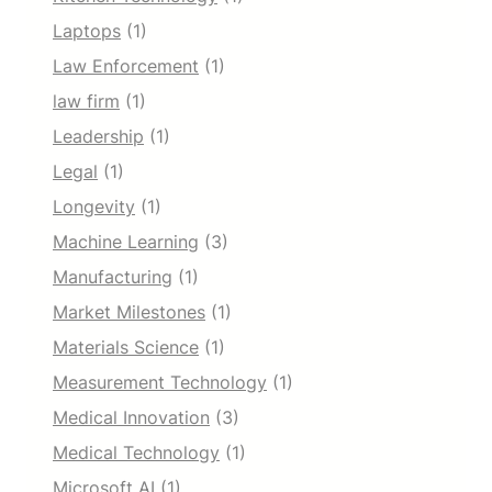
Laptops
(1)
Law Enforcement
(1)
law firm
(1)
Leadership
(1)
Legal
(1)
Longevity
(1)
Machine Learning
(3)
Manufacturing
(1)
Market Milestones
(1)
Materials Science
(1)
Measurement Technology
(1)
Medical Innovation
(3)
Medical Technology
(1)
Microsoft AI
(1)