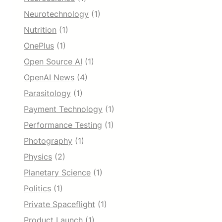
Neurotechnology
(1)
Nutrition
(1)
OnePlus
(1)
Open Source AI
(1)
OpenAI News
(4)
Parasitology
(1)
Payment Technology
(1)
Performance Testing
(1)
Photography
(1)
Physics
(2)
Planetary Science
(1)
Politics
(1)
Private Spaceflight
(1)
Product Launch
(1)