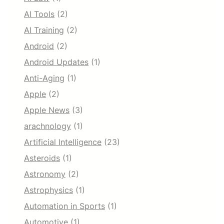
AI Tools
(2)
AI Training
(2)
Android
(2)
Android Updates
(1)
Anti-Aging
(1)
Apple
(2)
Apple News
(3)
arachnology
(1)
Artificial Intelligence
(23)
Asteroids
(1)
Astronomy
(2)
Astrophysics
(1)
Automation in Sports
(1)
Automotive
(1)