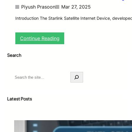
Piyush Prasoon
Mar 27, 2025
Introduction The Starlink Satellite Internet Device, develo
:
Continue Reading
S
t
Search
a
r
l
i
S
n
e
k
a
S
r
a
c
Latest Posts
t
h
e
l
l
i