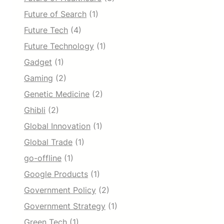
Future of Search
(1)
Future Tech
(4)
Future Technology
(1)
Gadget
(1)
Gaming
(2)
Genetic Medicine
(2)
Ghibli
(2)
Global Innovation
(1)
Global Trade
(1)
go-offline
(1)
Google Products
(1)
Government Policy
(2)
Government Strategy
(1)
Green Tech
(1)