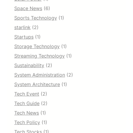
Space News
(6)
Sports Technology
(1)
starlink
(2)
Startups
(1)
Storage Technology
(1)
Streaming Technology
(1)
Sustainability
(2)
System Administration
(2)
System Architecture
(1)
Tech Event
(2)
Tech Guide
(2)
Tech News
(1)
Tech Policy
(1)
Tech Stocks
(1)