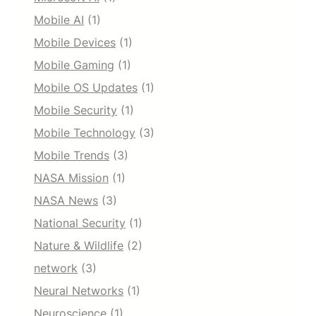
Mobile AI
(1)
Mobile Devices
(1)
Mobile Gaming
(1)
Mobile OS Updates
(1)
Mobile Security
(1)
Mobile Technology
(3)
Mobile Trends
(3)
NASA Mission
(1)
NASA News
(3)
National Security
(1)
Nature & Wildlife
(2)
network
(3)
Neural Networks
(1)
Neuroscience
(1)