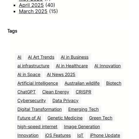
April 2025
(40)
March 2025
(15)
Tags
AI
AI Art Trends
AI in Business
ai infrastructure
AI in Healthcare
AI Innovation
AI in Space
AI News 2025
Artificial Intelligence
Australian wildlife
Biotech
ChatGPT
Clean Energy
CRISPR
Cybersecurity
Data Privacy
Digital Transformation
Emerging Tech
Future of AI
Genetic Medicine
Green Tech
high-speed internet
Image Generation
Innovation
iOS Features
IoT
iPhone Update