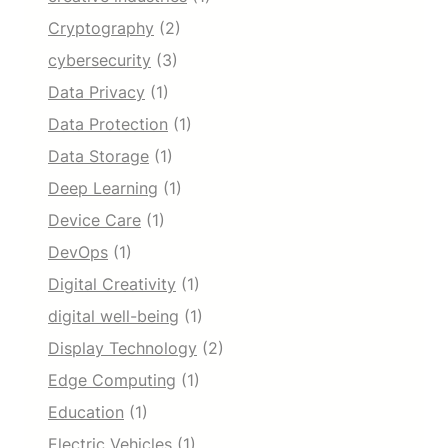
Cryptography
(2)
cybersecurity
(3)
Data Privacy
(1)
Data Protection
(1)
Data Storage
(1)
Deep Learning
(1)
Device Care
(1)
DevOps
(1)
Digital Creativity
(1)
digital well-being
(1)
Display Technology
(2)
Edge Computing
(1)
Education
(1)
Electric Vehicles
(1)