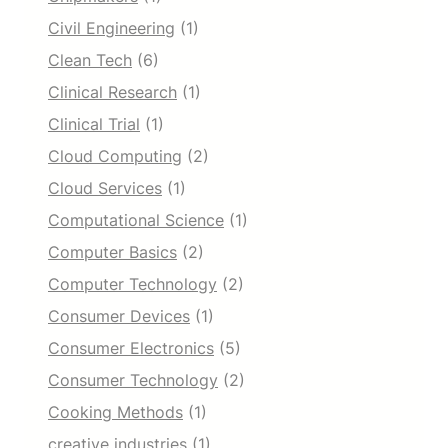
Civil Engineering
(1)
Clean Tech
(6)
Clinical Research
(1)
Clinical Trial
(1)
Cloud Computing
(2)
Cloud Services
(1)
Computational Science
(1)
Computer Basics
(2)
Computer Technology
(2)
Consumer Devices
(1)
Consumer Electronics
(5)
Consumer Technology
(2)
Cooking Methods
(1)
creative industries
(1)