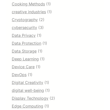
Cooking Methods
(1)
creative industries
(1)
Cryptography
(2)
cybersecurity
(3)
Data Privacy
(1)
Data Protection
(1)
Data Storage
(1)
Deep Learning
(1)
Device Care
(1)
DevOps
(1)
Digital Creativity
(1)
digital well-being
(1)
Display Technology
(2)
Edge Computing
(1)