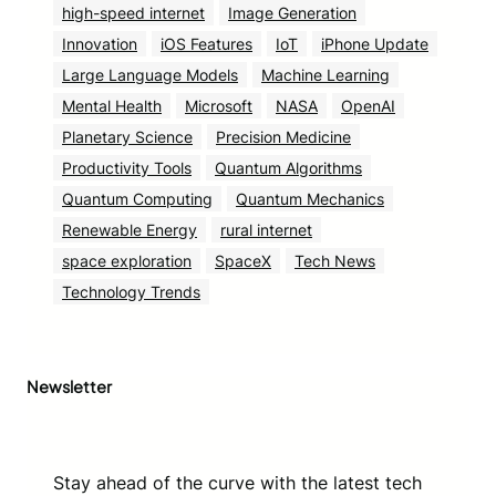
high-speed internet
Image Generation
Innovation
iOS Features
IoT
iPhone Update
Large Language Models
Machine Learning
Mental Health
Microsoft
NASA
OpenAI
Planetary Science
Precision Medicine
Productivity Tools
Quantum Algorithms
Quantum Computing
Quantum Mechanics
Renewable Energy
rural internet
space exploration
SpaceX
Tech News
Technology Trends
Newsletter
Stay ahead of the curve with the latest tech