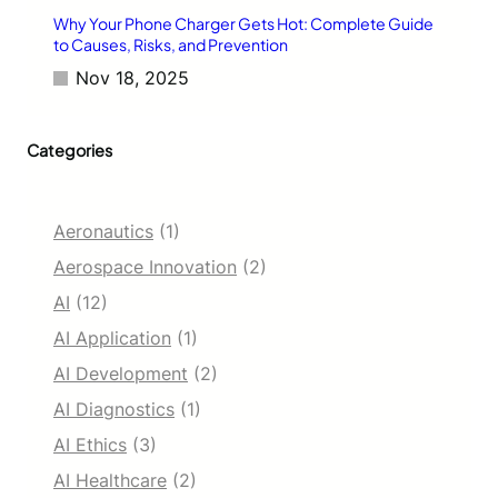
Why Your Phone Charger Gets Hot: Complete Guide
to Causes, Risks, and Prevention
Nov 18, 2025
Categories
Aeronautics
(1)
Aerospace Innovation
(2)
AI
(12)
AI Application
(1)
AI Development
(2)
AI Diagnostics
(1)
AI Ethics
(3)
AI Healthcare
(2)