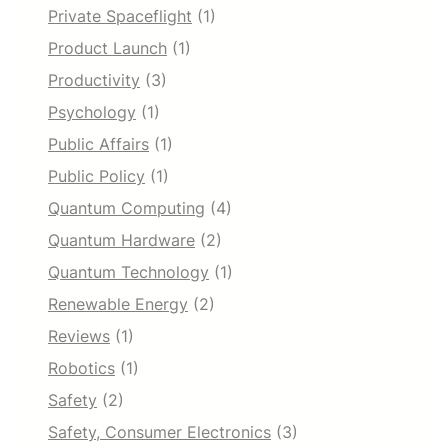
Private Spaceflight
(1)
Product Launch
(1)
Productivity
(3)
Psychology
(1)
Public Affairs
(1)
Public Policy
(1)
Quantum Computing
(4)
Quantum Hardware
(2)
Quantum Technology
(1)
Renewable Energy
(2)
Reviews
(1)
Robotics
(1)
Safety
(2)
Safety, Consumer Electronics
(3)