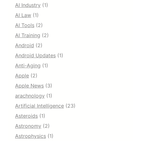
AI Industry
(1)
AI Law
(1)
AI Tools
(2)
AI Training
(2)
Android
(2)
Android Updates
(1)
Anti-Aging
(1)
Apple
(2)
Apple News
(3)
arachnology
(1)
Artificial Intelligence
(23)
Asteroids
(1)
Astronomy
(2)
Astrophysics
(1)