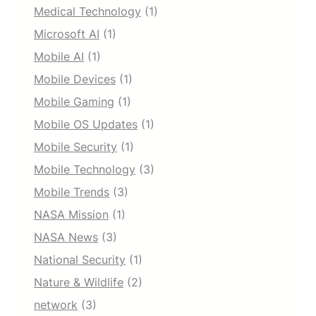
Medical Technology
(1)
Microsoft AI
(1)
Mobile AI
(1)
Mobile Devices
(1)
Mobile Gaming
(1)
Mobile OS Updates
(1)
Mobile Security
(1)
Mobile Technology
(3)
Mobile Trends
(3)
NASA Mission
(1)
NASA News
(3)
National Security
(1)
Nature & Wildlife
(2)
network
(3)