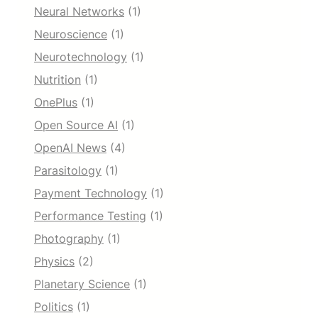
Neural Networks
(1)
Neuroscience
(1)
Neurotechnology
(1)
Nutrition
(1)
OnePlus
(1)
Open Source AI
(1)
OpenAI News
(4)
Parasitology
(1)
Payment Technology
(1)
Performance Testing
(1)
Photography
(1)
Physics
(2)
Planetary Science
(1)
Politics
(1)