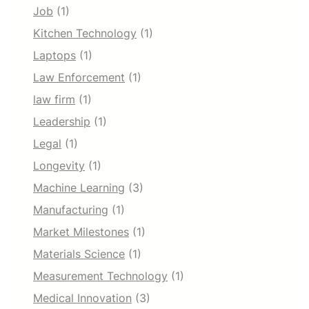
Job
(1)
Kitchen Technology
(1)
Laptops
(1)
Law Enforcement
(1)
law firm
(1)
Leadership
(1)
Legal
(1)
Longevity
(1)
Machine Learning
(3)
Manufacturing
(1)
Market Milestones
(1)
Materials Science
(1)
Measurement Technology
(1)
Medical Innovation
(3)