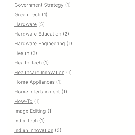
Government Strategy
(1)
Green Tech
(1)
Hardware
(5)
Hardware Education
(2)
Hardware Engineering
(1)
Health
(2)
Health Tech
(1)
Healthcare Innovation
(1)
Home Appliances
(1)
Home Intertainment
(1)
How-To
(1)
Image Editing
(1)
India Tech
(1)
Indian Innovation
(2)