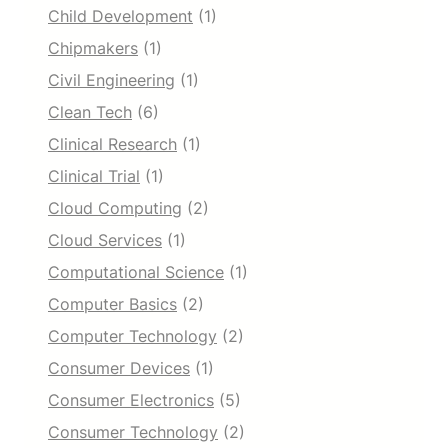
Child Development
(1)
Chipmakers
(1)
Civil Engineering
(1)
Clean Tech
(6)
Clinical Research
(1)
Clinical Trial
(1)
Cloud Computing
(2)
Cloud Services
(1)
Computational Science
(1)
Computer Basics
(2)
Computer Technology
(2)
Consumer Devices
(1)
Consumer Electronics
(5)
Consumer Technology
(2)