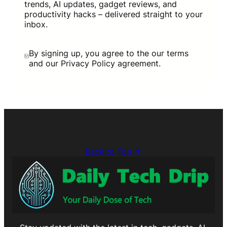
trends, AI updates, gadget reviews, and
productivity hacks – delivered straight to your
inbox.
By signing up, you agree to the our terms
and our Privacy Policy agreement.
Back to Top ↑