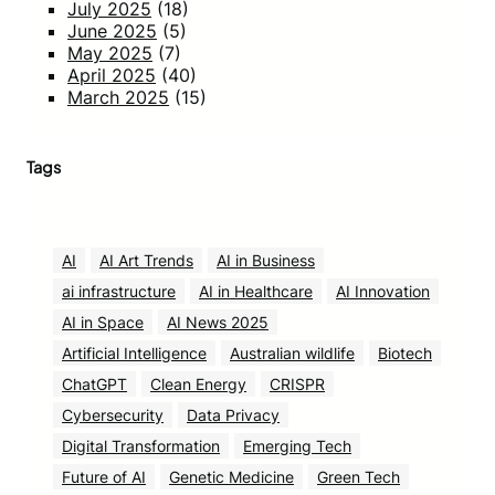
July 2025
(18)
June 2025
(5)
May 2025
(7)
April 2025
(40)
March 2025
(15)
Tags
AI
AI Art Trends
AI in Business
ai infrastructure
AI in Healthcare
AI Innovation
AI in Space
AI News 2025
Artificial Intelligence
Australian wildlife
Biotech
ChatGPT
Clean Energy
CRISPR
Cybersecurity
Data Privacy
Digital Transformation
Emerging Tech
Future of AI
Genetic Medicine
Green Tech