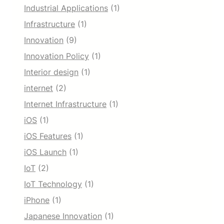
Industrial Applications
(1)
Infrastructure
(1)
Innovation
(9)
Innovation Policy
(1)
Interior design
(1)
internet
(2)
Internet Infrastructure
(1)
iOS
(1)
iOS Features
(1)
iOS Launch
(1)
IoT
(2)
IoT Technology
(1)
iPhone
(1)
Japanese Innovation
(1)