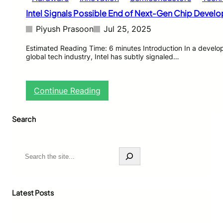
Intel Signals Possible End of Next‑Gen Chip Devel
Piyush Prasoon
Jul 25, 2025
Estimated Reading Time: 6 minutes Introduction In a devel
global tech industry, Intel has subtly signaled…
:
Continue Reading
I
n
Search
t
e
l
S
S
i
e
g
a
n
r
a
c
Latest Posts
l
h
s
P