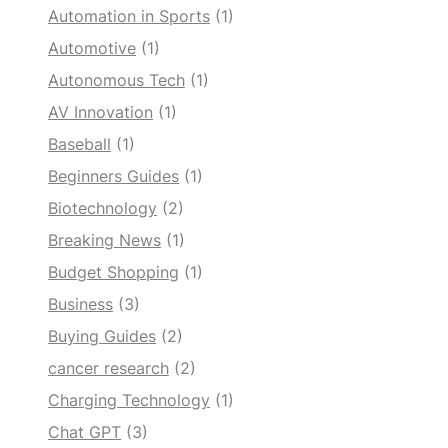
Automation in Sports
(1)
Automotive
(1)
Autonomous Tech
(1)
AV Innovation
(1)
Baseball
(1)
Beginners Guides
(1)
Biotechnology
(2)
Breaking News
(1)
Budget Shopping
(1)
Business
(3)
Buying Guides
(2)
cancer research
(2)
Charging Technology
(1)
Chat GPT
(3)