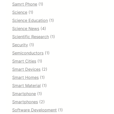
Samrt Phone
(1)
Science
(1)
Science Education
(1)
Science News
(4)
Scientific Research
(1)
Security
(1)
Semiconductors
(1)
Smart Cities
(1)
Smart Devices
(2)
Smart Homes
(1)
Smart Material
(1)
Smartphone
(1)
Smartphones
(2)
Software Development
(1)