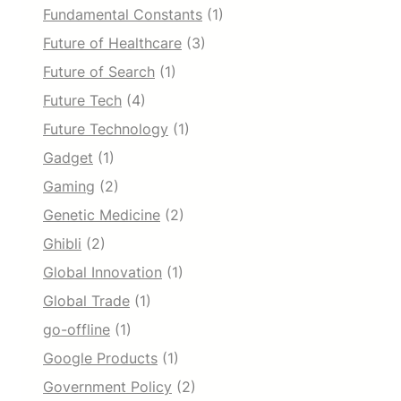
Fundamental Constants
(1)
Future of Healthcare
(3)
Future of Search
(1)
Future Tech
(4)
Future Technology
(1)
Gadget
(1)
Gaming
(2)
Genetic Medicine
(2)
Ghibli
(2)
Global Innovation
(1)
Global Trade
(1)
go-offline
(1)
Google Products
(1)
Government Policy
(2)