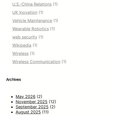
U.S.-China Relations
(1)
UK Inovation
(1)
Vehicle Maintenance
(1)
Wearable Robotics
(1)
web security
(1)
Wikipedia
(1)
Wireless
(1)
Wireless Communication
(1)
Archives
May 2026
(2)
November 2025
(12)
September 2025
(2)
August 2025
(11)