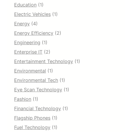
Education
(1)
Electric Vehicles
(1)
Energy
(4)
Energy Efficiency
(2)
Engineering
(1)
Enterprise IT
(2)
Entertainment Technology
(1)
Environmental
(1)
Environmental Tech
(1)
Eye Scan Technology
(1)
Fashion
(1)
Financial Technology
(1)
Flagship Phones
(1)
Fuel Technology
(1)