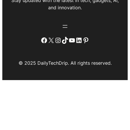
Stay updated with the latest in tech, gadgets, AI,
and innovation.
Facebook
X
Instagram
TikTok
YouTube
LinkedIn
Pinterest
© 2025 DailyTechDrip. All rights reserved.