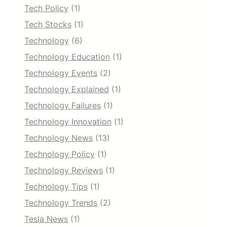
Tech Policy
(1)
Tech Stocks
(1)
Technology
(6)
Technology Education
(1)
Technology Events
(2)
Technology Explained
(1)
Technology Failures
(1)
Technology Innovation
(1)
Technology News
(13)
Technology Policy
(1)
Technology Reviews
(1)
Technology Tips
(1)
Technology Trends
(2)
Tesla News
(1)