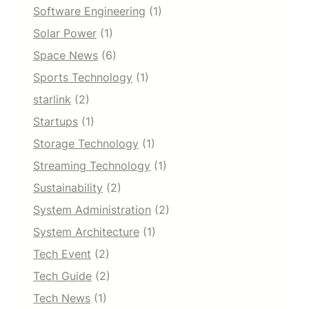
Software Engineering
(1)
Solar Power
(1)
Space News
(6)
Sports Technology
(1)
starlink
(2)
Startups
(1)
Storage Technology
(1)
Streaming Technology
(1)
Sustainability
(2)
System Administration
(2)
System Architecture
(1)
Tech Event
(2)
Tech Guide
(2)
Tech News
(1)